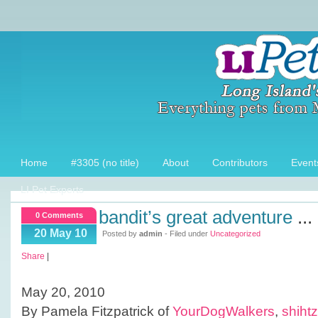
Home
#3305 (no title)
About
Contributors
Event
LI Pet Experts
bandit’s great adventure
...
0 Comments
20 May 10
Posted by
admin
- Filed under
Uncategorized
Share
|
May 20, 2010
By Pamela Fitzpatrick of
YourDogWalkers
,
shiht