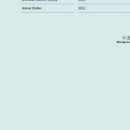
Animal Shelter
2012
© 2
Wordpres