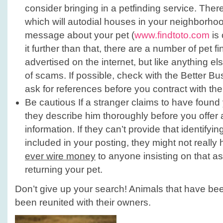
consider bringing in a petfinding service. The
which will autodial houses in your neighborho
message about your pet (
www.findtoto.com
is 
it further than that, there are a number of pet f
advertised on the internet, but like anything els
of scams. If possible, check with the Better B
ask for references before you contract with th
Be cautious If a stranger claims to have found
they describe him thoroughly before you offer
information. If they can’t provide that identifyin
included in your posting, they might not really
ever wire money
to anyone insisting on that as
returning your pet.
Don’t give up your search! Animals that have be
been reunited with their owners.