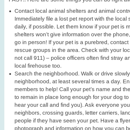
Contact local animal shelters and animal contr
Immediately file a lost pet report with the local
daily, if possible. Let them know if your pet is
shelters won’t give information over the phon
go in person! If your pet is a purebred, conta
rescue groups in the area. Check with your loca
not call 911) – police officers often find stray a
local firehouse too.
Search the neighborhood. Walk or drive slowly
neighborhood, at least several times a day. Enl
members to help! Call your pet’s name and then
to remain in place long enough for your dog t
hear your call and find you). Ask everyone yo
neighbors, crossing guards, letter carriers, la
people if they have seen your pet. Have a flyer
photograph and information on how you can b