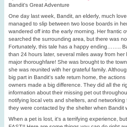
Bandit’s Great Adventure
One day last week, Bandit, an elderly, much lov
managed to slip between two loose boards in he
wandered off into the early morning. Her frantic
searched the surrounding area, but there was no 
Fortunately, this tale has a happy ending…….. 
than 24 hours later, several miles away from he
major thoroughfare! She was brought to the town
she was reunited with her grateful family. Althoug
big part in Bandit’s safe return home, the actions 
owners made a big difference. They did all the rig
information about their missing pet out througho
notifying local vets and shelters, and networking f
they were contacted by the shelter when Bandit 
When a pet is lost, it’s a terrifying experience, 
FAST!! Here are some things you can do right a