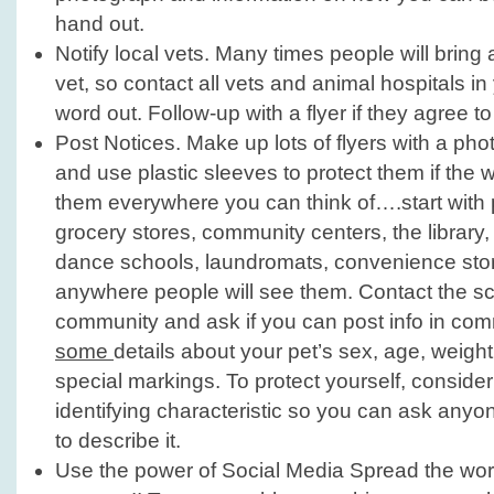
hand out.
Notify local vets. Many times people will bring a
vet, so contact all vets and animal hospitals i
word out. Follow-up with a flyer if they agree to 
Post Notices. Make up lots of flyers with a phot
and use plastic sleeves to protect them if the 
them everywhere you can think of….start with 
grocery stores, community centers, the library
dance schools, laundromats, convenience store
anywhere people will see them. Contact the sc
community and ask if you can post info in co
some
details about your pet’s sex, age, weigh
special markings. To protect yourself, conside
identifying characteristic so you can ask anyo
to describe it.
Use the power of Social Media Spread the wor