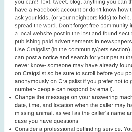
you can!! Text, tweet, blog, anything you can thi
have a Facebook account or don’t know how t
ask your kids, (or your neighbors kids) to help.
spread the word. Don’t forget free community int
a local website post in the lost and found sect
publishing paid advertisements in newspapers
Use Craigslist (in the community/pets section)
can post a notice and search for your pet at t
never know- someone may have already found y
on Craigslist so be sure to scroll before you p
anonymously on Craigslist if you prefer not to
number- people can respond by email).
Change the message on your answering machi
date, time, and location when the caller may 
missing animal, as well as the caller’s name 
case you have questions
Consider a professional petfinding service. Y