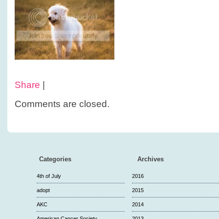
Share
|
Comments are closed.
Categories
Archives
4th of July
2016
adopt
2015
AKC
2014
American Cancer Society
2013