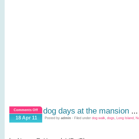
dog days at the mansion
...
on
Comments Off
Dog
18 Apr 11
Posted by
admin
- Filed under
dog walk
,
dogs
,
Long Island
,
N
Days
at
the