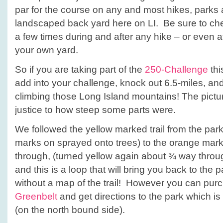
par for the course on any and most hikes, parks
landscaped back yard here on LI. Be sure to ch
a few times during and after any hike – or even a
your own yard.
So if you are taking part of the
250-Challenge
thi
add into your challenge, knock out 6.5-miles, an
climbing those Long Island mountains! The pictu
justice to how steep some parts were.
We followed the yellow marked trail from the par
marks on sprayed onto trees) to the orange mark
through, (turned yellow again about ¾ way throu
and this is a loop that will bring you back to the 
without a map of the trail! However you can pu
Greenbelt
and get directions to the park which is
(on the north bound side).