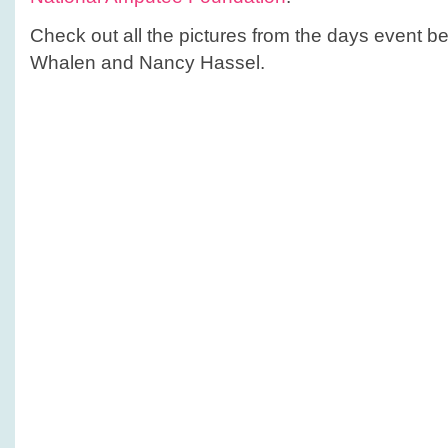
Check out all the pictures from the days event 
Whalen and Nancy Hassel.