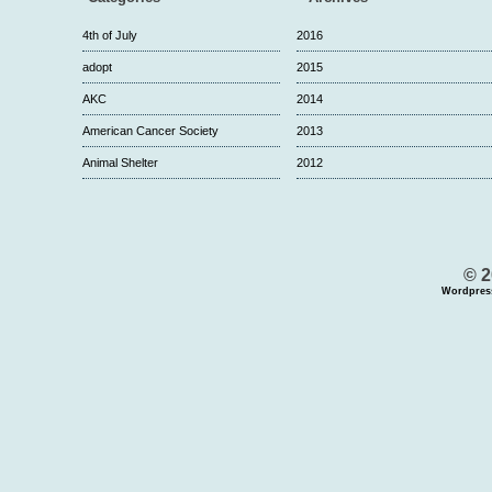
4th of July
2016
adopt
2015
AKC
2014
American Cancer Society
2013
Animal Shelter
2012
© 2
Wordpres