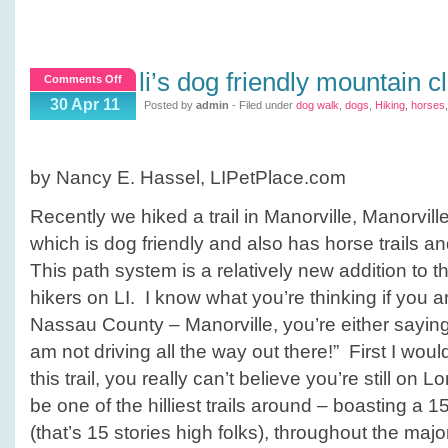
li’s dog friendly mountain cl
on
Comments Off
LI’s
30 Apr 11
Posted by
admin
- Filed under
dog walk
,
dogs
,
Hiking
,
horses
Dog
Friendly
Mountain
by Nancy E. Hassel, LIPetPlace.com
Climb
Recently we hiked a trail in Manorville, Manorvill
which is dog friendly and also has horse trails an
This path system is a relatively new addition to th
hikers on LI. I know what you’re thinking if you ar
Nassau County – Manorville, you’re either saying, 
am not driving all the way out there!” First I wou
this trail, you really can’t believe you’re still on L
be one of the hilliest trails around – boasting a 1
(that’s 15 stories high folks), throughout the major