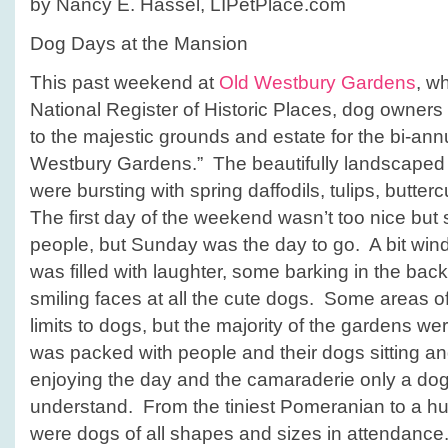
by Nancy E. Hassel, LIPetPlace.com
Mansion
Dog Days at the Mansion
This past weekend at
Old Westbury Gardens
, wh
National
Register of Historic Places, dog owners
to the majestic grounds and estate for the bi-an
Westbury Gardens.” The beautifully landscaped 
were bursting with spring daffodils, tulips, butte
The first day of the weekend wasn’t too nice but 
people, but Sunday was the day to go. A bit wind
was filled with laughter, some barking in the bac
smiling faces at all the cute dogs. Some areas o
limits to dogs, but the majority of the gardens w
was packed with people and their dogs sitting a
enjoying the day and the camaraderie only a do
understand. From the tiniest Pomeranian to a h
were dogs of all shapes and sizes in attendance. 