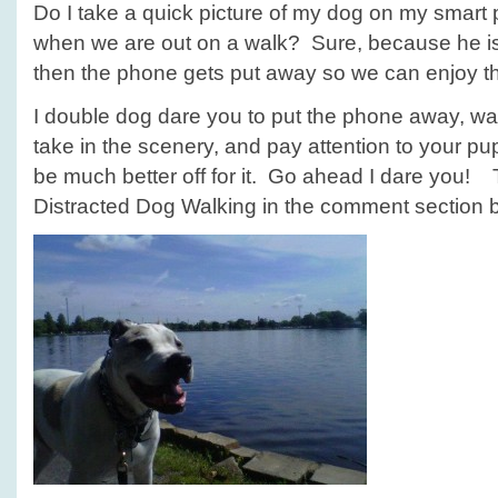
Do I take a quick picture of my dog on my smart 
when we are out on a walk? Sure, because he i
then the phone gets put away so we can enjoy the
I double dog dare you to put the phone away, wa
take in the scenery, and pay attention to your pup
be much better off for it. Go ahead I dare you! 
Distracted Dog Walking in the comment section