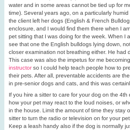
water and in some areas cannot be tied up for mo
time). Several years ago, on a particularly humid
the client left her dogs (English & French Bulldog
enclosure, and I would find them there when I arrive
pet sitting that I was doing for the week. When I ar
see that one the English bulldogs lying down, n
closer examination not breathing either. He had 
This case was also the impetus for me becomin
instructor
so I could help teach people how to pre
their pets. After all, preventable accidents are t
in pre-senior dogs and cats, and this was certain
If you hire a sitter to care for your dog on the 4th
how your pet may react to the loud noises, or w
in the house. Limit the amount of time they stay 
sitter to turn the radio or television on for your pet i
Keep a leash handy also if the dog is normally jus