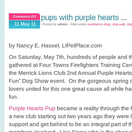
pups with purple hearts
...
on
Comments Off
Pups
11 May 11
Posted by
admin
- Filed under
assistance dogs
,
dog walk
,
do
with
Purple
Hearts
by Nancy E. Hassel, LIPetPlace.com
On Saturday, May 7th, hundreds of people and the
gathered at Four Towns Firefighters Training Cent
the Merrick Lions Club 2nd Annual Purple Hearts
Fun” Dog Show event. On the gorgeous spring d
lovers united for this one great cause all while h
fun.
Purple Hearts Pup
became a reality through the 
a new club starting out two years ago they were l
support and get behind to be an integral part of