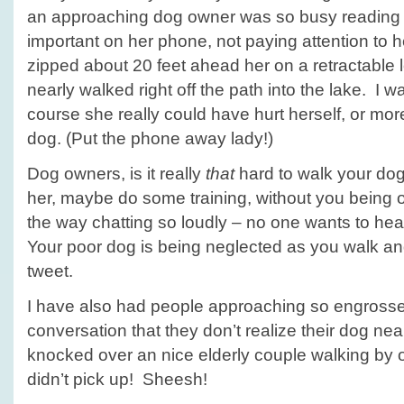
an approaching dog owner was so busy readin
important on her phone, not paying attention to 
zipped about 20 feet ahead her on a retractable l
nearly walked right off the path into the lake. I w
course she really could have hurt herself, or mor
dog. (Put the phone away lady!)
Dog owners, is it really
that
hard to walk your dog
her, maybe do some training, without you being
the way chatting so loudly – no one wants to he
Your poor dog is being neglected as you walk and
tweet.
I have also had people approaching so engrossed
conversation that they don’t realize their dog near
knocked over an nice elderly couple walking by
didn’t pick up! Sheesh!