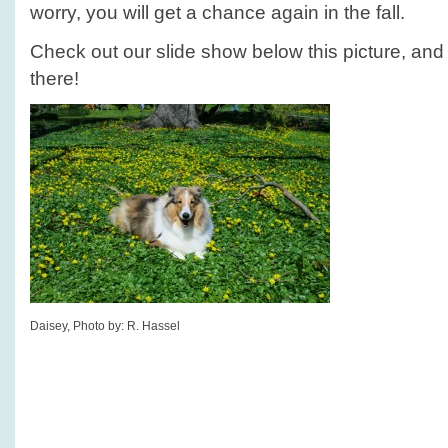
worry, you will get a chance again in the fall.
Check out our slide show below this picture, and s
there!
Daisey, Photo by: R. Hassel