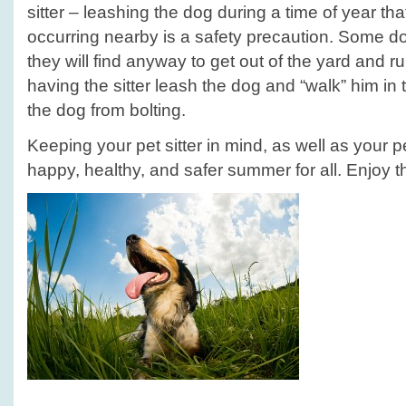
sitter – leashing the dog during a time of year th
occurring nearby is a safety precaution. Some do
they will find anyway to get out of the yard and r
having the sitter leash the dog and “walk” him in t
the dog from bolting.
Keeping your pet sitter in mind, as well as your p
happy, healthy, and safer summer for all. Enjoy 