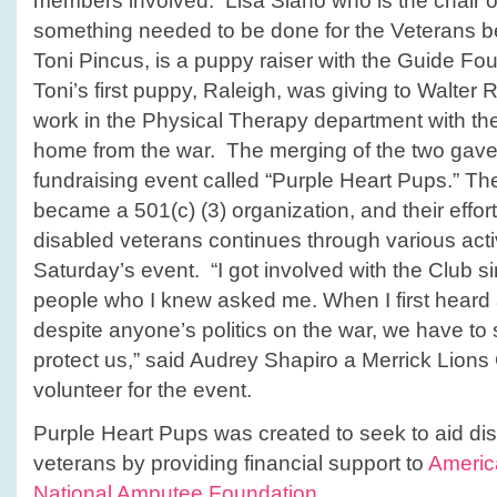
members involved. Lisa Siano who is the chair of 
something needed to be done for the Veterans be
Toni Pincus, is a puppy raiser with the Guide Fo
Toni’s first puppy, Raleigh, was giving to Walter
work in the Physical Therapy department with t
home from the war. The merging of the two gave b
fundraising event called “Purple Heart Pups.” Th
became a 501(c) (3) organization, and their effor
disabled veterans continues through various activi
Saturday’s event. “I got involved with the Club 
people who I knew asked me. When I first heard
despite anyone’s politics on the war, we have to
protect us,” said Audrey Shapiro a Merrick Lio
volunteer for the event.
Purple Heart Pups was created to seek to aid d
veterans by providing financial support to
Americ
National Amputee Foundation
.