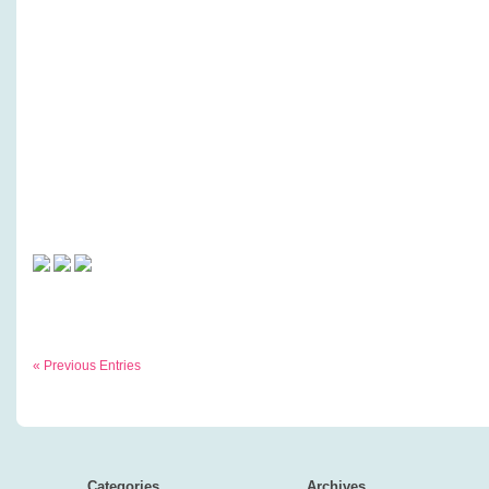
« Previous Entries
Categories
Archives