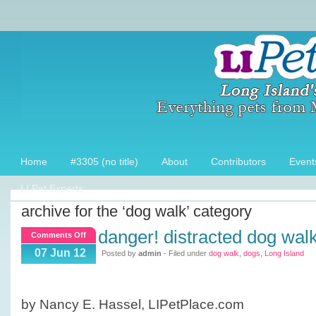
Home
#3305 (no title)
About
Contributors
Event
LI Pet Experts
archive for the ‘dog walk’ category
danger! distracted dog wal
on
Comments Off
Danger!
07 Jun 12
Posted by
admin
- Filed under
dog walk
,
dogs
,
Long Island
Distracted
Dog
Walking
by Nancy E. Hassel, LIPetPlace.com