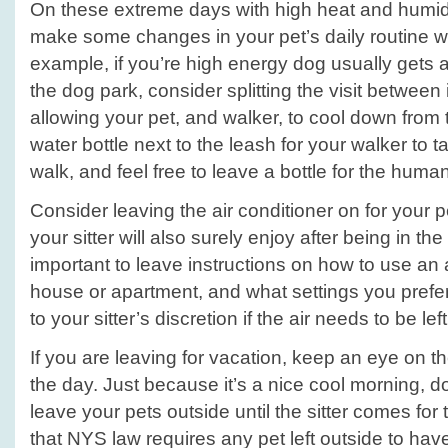
On these extreme days with high heat and humidity
make some changes in your pet’s daily routine wit
example, if you’re high energy dog usually gets a
the dog park, consider splitting the visit between
allowing your pet, and walker, to cool down from
water bottle next to the leash for your walker to 
walk, and feel free to leave a bottle for the human
Consider leaving the air conditioner on for your 
your sitter will also surely enjoy after being in the 
important to leave instructions on how to use an a
house or apartment, and what settings you prefer
to your sitter’s discretion if the air needs to be lef
If you are leaving for vacation, keep an eye on t
the day. Just because it’s a nice cool morning, 
leave your pets outside until the sitter comes for t
that NYS law requires any pet left outside to have