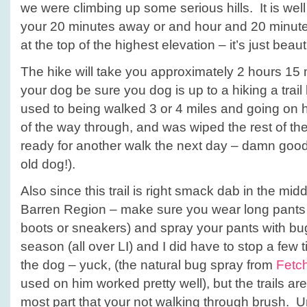
we were climbing up some serious hills. It is wel
your 20 minutes away or and hour and 20 minu
at the top of the highest elevation – it’s just beauti
The hike will take you approximately 2 hours 15 
your dog be sure you dog is up to a hiking a trail
used to being walked 3 or 4 miles and going on h
of the way through, and was wiped the rest of the
ready for another walk the next day – damn good
old dog!).
Also since this trail is right smack dab in the midd
Barren Region – make sure you wear long pants 
boots or sneakers) and spray your pants with bug
season (all over LI) and I did have to stop a few 
the dog – yuck, (the natural bug spray from
Fetc
used on him worked pretty well), but the trails ar
most part that your not walking through brush. Un