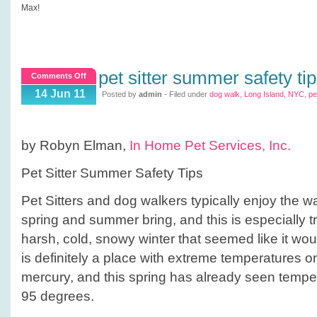
Max!
pet sitter summer safety ti
on
Comments Off
Pet
14 Jun 11
Posted by
admin
- Filed under
dog walk
,
Long Island
,
NYC
,
pe
Sitter
Summer
Safety
by Robyn Elman,
In Home Pet Services, Inc.
Tips
Pet Sitter Summer Safety Tips
Pet Sitters and dog walkers typically enjoy the 
spring and summer bring, and this is especially tru
harsh, cold, snowy winter that seemed like it wo
is definitely a place with extreme temperatures on
mercury, and this spring has already seen temp
95 degrees.