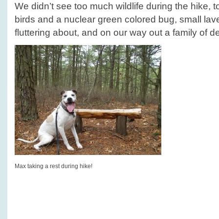
We didn’t see too much wildlife during the hike, 
birds and a nuclear green colored bug, small la
fluttering about, and on our way out a family of de
Max taking a rest during hike!