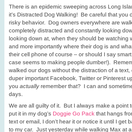
There is an epidemic sweeping across Long Islan
it’s Distracted Dog Walking! Be careful that you d
risky behavior. Dog owners everywhere are walk
completely distracted and constantly looking do
looking down at, when they should be watching 
and more importantly where their dog is and wh
their cell phone of course – or should I say smart
case seems to making people dumber!). Remem
walked our dogs without the distraction of a text,
duper important Facebook, Twitter or Pinterest 
you
actually
remember that? I can and sometimes
days.
We are all guilty of it. But I always make a poin
put it in my dog’s
Doggie Go Pack
that hangs from
text or email, I don’t hear it or notice it until I get
to my car. Just yesterday while walking Max at a