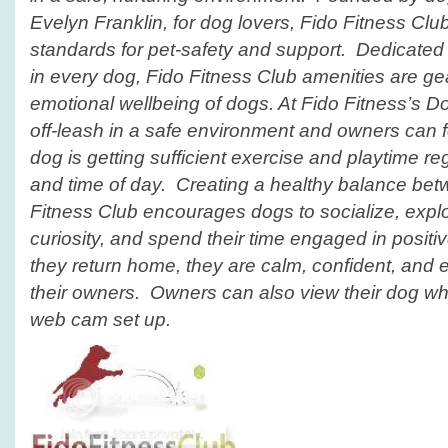
Evelyn Franklin, for dog lovers,
Fido Fitness Clu
standards for pet-safety and support. Dedicated 
in every dog, Fido Fitness
Club
amenities are gea
emotional wellbeing of dogs. At Fido Fitness’s
D
off-leash in a safe environment and owners can fe
dog is getting sufficient exercise and playtime r
and time of day. Creating a healthy balance bet
Fitness Club
encourages dogs to socialize, explor
curiosity, and spend their time engaged in positiv
they return home, they are calm, confident, and e
their owners. Owners can also view their dog whil
web cam set up.