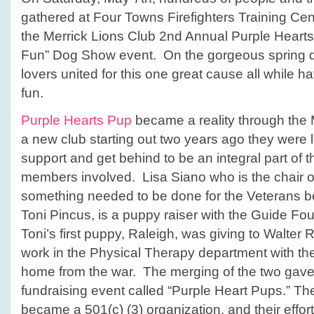
gathered at Four Towns Firefighters Training Cent
the Merrick Lions Club 2nd Annual Purple Hearts
Fun” Dog Show event. On the gorgeous spring d
lovers united for this one great cause all while h
fun.
Purple Hearts Pup
became a reality through the 
a new club starting out two years ago they were l
support and get behind to be an integral part of
members involved. Lisa Siano who is the chair of 
something needed to be done for the Veterans be
Toni Pincus, is a puppy raiser with the Guide Fo
Toni’s first puppy, Raleigh, was giving to Walter
work in the Physical Therapy department with t
home from the war. The merging of the two gave b
fundraising event called “Purple Heart Pups.” Th
became a 501(c) (3) organization, and their effor