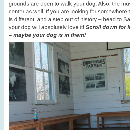
grounds are open to walk your dog. Also, the mus
center as well. If you are looking for somewhere 
is different, and a step out of history – head to 
your dog will absolutely love it!
Scroll down for l
– maybe your dog is in them!