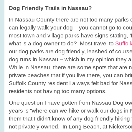
Dog Friendly Trails in Nassau?
In Nassau County there are not too many parks o
can legally walk your dog – you cannot go to cou
most town and village parks have signs stating, 
what is a dog owner to do? Most travel to
Suffol
our dog parks are dog friendly, leashed of course
dog runs in Nassau – which in my opinion they are
While in Nassau, there are some spots that are n
private beaches that if you live there, you can br
Suffolk County resident I always felt bad for Na
residents not having too many options.
One question I have gotten from Nassau Dog ow
years is “where can we hike or walk our dogs in 
them that I didn’t know of any dog friendly hiking 
not privately owned. In Long Beach, at Nickers