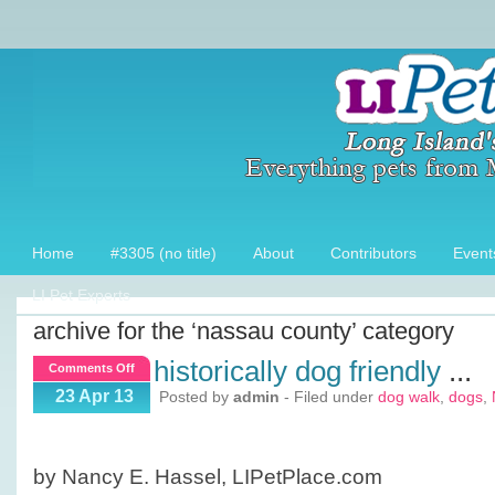
Home
#3305 (no title)
About
Contributors
Event
LI Pet Experts
archive for the ‘nassau county’ category
historically dog friendly
...
on
Comments Off
Historically
23 Apr 13
Posted by
admin
- Filed under
dog walk
,
dogs
,
Dog
Friendly
by Nancy E. Hassel, LIPetPlace.com