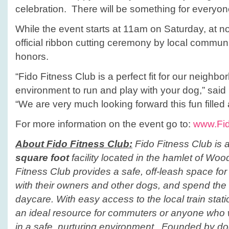
celebration. There will be something for everyone
While the event starts at 11am on Saturday, at no
official ribbon cutting ceremony by local commun
honors.
“Fido Fitness Club is a perfect fit for our neighb
environment to run and play with your dog,” sai
“We are very much looking forward this fun filled 
For more information on the event go to:
www.Fid
About Fido Fitness Club:
Fido Fitness Club
is 
square foot
facility located in the hamlet of
Woo
Fitness Club
provides a safe, off-leash space for 
with their owners and other dogs, and spend the 
daycare. With easy access to the local train stat
an ideal resource for commuters or anyone who w
in a safe, nurturing environment. Founded by do