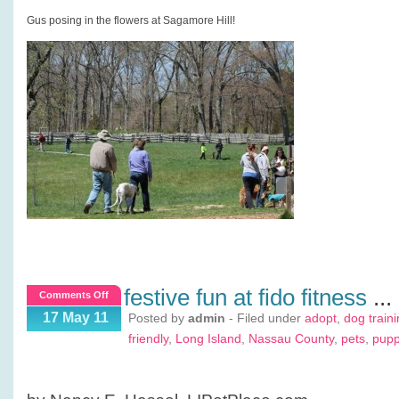
Gus posing in the flowers at Sagamore Hill!
festive fun at fido fitness
...
on
Comments Off
Festive
17 May 11
Posted by
admin
- Filed under
adopt
,
dog train
Fun
friendly
,
Long Island
,
Nassau County
,
pets
,
pup
at
Fido
Fitness