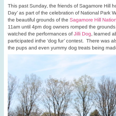
This past Sunday, the friends of Sagamore Hill hos
Day’ as part of the celebration of National Park 
the beautiful grounds of the
Sagamore Hill Nationa
11am until 4pm dog owners romped the grounds, 
watched the performances of
Jilli Dog
, learned 
participated inthe ‘dog fur’ contest. There was al
the pups and even yummy dog treats being made