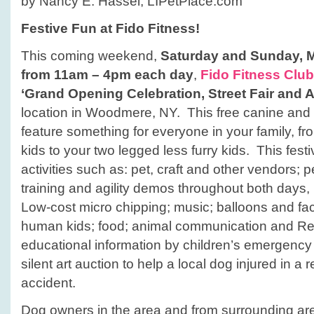
by Nancy E. Hassel, LIPetPlace.com
Festive Fun at Fido Fitness!
This coming weekend,
Saturday and Sunday, 
from 11am – 4pm each day
,
Fido Fitness Club
‘Grand Opening Celebration, Street Fair and 
location in Woodmere, NY. This free canine and
feature something for everyone in your family, fr
kids to your two legged less furry kids. This festi
activities such as: pet, craft and other vendors; p
training and agility demos throughout both days, (
Low-cost micro chipping; music; balloons and fac
human kids; food; animal communication and Rei
educational information by children’s emergency
silent art auction to help a local dog injured in a r
accident.
Dog owners in the area and from surrounding ar