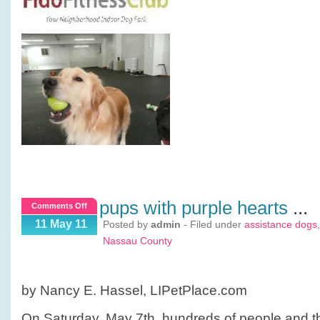
pups with purple hearts
...
on
Comments Off
Pups
11 May 11
Posted by
admin
- Filed under
assistance dogs
with
Nassau County
Purple
Hearts
by Nancy E. Hassel, LIPetPlace.com
On Saturday, May 7th, hundreds of people and the