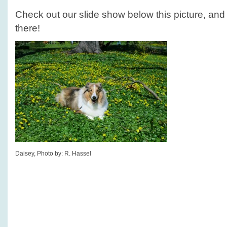
Check out our slide show below this picture, and s
there!
Daisey, Photo by: R. Hassel