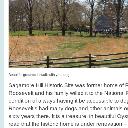
Beautiful grounds to walk with your dog
Sagamore Hill Historic Site was former home of 
Roosevelt and his family willed it to the National
condition of always having it be accessible to d
Roosevelt’s had many dogs and other animals on t
sixty years there. It is a treasure, in beautiful 
read that the historic home is under renovation – 