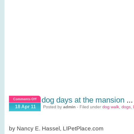
dog days at the mansion
...
on
Comments Off
Dog
18 Apr 11
Posted by
admin
- Filed under
dog walk
,
dogs
,
Days
at
the
by Nancy E. Hassel, LIPetPlace.com
Mansion