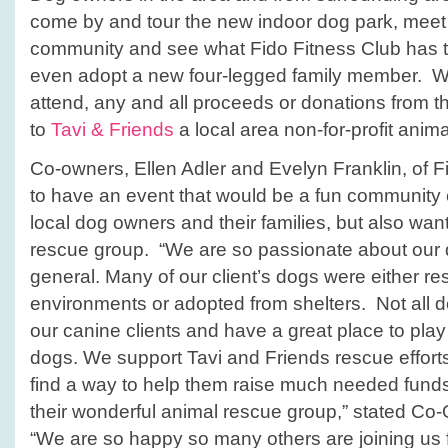
come by and tour the new indoor dog park, meet
community and
see what Fido Fitness Club has 
even adopt a new four-legged family member. Whil
attend, any and all proceeds or donations from the
to
Tavi & Friends
a local area non-for-profit anim
Co-owners, Ellen Adler and Evelyn Franklin, of 
to have an event that would be a fun community 
local dog owners and their families, but also want
rescue group. “We are so passionate about our d
general. Many of our client’s dogs were either 
environments or adopted from shelters. Not all d
our canine clients and have a great place to play
dogs. We support Tavi and Friends rescue efforts
find a way to help them raise much needed fun
their wonderful animal rescue group,” stated Co
“We are so happy so many others are joining us 