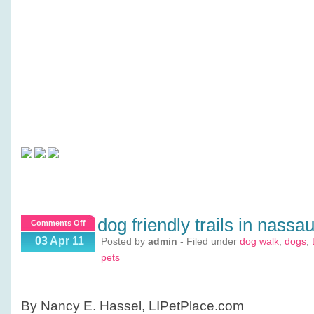
dog friendly trails in nassa
on
Comments Off
Dog
03 Apr 11
Posted by
admin
- Filed under
dog walk
,
dogs
,
Friendly
pets
Trails
in
Nassau?
By Nancy E. Hassel, LIPetPlace.com