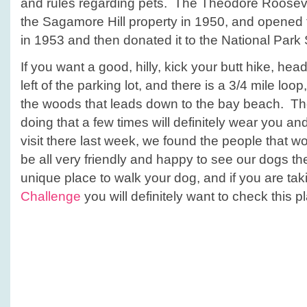
and rules regarding pets. The Theodore Rooseve
the Sagamore Hill property in 1950, and opened 
in 1953 and then donated it to the National Park S
If you want a good, hilly, kick your butt hike, hea
left of the parking lot, and there is a 3/4 mile loop
the woods that leads down to the bay beach. The l
doing that a few times will definitely wear you a
visit there last week, we found the people that wo
be all very friendly and happy to see our dogs th
unique place to walk your dog, and if you are tak
Challenge
you will definitely want to check this p