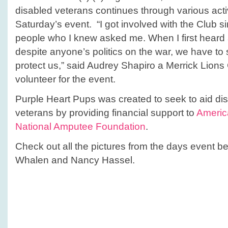
disabled veterans continues through various activi
Saturday’s event. “I got involved with the Club 
people who I knew asked me. When I first heard
despite anyone’s politics on the war, we have to
protect us,” said Audrey Shapiro a Merrick Lio
volunteer for the event.
Purple Heart Pups was created to seek to aid d
veterans by providing financial support to
Americ
National Amputee Foundation
.
Check out all the pictures from the days event 
Whalen and Nancy Hassel.