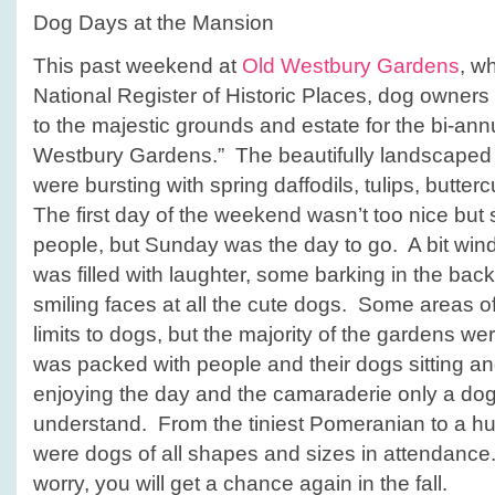
Dog Days at the Mansion
This past weekend at
Old Westbury Gardens
, wh
National
Register of Historic Places, dog owners
to the majestic grounds and estate for the bi-an
Westbury Gardens.” The beautifully landscaped 
were bursting with spring daffodils, tulips, butte
The first day of the weekend wasn’t too nice but 
people, but Sunday was the day to go. A bit wind
was filled with laughter, some barking in the bac
smiling faces at all the cute dogs. Some areas o
limits to dogs, but the majority of the gardens w
was packed with people and their dogs sitting a
enjoying the day and the camaraderie only a do
understand. From the tiniest Pomeranian to a h
were dogs of all shapes and sizes in attendance. 
worry, you will get a chance again in the fall.