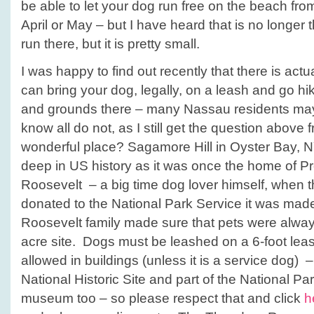
be able to let your dog run free on the beach fro
April or May – but I have heard that is no longer
run there, but it is pretty small.
I was happy to find out recently that there is act
can bring your dog, legally, on a leash and go h
and grounds there – many Nassau residents may 
know all do not, as I still get the question above
wonderful place? Sagamore Hill in Oyster Bay, N
deep in US history as it was once the home of P
Roosevelt – a big time dog lover himself, when 
donated to the National Park Service it was made
Roosevelt family made sure that pets were alwa
acre site. Dogs must be leashed on a 6-foot leash
allowed in buildings (unless it is a service dog) – t
National Historic Site and part of the National Par
museum too – so please respect that and click
h