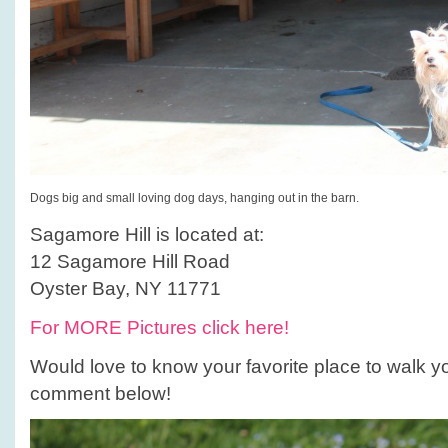
Dogs big and small loving dog days, hanging out in the barn.
Sagamore Hill is located at:
12 Sagamore Hill Road
Oyster Bay, NY 11771
For MORE Pictures click here!
Would love to know your favorite place to walk y
comment below!