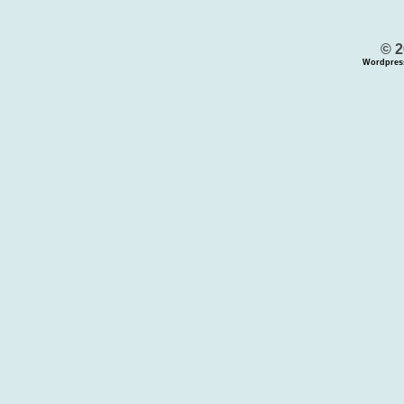
© 2
Wordpres