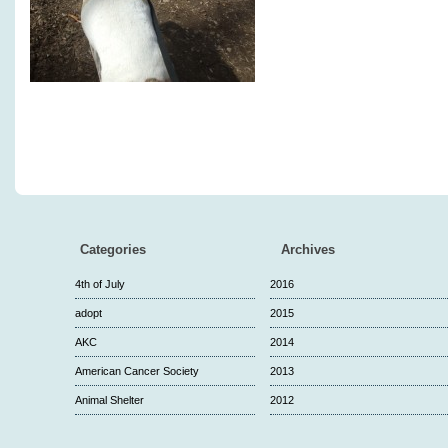
Categories
Archives
4th of July
2016
adopt
2015
AKC
2014
American Cancer Society
2013
Animal Shelter
2012