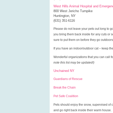
West Hills Animal Hospital and Emergen
800 West Jericho Turnpike
Huntington, NY
(631) 351-6116
Please do not leave your pets out long to g
you bring them back inside for any cuts or 
sure to put them on before they go outdoors
If you have an indoor/outdoor cat – keep the
Wonderful organizations that you can call fo
note this list may be updated!)
Unchained NY
Guardians of Rescue
Break the Chain
Pet Safe Coalition
Pets should enjoy the snow, supervised of co
and go right back inside their warm house.