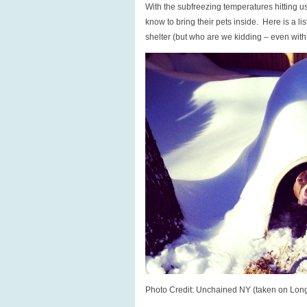
With the subfreezing temperatures hitting 
to
know to bring their pets inside. Here is a lis
call
shelter (but who are we kidding – even with pr
for
help.
Photo Credit: Unchained NY (taken on Lon