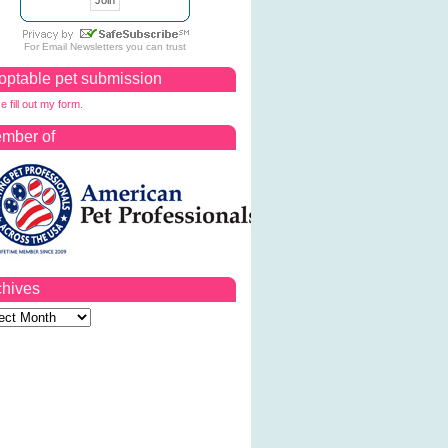
For
Email Newsletters
you can trust
optable pet submission
e fill out my form.
mber of
chives
ves