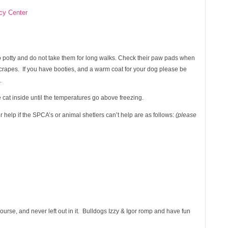
cy Center
o potty and do not take them for long walks. Check their paw pads when
scrapes. If you have booties, and a warm coat for your dog please be
.
 cat inside until the temperatures go above freezing.
r help if the SPCA’s or animal shetlers can’t help are as follows:
(please
urse, and never left out in it. Bulldogs Izzy & Igor romp and have fun