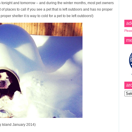
us tonight and tomorrow – and during the winter months, most pet owners
t of places to call if you see a pet that is left outdoors and has no proper
oper shelter it is way to cold for a pet to be left outdoors!)
ad
Pleas
me
ar
Archi
g Island January 2014)