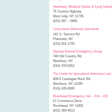
Veterinary Medical Center of Long Island
75 Sunrise Highway
West Islip, NY 11795
(631) 587 – 0800
Long Island Veterinary Specialists
163 S. Service Rd
Plainview, NY
(516) 501-1700
Nassau Animal Emergency Group
740 Old Country Rd.
Westbury, NY
(516) 333-6262
The Center for Specialized Veterinary Care
609-5 Cantiague Rock Rd.
Westbury, NY 11590
(516) 420-0000
Riverhead Emergency Vet – Pet – ER
67 Commerce Drive
Riverhead, NY 11901
(631) 369-4513