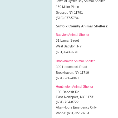
Town of Oyster Bay Animal Shelter
150 Miller Place
Syosset, NY 11791
(516) 677-5784
Suffolk County Animal Shelters:
Babylon Animal Shelter
51 Lamar Street
West Babylon, NY
(631) 643-9270
Brookhaven Animal Shelter
300 Horseblock Road
Brookhaven, NY 11719
(631) 286-4940
Huntington Animal Shelter
106 Deposit Rd
East Northport, NY 11731
(631) 754-8722
After-Hours Emergency Only
Phone: (631) 351-3234