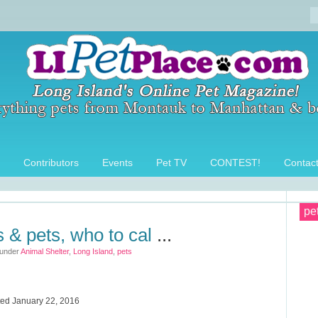
Contributors
Events
Pet TV
CONTEST!
Contac
pe
s & pets, who to cal
...
 under
Animal Shelter
,
Long Island
,
pets
ted January 22, 2016