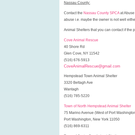
Nassau County:
Contact the
Nassau County SPCA
at Abuse 
abuse i.e. maybe the owner is not well either
Animal Shelters that you can contact if the p
Cove Animal Rescue
40 Shore Rd
Glen Cove, NY 11542
(516) 676-5913
CoveAnimalRescue@gmail.com
Hempstead Town Animal Shelter
3320 Beltagh Ave
Wantagh
(516) 785-5220
Town of North Hempstead Animal Shelter
75 Marino Avenue (West of Port Washingto
Port Washington, New York 11050
(516) 869-6311