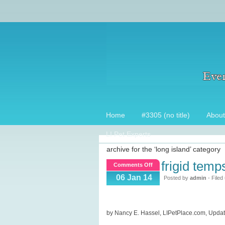
Home
#3305 (no title)
About
LI Pet Experts
archive for the ‘long island’ category
frigid temp
on
Comments Off
Frigid
06 Jan 14
Posted by
admin
- Filed
temps
&
pets,
by Nancy E. Hassel, LIPetPlace.com, Upda
who