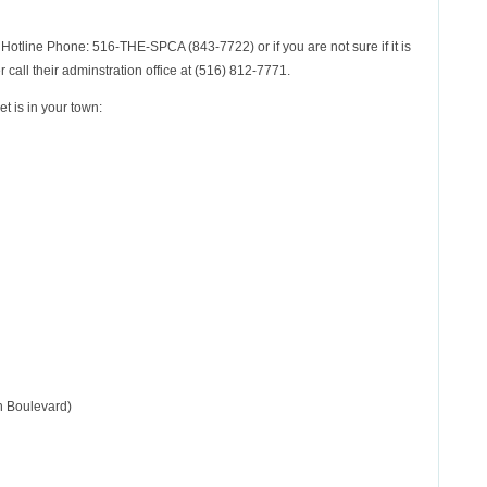
Hotline Phone: 516-THE-SPCA (843-7722) or if you are not sure if it is
 call their adminstration office at (516) 812-7771.
et is in your town:
n Boulevard)