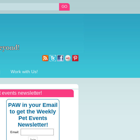
t
Work with Us!
t events newsletter!
PAW in your Email
to get the Weekly
Pet Events
Newsletter!
Email: