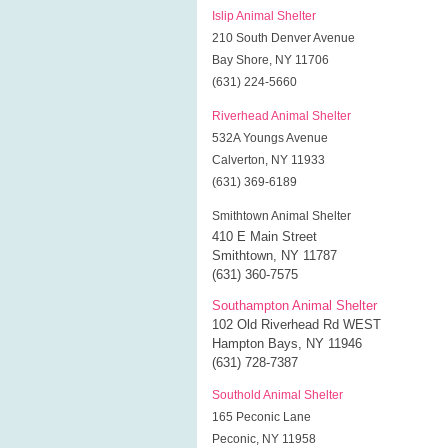
Islip Animal Shelter
210 South Denver Avenue
Bay Shore, NY 11706
(631) 224-5660
Riverhead Animal Shelter
532A Youngs Avenue
Calverton, NY 11933
(631) 369-6189
Smithtown Animal Shelter
410 E Main Street
Smithtown, NY 11787
(631) 360-7575
Southampton Animal Shelter
102 Old Riverhead Rd WEST
Hampton Bays, NY 11946
(631) 728-7387
Southold Animal Shelter
165 Peconic Lane
Peconic, NY 11958