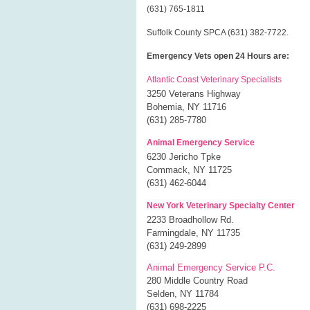
(631) 765-1811
Suffolk County SPCA (631) 382-7722.
Emergency Vets open 24 Hours are:
Atlantic Coast Veterinary Specialists
3250 Veterans Highway
Bohemia, NY 11716
(631) 285-7780
Animal Emergency Service
6230 Jericho Tpke
Commack, NY 11725
(631) 462-6044
New York Veterinary Specialty Center
2233 Broadhollow Rd.
Farmingdale, NY 11735
(631) 249-2899
Animal Emergency Service P.C.
280 Middle Country Road
Selden, NY 11784
(631) 698-2225