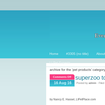
Home
#3305 (no title)
About
LI Pet Experts
archive for the ‘pet products’ categor
superzoo t
on
Comments Off
SuperZoo
16 Aug 16
Posted by
admin
- Filed
Top
15
picks!
by Nancy E. Hassel, LIPetPlace.com