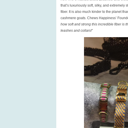
that’s luxuriously soft, silky, and extremely
fiber. It is also much kinder to the planet
cashmere goats. Chews Happiness’ Founde
how soft and strong this incredible fiber is
leashes and collars!
”