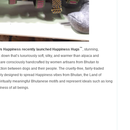
™
s Happiness recently launched
Happiness Hugs
, stunning,
down that’s luxuriously soft, silky, and warmer than alpaca and
are consciously handcrafted by women artisans from Bhutan to
ion between dogs and their people. The cruelty-free, fairly-traded
ely designed to spread Happiness vibes from Bhutan, the Land of
iritually meaningful Bhutanese motifs and represent ideals such as long
dness of all beings.