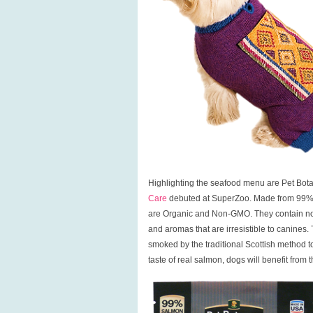
Highlighting the seafood menu are Pet Bot
Care
debuted at SuperZoo. Made from 99% fr
are Organic and Non-GMO. They contain no ant
and aromas that are irresistible to canines.
smoked by the traditional Scottish method to 
taste of real salmon, dogs will benefit from