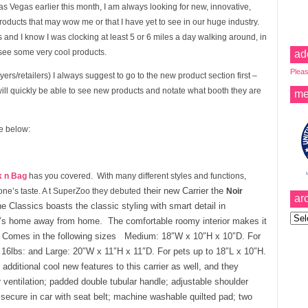
as Vegas earlier this month, I am always looking for new, innovative,
Products that may wow me or that I have yet to see in our huge industry.
 and I know I was clocking at least 5 or 6 miles a day walking around, in
 see some very cool products.
ad
Pleas
ers/retailers) I always suggest to go to the new product section first –
will quickly be able to see new products and notate what booth they are
me
re below:
k n Bag
has you covered. With many different styles and functions,
their n
ew Carrier
the
one’s taste. A t SuperZoo they debuted
Noir
ar
e Classics boasts the classic styling with smart detail in
Archi
up’s home away from home. The comfortable roomy interior makes it
n. Comes in the following sizes Medium: 18″W x 10″H x 10″D. For
16lbs: and Large: 20″W x 11″H x 11″D. For pets up to 18″L x 10″H.
ditional cool new features to this carrier as well, and they
 ventilation; padded double tubular handle; adjustable shoulder
secure in car with seat belt; machine washable quilted pad; two