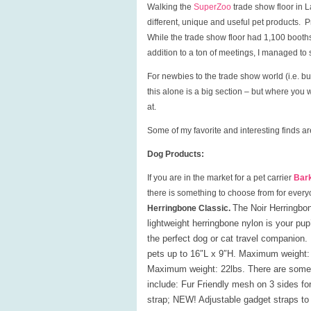
Walking the
SuperZoo
trade show floor in L
different, unique and useful pet products. 
While the trade show floor had 1,100 booths
addition to a ton of meetings, I managed to
For newbies to the trade show world (i.e. buy
this alone is a big section – but where you 
at.
Some of my favorite and interesting finds a
Dog Products:
If you are in the market for a pet carrier
Bar
there is something to choose from for every
The Noir Herringbon
Herringbone Classic.
lightweight herringbone nylon is your p
the perfect dog or cat travel companio
pets up to 16″L x 9″H. Maximum weight: 
Maximum weight: 22lbs. There are some ad
include
: Fur Friendly mesh on 3 sides for
strap; NEW! Adjustable gadget straps to 