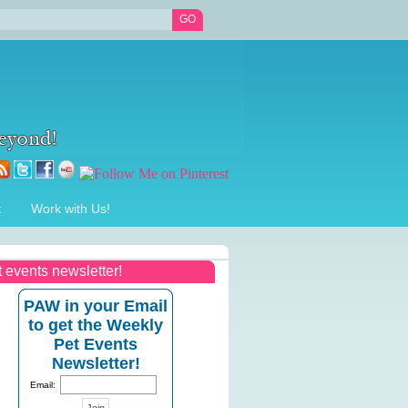
t
Work with Us!
t events newsletter!
PAW in your Email
to get the Weekly
Pet Events
Newsletter!
Email: