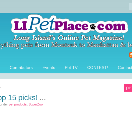
Contributors
Events
Pet TV
CONTEST!
Contac
y
pe
op 15 picks!
...
 under
pet products
,
SuperZoo