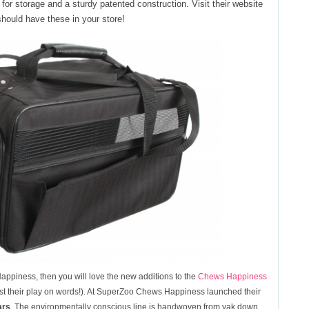
for storage and a sturdy patented construction. Visit their website
 should have these in your store!
Happiness, then you will love the new additions to the
Chews Happiness
esist their play on words!). At SuperZoo Chews Happiness launched their
ars
. The environmentally conscious line is handwoven from yak down