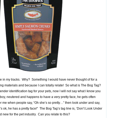
 me in my tracks. Why? Something I would have never thought of for a
ting materials and because I can totally relate! So what is The Bog Tag?
gender identification tag for your pets, now I will not say what I know you
 boy, neutered and happens to have a very pretty face, he gets often
ther me when people say, “Oh she’s so pretty…” then look under and say,
’s ok, he has a pretty face!” The Bog Tag’s tag line is, ‘Don’t Look Under
d new for the pet industry. Can you relate to this?