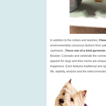
In addition to the collars and leashes,
Chew
environmentally conscious fashion from yak 
cashmere.
These one-of-a-kind garments
Boulder, Colorado and celebrate the connect
apparel for dogs and their moms are uniqu
Happiness. Each features traditional and sp
life, stability, wisdom and the interconnecte