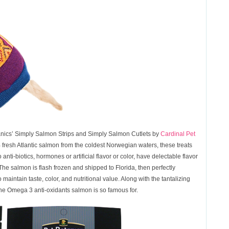
anics’ Simply Salmon Strips and Simply Salmon Cutlets by
Cardinal Pet
esh Atlantic salmon from the coldest Norwegian waters, these treats
i-biotics, hormones or artificial flavor or color, have delectable flavor
 The salmon is flash frozen and shipped to Florida, then perfectly
maintain taste, color, and nutritional value. Along with the tantalizing
 the Omega 3 anti-oxidants salmon is so famous for.