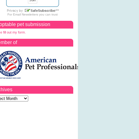
For
Email Newsletters
you can trust
optable pet submission
e fill out my form.
mber of
chives
ves