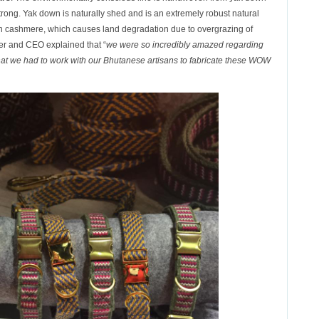
 strong. Yak down is naturally shed and is an extremely robust natural
 than cashmere, which causes land degradation due to overgrazing of
r and CEO explained that “
we were so incredibly amazed regarding
 that we had to work with our Bhutanese artisans to fabricate these WOW