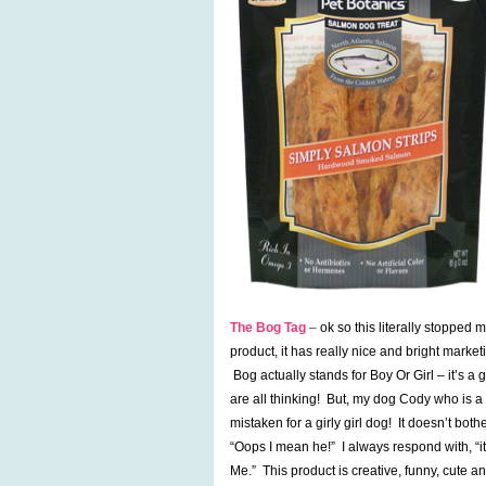
The Bog Tag
–
ok so this literally stopped
product, it has really nice and bright marke
Bog actually stands for Boy Or Girl – it’s a 
are all thinking! But, my dog Cody who is a
mistaken for a girly girl dog! It doesn’t bo
“Oops I mean he!” I always respond with, “it
Me.” This product is creative, funny, cute an