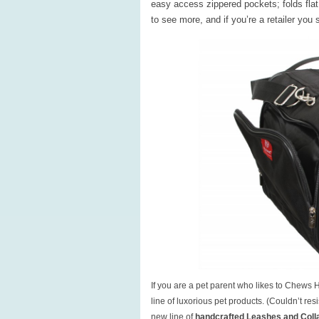
easy access zippered pockets; folds flat 
to see more, and if you’re a retailer you
If you are a pet parent who likes to Chews 
line of luxorious pet products. (Couldn’t r
new line of
handcrafted Leashes and Coll