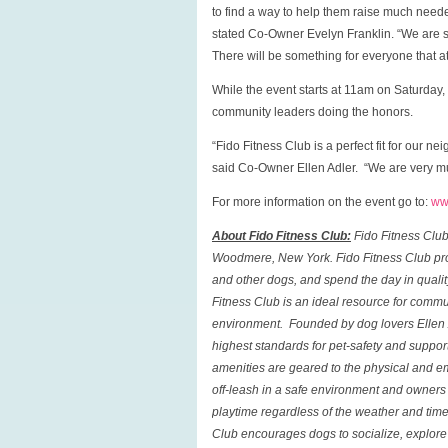
to find a way to help them raise much need
stated Co-Owner Evelyn Franklin. “We are s
There will be something for everyone that a
While the event starts at 11am on Saturday, 
community leaders doing the honors.
“Fido Fitness Club is a perfect fit for our 
said Co-Owner Ellen Adler. “We are very muc
For more information on the event go to:
ww
About Fido Fitness Club:
Fido Fitness Clu
Woodmere
,
New York
.
Fido Fitness Club
pro
and other dogs, and spend the day in qualit
Fitness Club
is an ideal resource for commu
environment. Founded by dog lovers Ellen A
highest standards for pet-safety and suppor
amenities are geared to the physical and em
off-leash in a safe environment and owners c
playtime regardless of the weather and tim
Club
encourages dogs to socialize, explore t