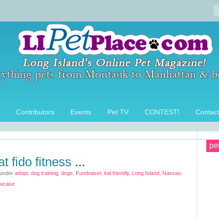
Contributors
Events
Pet TV
CONTEST!
Contac
pe
at fido fitness
...
 under
adopt
,
dog training
,
dogs
,
Fundraiser
,
kid friendly
,
Long Island
,
Nassau
wcase