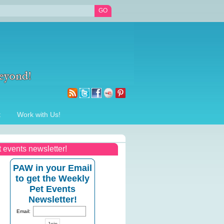
t
Work with Us!
t events newsletter!
PAW in your Email
to get the Weekly
Pet Events
Newsletter!
Email: