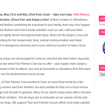
y, May 21st and May 22nd from 11am – 4pm each day
,
Fido Fitness
ad
ration, Street Fair and Adopt-a-thon’
at their location in Woodmere,
Pleas
ll feature something for everyone in your family, from your four legged
his festive event will include activities such as: pet, craft and other
me
and agility demos throughout both days, (that’s for the dogs!); Low-cost
ainting for the human kids; food; animal communication and Reiki
en’s emergency services and a even silent art auction to help a local
ng areas are encouraged to come by and tour the new indoor dog park,
nd
see what Fido Fitness Club has to offer – and maybe even adopt a
ar
vent is free to attend, any and all proceeds or donations from the event
Archi
 non-for-profit animal rescue group.
 of Fido Fitness Club wanted to have an event that would be a fun
 owners and their families, but also wanted to help out a local rescue
 and all pets in general. Many of our client’s dogs were either rescued
om shelters. Not all dogs are as fortunate as our canine clients and
ther dogs. We support Tavi and Friends rescue efforts and really wanted