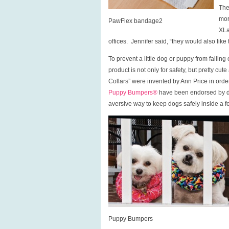
The
mor
PawFlex bandage2
XLa
offices. Jennifer said, “they would also lik
To prevent a little dog or puppy from falling
product is not only for safety, but pretty c
Collars” were invented by Ann Price in ord
Puppy Bumpers®
have been endorsed by do
aversive way to keep dogs safely inside a f
Puppy Bumpers