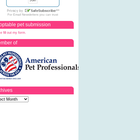
For
Email Newsletters
you can trust
optable pet submission
e fill out my form.
mber of
chives
ves