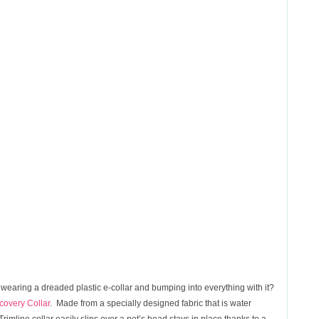
 wearing a dreaded plastic e-collar and bumping into everything with it?
overy Collar
. Made from a specially designed fabric that is water