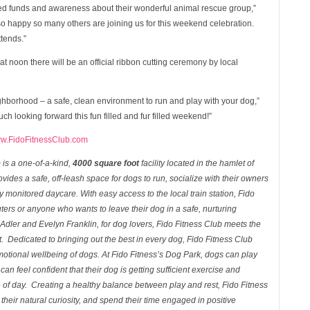
ed funds and awareness about their wonderful animal rescue group,”
o happy so many others are joining us for this weekend celebration.
ttends.”
at noon there will be an official ribbon cutting ceremony by local
neighborhood – a safe, clean environment to run and play with your dog,”
h looking forward this fun filled and fur filled weekend!”
w.FidoFitnessClub.com
b
is a one-of-a-kind,
4000 square foot
facility located in the hamlet of
vides a safe, off-leash space for dogs to run, socialize with their owners
y monitored daycare. With easy access to the local train station,
Fido
ters or anyone who wants to leave their dog in a safe, nurturing
dler and Evelyn Franklin, for dog lovers,
Fido Fitness Club
meets the
t. Dedicated to bringing out the best in every dog, Fido Fitness
Club
otional wellbeing of dogs. At Fido Fitness’s
Dog
Park
, dogs can play
an feel confident that their dog is getting sufficient exercise and
e of day. Creating a healthy balance between play and rest,
Fido Fitness
heir natural curiosity, and spend their time engaged in positive