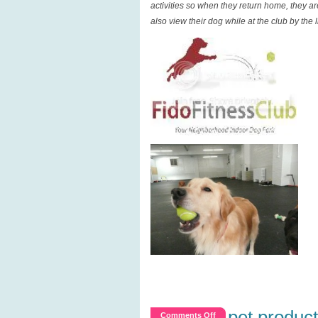
activities so when they return home, they a
also view their dog while at the club by the
pet product
on
Comments Off