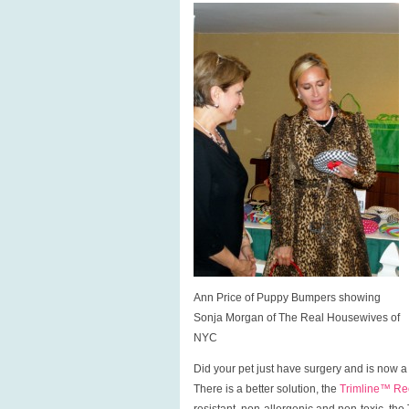
Ann Price of Puppy Bumpers showing
Sonja Morgan of The Real Housewives of
NYC
Did your pet just have surgery and is now a
There is a better solution, the
Trimline™ Rec