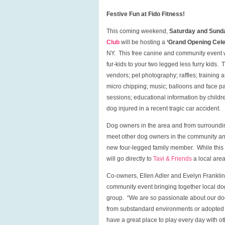
Festive Fun at Fido Fitness!
This coming weekend,
Saturday and Sunda
Club
will be hosting a
‘Grand Opening Celeb
NY. This free canine and community event wi
fur-kids to your two legged less furry kids. T
vendors; pet photography; raffles; training 
micro chipping; music; balloons and face p
sessions; educational information by childr
dog injured in a recent tragic car accident.
Dog owners in the area and from surroundi
meet other dog owners in the community a
new four-legged family member. While this e
will go directly to
Tavi & Friends
a local area
Co-owners, Ellen Adler and Evelyn Franklin,
community event bringing together local dog
group. “We are so passionate about our dogs
from substandard environments or adopted fr
have a great place to play every day with o