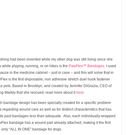
wishing had been invented while my other dog was still living since she
while playing, running, or on hikes is the
PawFlex™ Bandages
. I used
uze in the medicine cabinet – just in case – and this will solve that in
wFlex is the first disposable, non adhesive stretch duel hook fastener
ur pets. Based in Brooklyn, and created by Jennifer DiGrazia, CEO of
dog Maddy that she rescued, read more about it
here
.
h bandage design has been specially created for a specific problem
a regarding wound care as well as for distinct characteristics that has
e past bandages less than adequate. Also, each individually wrapped
Flex bandage has a wound pad already attached, making it the first
 only “ALL IN ONE” bandage for dogs.