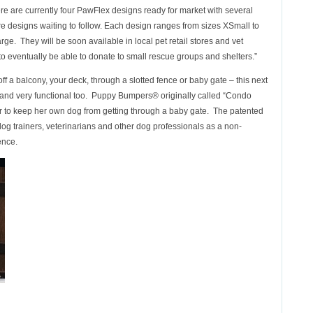
re are currently four PawFlex designs ready for market with several
e designs waiting to follow. Each design ranges from sizes XSmall to
rge. They will be soon available in local pet retail stores and vet
e to eventually be able to donate to small rescue groups and shelters.”
 off a balcony, your deck, through a slotted fence or baby gate – this next
ute and very functional too. Puppy Bumpers® originally called “Condo
er to keep her own dog from getting through a baby gate. The patented
g trainers, veterinarians and other dog professionals as a non-
ence.