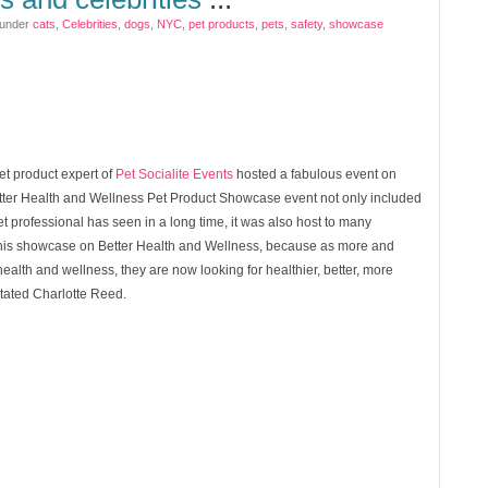
 under
cats
,
Celebrities
,
dogs
,
NYC
,
pet products
,
pets
,
safety
,
showcase
et product expert of
Pet Socialite Events
hosted a fabulous event on
etter Health and Wellness Pet Product Showcase event not only included
t professional has seen in a long time, it was also host to many
o this showcase on Better Health and Wellness, because as more and
alth and wellness, they are now looking for healthier, better, more
stated Charlotte Reed.