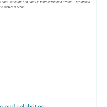
re calm, confident, and eager to interact with their owners. Owners can
 live web cam set up.
s and celebrities
...