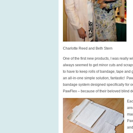
Charlotte Reed and Beth Stern
One of the first new products, I was really 
always seemed to get minor cuts and scraps 
to have to keep rolls of bandage, tape and ga
an all-in-one simple solution, fantastic! Pa
bandage system designed specifically for o
PawFlex – because of their beloved blind 
Eac
are
mad
Paw
and