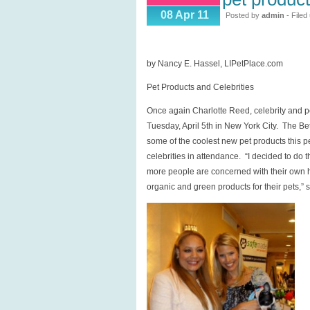
Pet
08 Apr 11
Posted by
admin
- Filed
Products
and
Celebrities
by Nancy E. Hassel, LIPetPlace.com
Pet Products and Celebrities
Once again Charlotte Reed, celebrity and p
Tuesday, April 5th in New York City. The B
some of the coolest new pet products this pe
celebrities in attendance. “I decided to d
more people are concerned with their own he
organic and green products for their pets,” 