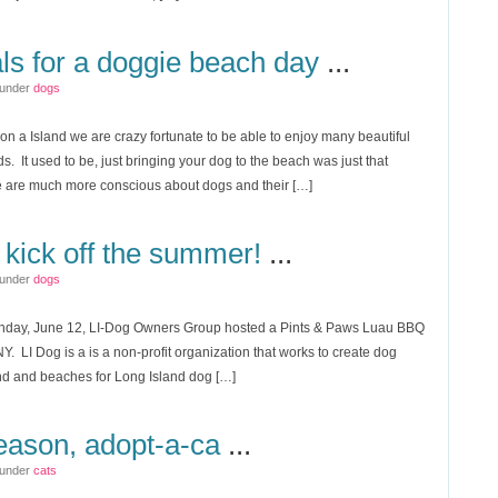
ls for a doggie beach day
...
 under
dogs
n a Island we are crazy fortunate to be able to enjoy many beautiful
s. It used to be, just bringing your dog to the beach was just that
 are much more conscious about dogs and their […]
 kick off the summer!
...
 under
dogs
nday, June 12, LI-Dog Owners Group hosted a Pints & Paws Luau BBQ
NY. LI Dog is a is a non-profit organization that works to create dog
nd and beaches for Long Island dog […]
 season, adopt-a-ca
...
 under
cats