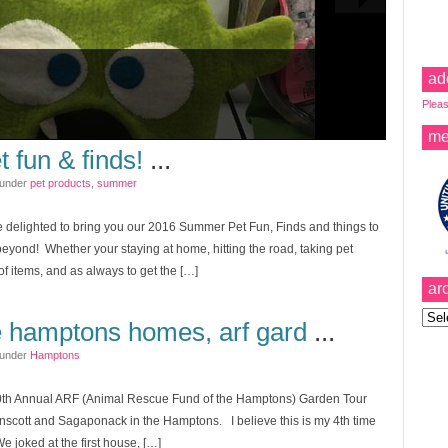
ad
Pleas
me
 fun & finds!
...
 under
pet products
,
summer
 delighted to bring you our 2016 Summer Pet Fun, Finds and things to
eyond! Whether your staying at home, hitting the road, taking pet
of items, and as always to get the […]
ar
Archi
e hamptons homes, arf gard
...
 under
Hamptons
0th Annual ARF (Animal Rescue Fund of the Hamptons) Garden Tour
inscott and Sagaponack in the Hamptons. I believe this is my 4th time
 We joked at the first house, […]