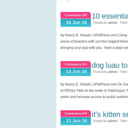
Garden
Tour!
10 essentia
on
Comments Off
10
16 Jun 16
Posted by
admin
- Filed
essentials
for
by Nancy E. Hassel, LIPetPlace.com Living o
a
areas of beaches with our four-legged friend
Doggie
bringing your pup with you. Now-a-days we
Beach
Day!
dog luau to
on
Comments Off
Dog
14 Jun 16
Posted by
admin
- Filed
Luau
to
by Nancy E. Hassel, LIPetPlace.com On Su
kick
at Off Key Tikki on the water in Patchogue, 
off
parks and increase access to public parkla
the
Summer!
it’s kitten
on
Comments Off
It’s
13 Jun 16
Posted by
admin
- Filed
Kitten