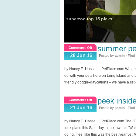
superzoo top 15 picks!
summer pet
on
Comments Off
Summer
28 Jun 16
Posted by
admin
- Filed
Pet
Fun
by Nancy E. Hassel, LIPetPlace.com We are
&
do with your pets here on Long Island and b
Finds!
friendly doggie-daycations – we have a list 
peek insid
on
Comments Off
Peek
21 Jun 16
Posted by
admin
- Filed
inside
Hamptons
by Nancy E. Hassel, LIPetPlace.com The 3
Homes,
took place this Saturday in the towns of Wa
ARF
going, I feel like this was the best year yet.