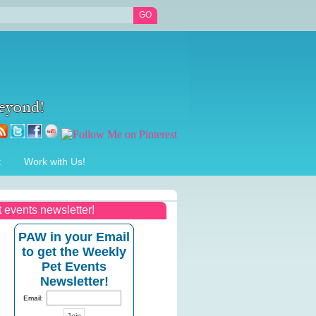
t
Work with Us!
t events newsletter!
PAW in your Email
to get the Weekly
Pet Events
Newsletter!
Email: