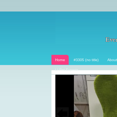
Home
#3305 (no title)
About
LI Pet Experts