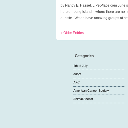
season,
by Nancy E. Hassel, LIPetPlace.com June is
Adopt-
here on Long Island – where there are no na
a-
our isle. We do have amazing groups of peo
Cat
Month!
« Older Entries
Categories
4th of July
adopt
AKC
American Cancer Society
Animal Shelter