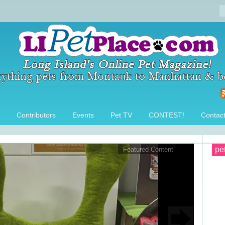
Contributors
Events
Pet TV
CONTEST!
Contac
pe
Featured Content