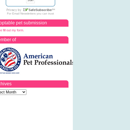
For
Email Newsletters
you can trust
optable pet submission
e fill out my form.
mber of
chives
ves