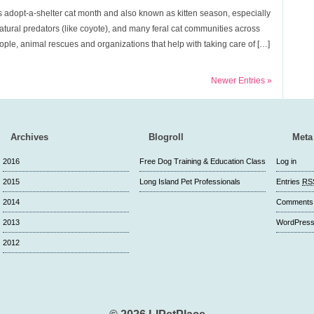
 adopt-a-shelter cat month and also known as kitten season, especially
tural predators (like coyote), and many feral cat communities across
ple, animal rescues and organizations that help with taking care of […]
Newer Entries »
Archives
Blogroll
Meta
2016
Free Dog Training & Education Class
Log in
2015
Long Island Pet Professionals
Entries
RS
2014
Comment
2013
WordPress
2012