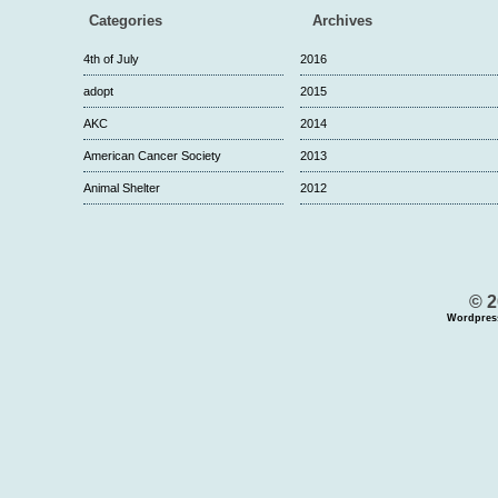
Categories
Archives
4th of July
2016
adopt
2015
AKC
2014
American Cancer Society
2013
Animal Shelter
2012
© 2
Wordpres