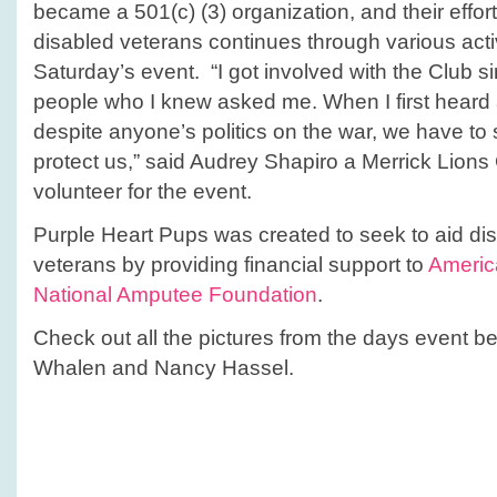
became a 501(c) (3) organization, and their effor
disabled veterans continues through various activi
Saturday’s event. “I got involved with the Club 
people who I knew asked me. When I first heard
despite anyone’s politics on the war, we have to
protect us,” said Audrey Shapiro a Merrick Lio
volunteer for the event.
Purple Heart Pups was created to seek to aid d
veterans by providing financial support to
Americ
National Amputee Foundation
.
Check out all the pictures from the days event 
Whalen and Nancy Hassel.