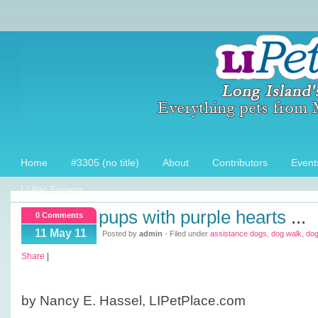
Home
#3305 (no title)
About
Contributors
Event
LI Pet Experts
pups with purple hearts
...
0 Comments
11 May 11
Posted by
admin
- Filed under
assistance dogs
,
dog walk
,
do
Share
|
by Nancy E. Hassel, LIPetPlace.com