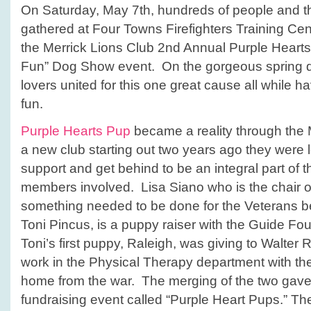
On Saturday, May 7th, hundreds of people and the
gathered at Four Towns Firefighters Training Cent
the Merrick Lions Club 2nd Annual Purple Hearts
Fun” Dog Show event. On the gorgeous spring d
lovers united for this one great cause all while h
fun.
Purple Hearts Pup
became a reality through the 
a new club starting out two years ago they were l
support and get behind to be an integral part of
members involved. Lisa Siano who is the chair of 
something needed to be done for the Veterans be
Toni Pincus, is a puppy raiser with the Guide Fo
Toni’s first puppy, Raleigh, was giving to Walter
work in the Physical Therapy department with t
home from the war. The merging of the two gave b
fundraising event called “Purple Heart Pups.” Th