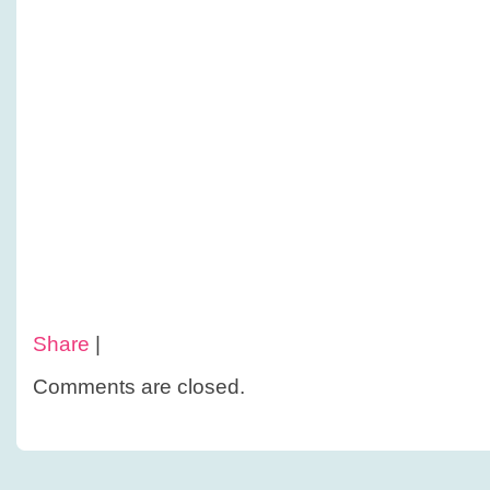
Share
|
Comments are closed.