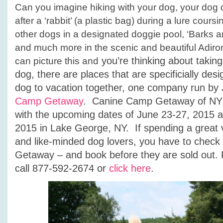
Can you imagine hiking with your dog, your dog d
after a ‘rabbit’ (a plastic bag) during a lure cour
other dogs in a designated doggie pool, ‘Barks a
and much more in the scenic and beautiful Adir
you’re thinking about takin
can picture this and
dog, there are places that are specificially des
dog to vacation together, one company run by 
Camp Getaway
. Canine Camp Getaway of NY i
with the upcoming dates of June 23-27, 2015 
2015 in Lake George, NY. If spending a great 
and like-minded dog lovers, you have to chec
Getaway – and book before they are sold out. 
call 877-592-2674 or
click here
.