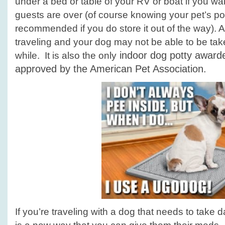
under a bed or table of your RV or boat if you wan
guests are over (of course knowing your pet’s po
recommended if you do store it out of the way). 
traveling and your dog may not be able to be take
indoor dog potty award
while. It is also the only
approved by the
American Pet Association.
If you’re traveling with a dog that needs to take 