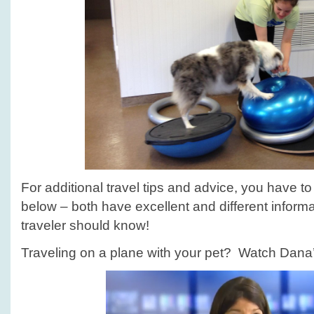
For additional travel tips and advice, you have to
below – both have excellent and different informa
traveler should know!
Traveling on a plane with your pet? Watch Dana