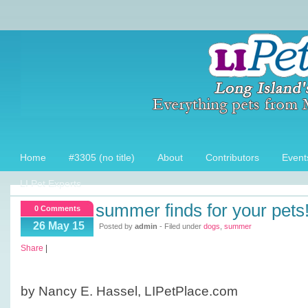
Home
#3305 (no title)
About
Contributors
Event
LI Pet Experts
summer finds for your pets
0 Comments
26 May 15
Posted by
admin
- Filed under
dogs
,
summer
Share
|
by Nancy E. Hassel, LIPetPlace.com