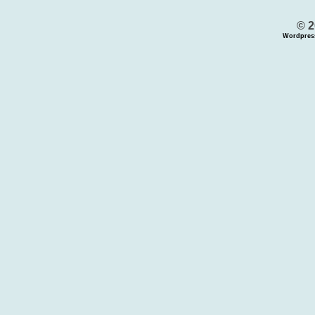
© 2
Wordpres