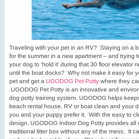
Traveling with your pet in an RV? Staying on a bo
for the summer in a new apartment – and trying to
your dog to ‘hold it’ during that 30 floor elevator r
until the boat docks? Why not make it easy for y
pet and get a
UGODOG Pet Potty
where they can
UGODOG Pet Potty is an innovative and environm
dog potty training system. UGODOG helps keeps
beach rental house, RV or boat clean and your do
you and your puppy prefer it. With the easy to c
design, UGODOG Indoor Dog Potty provides all of
traditional litter box without any of the mess. It c