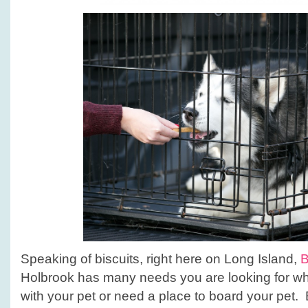
Speaking of biscuits, right here on Long Island,
B
Holbrook has many needs you are looking for whe
with your pet or need a place to board your pet.