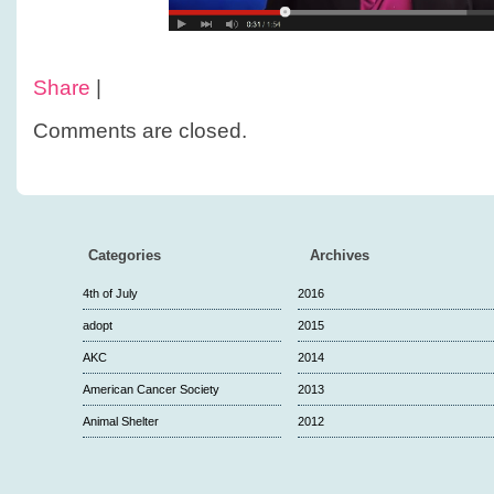
Share
|
Comments are closed.
Categories
Archives
4th of July
2016
adopt
2015
AKC
2014
American Cancer Society
2013
Animal Shelter
2012