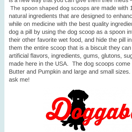
is a new way that you can give them their meds
are made with 
The spoon shaped dog scoops
natural ingredients that are designed to enhan
while on medicine with the best quality ingredi
dog a pill by using the dog scoop as a spoon in
their other favorite wet food, and hide the pill i
them the entire scoop that is a biscuit they ca
artificial flavors, ingredients, gums, glutons, su
made here in the USA. The dog scoops come i
Butter and Pumpkin and large and small sizes. A
ask me!