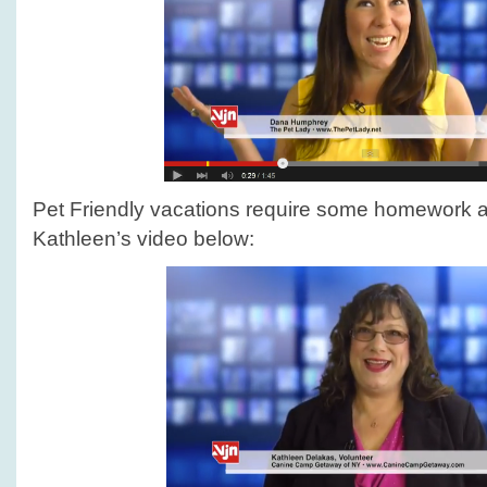
Pet Friendly vacations require some homework 
Kathleen’s video below: