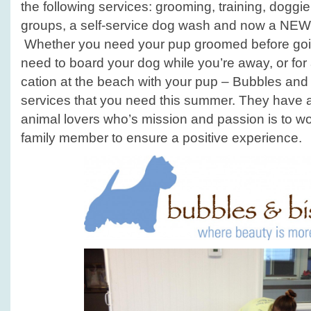
the following services: grooming, training, doggi
groups, a self-service dog wash and now a NEW
Whether you need your pup groomed before going
need to board your dog while you’re away, or for 
cation at the beach with your pup – Bubbles and
services that you need this summer. They have a 
animal lovers who’s mission and passion is to wo
family member to ensure a positive experience.