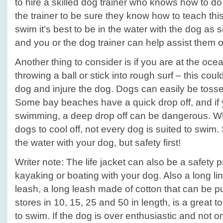
to hire a skilled dog trainer who knows how to do 
the trainer to be sure they know how to teach this
swim it’s best to be in the water with the dog as
and you or the dog trainer can help assist them o
Another thing to consider is if you are at the oce
throwing a ball or stick into rough surf – this co
dog and injure the dog. Dogs can easily be toss
Some bay beaches have a quick drop off, and if 
swimming, a deep drop off can be dangerous. Wh
dogs to cool off, not every dog is suited to swim.
the water with your dog, but safety first!
Writer note: The life jacket can also be a safety 
kayaking or boating with your dog. Also a long lin
leash, a long leash made of cotton that can be 
stores in 10, 15, 25 and 50 in length, is a great t
to swim. If the dog is over enthusiastic and not 