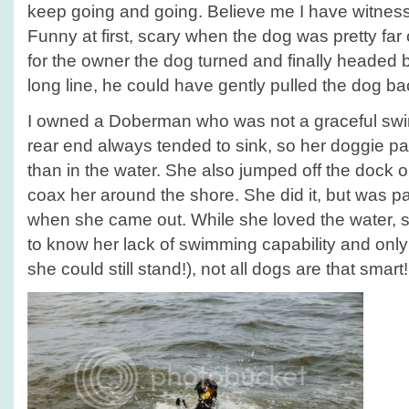
keep going and going. Believe me I have witness
Funny at first, scary when the dog was pretty far o
for the owner the dog turned and finally headed 
long line, he could have gently pulled the dog b
I owned a Doberman who was not a graceful swim
rear end always tended to sink, so her doggie pa
than in the water. She also jumped off the dock 
coax her around the shore. She did it, but was 
when she came out. While she loved the water,
to know her lack of swimming capability and only
she could still stand!), not all dogs are that smart!