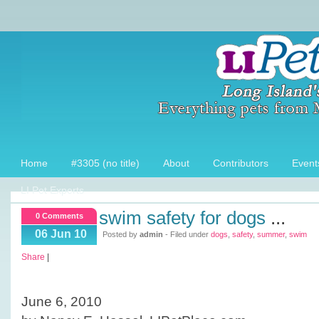
Home
#3305 (no title)
About
Contributors
Event
LI Pet Experts
swim safety for dogs
...
0 Comments
06 Jun 10
Posted by
admin
- Filed under
dogs
,
safety
,
summer
,
swim
Share
|
June 6, 2010