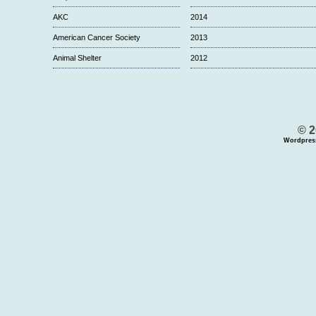
AKC
2014
American Cancer Society
2013
Animal Shelter
2012
© 2
Wordpres