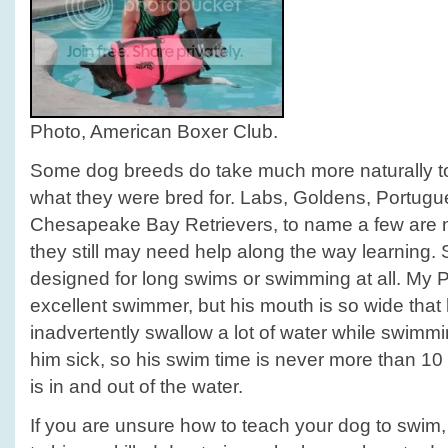
Photo, American Boxer Club.
Some dog breeds do take much more naturally to 
what they were bred for. Labs, Goldens, Portug
Chesapeake Bay Retrievers, to name a few are n
they still may need help along the way learning.
designed for long swims or swimming at all. My Pi
excellent swimmer, but his mouth is so wide that
inadvertently swallow a lot of water while swim
him sick, so his swim time is never more than 10
is in and out of the water.
If you are unsure how to teach your dog to swim, 