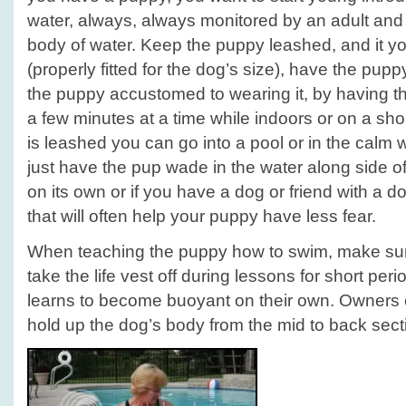
water, always, always monitored by an adult and 
body of water. Keep the puppy leashed, and it yo
(properly fitted for the dog’s size), have the pupp
the puppy accustomed to wearing it, by having th
a few minutes at a time while indoors or on a sho
is leashed you can go into a pool or in the calm
just have the pup wade in the water along side of
on its own or if you have a dog or friend with a do
that will often help your puppy have less fear.
When teaching the puppy how to swim, make sur
take the life vest off during lessons for short per
learns to become buoyant on their own. Owners 
hold up the dog’s body from the mid to back sect