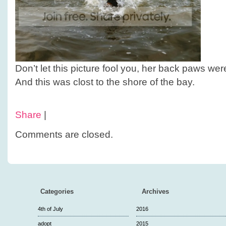
Don’t let this picture fool you, her back paws we
And this was clost to the shore of the bay.
Share
|
Comments are closed.
Categories
Archives
4th of July
2016
adopt
2015