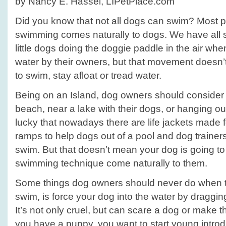
by Nancy E. Hassel, LIPetPlace.com
Did you know that not all dogs can swim? Most p
swimming comes naturally to dogs. We have all 
little dogs doing the doggie paddle in the air wh
water by their owners, but that movement doesn’t
to swim, stay afloat or tread water.
Being on an Island, dog owners should consider 
beach, near a lake with their dogs, or hanging ou
lucky that nowadays there are life jackets made
ramps to help dogs out of a pool and dog trainers
swim. But that doesn’t mean your dog is going to l
swimming technique come naturally to them.
Some things dog owners should never do when tr
swim, is force your dog into the water by draggin
It’s not only cruel, but can scare a dog or make th
you have a puppy, you want to start young introd