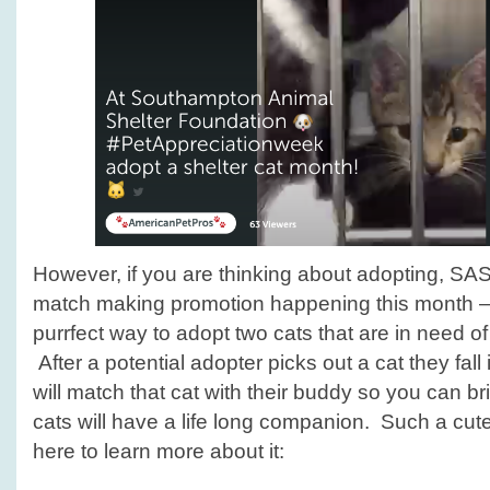
However, if you are thinking about adopting, SAS
match making promotion happening this month – w
purrfect way to adopt two cats that are in need o
After a potential adopter picks out a cat they fall 
will match that cat with their buddy so you can b
cats will have a life long companion. Such a cut
here to learn more about it: