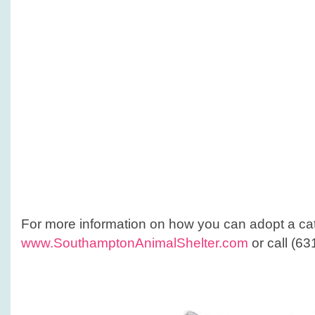
For more information on how you can adopt a ca
www.SouthamptonAnimalShelter.com
or call (6