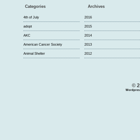
Categories
Archives
4th of July
2016
adopt
2015
AKC
2014
American Cancer Society
2013
Animal Shelter
2012
© 2
Wordpres