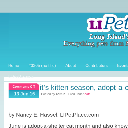
Home
#3305 (no title)
About
Contributors
Event
LI Pet Experts
it’s kitten season, adopt-a-
on
Comments Off
It’s
13 Jun 16
Posted by
admin
- Filed under
cats
Kitten
season,
Adopt-
by Nancy E. Hassel, LIPetPlace.com
a-
Cat
June is adopt-a-shelter cat month and also know