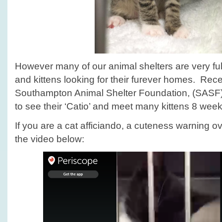
However many of our animal shelters are very ful
and kittens looking for their furever homes. Rece
Southampton Animal Shelter Foundation, (SASF
to see their ‘Catio’ and meet many kittens 8 wee
If you are a cat afficiando, a cuteness warning ov
the video below: