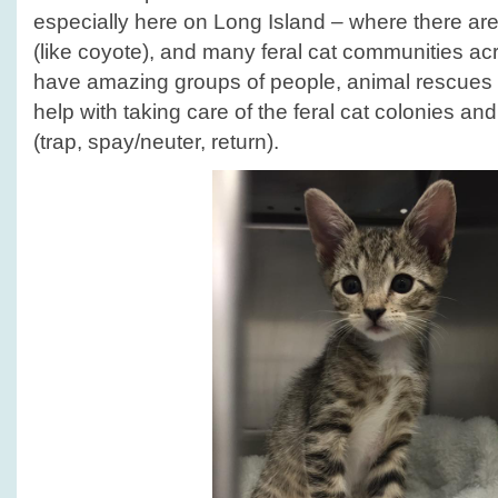
Month!
especially here on Long Island – where there are
(like coyote), and many feral cat communities ac
have amazing groups of people, animal rescues 
help with taking care of the feral cat colonies a
(trap, spay/neuter, return).