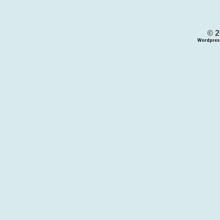
© 2
Wordpres