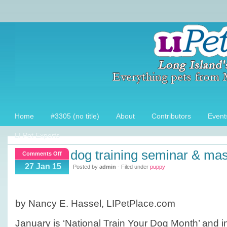
Home
#3305 (no title)
About
Contributors
Event
LI Pet Experts
dog training seminar & ma
on
Comments Off
Dog
27 Jan 15
Posted by
admin
- Filed under
puppy
Training
Seminar
&
by Nancy E. Hassel, LIPetPlace.com
Mastermind
Event
January is ‘National Train Your Dog Month’ and in 