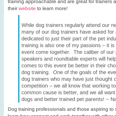
training approachable and are great for trainers 
their
website
to learn more!
While dog trainers regularly attend our n
many of our dog trainers have asked for
dedicated to just their part of the pet ind
training is also one of my passions – it is 
event come together. The caliber of our 
speakers and roundtable experts will he
comes to this event be better in their ch
dog training. One of the goals of the eve
dog trainers who may have just thought 
competition – we all know that working t
common cause is better, and we all want 
dogs and better trained pet parents! ~ N
Dog training professionals and those aspiring to sta