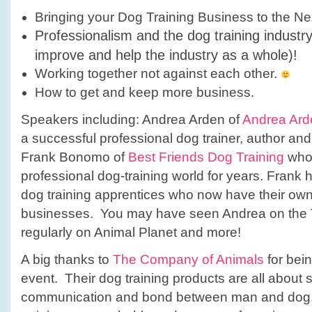
Bringing your Dog Training Business to the Ne
Professionalism and the dog training industr
improve and help the industry as a whole)!
Working together not against each other.
How to get and keep more business.
Speakers including: Andrea Arden of
Andrea Ard
a successful professional dog trainer, author an
Frank Bonomo of
Best Friends Dog Training
who 
professional dog-training world for years. Fran
dog training apprentices who now have their ow
businesses. You may have seen Andrea on the 
regularly on Animal Planet and more!
A big thanks to
The Company of Animals
for bein
event. Their dog training products are all about 
communication and bond between man and dog.