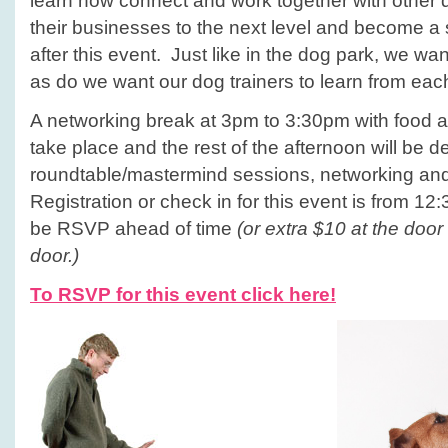
learn how connect and work together with other d
their businesses to the next level and become a
after this event. Just like in the dog park, we wa
as do we want our dog trainers to learn from eac
A networking break at 3pm to 3:30pm with food a
take place and the rest of the afternoon will be d
roundtable/mastermind sessions, networking an
Registration or check in for this event is from 
be RSVP ahead of time
(or extra $10 at the door
door.)
To RSVP for this event click here!