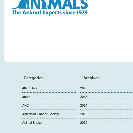
Categories
Archives
4th of July
2016
adopt
2015
AKC
2014
American Cancer Society
2013
Animal Shelter
2012