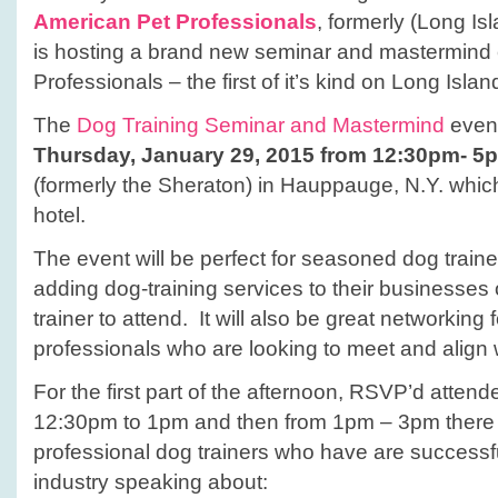
American Pet Professionals
, formerly (Long Is
is hosting a brand new seminar and mastermind 
Professionals – the first of it’s kind on Long Islan
The
Dog Training Seminar and Mastermind
event
Thursday, January 29, 2015 from 12:30pm- 5
(formerly the Sheraton) in Hauppauge, N.Y. which 
hotel.
The event will be perfect for seasoned dog trainer
adding dog-training services to their businesse
trainer to attend. It will also be great networking 
professionals who are looking to meet and align w
For the first part of the afternoon, RSVP’d atten
12:30pm to 1pm and then from 1pm – 3pm there w
professional dog trainers who have are successfu
industry speaking about: