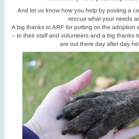
And let us know how you help by posting a c
rescue what your needs ar
A big thanks to ARF for putting on the adoption
– to their staff and volunteers and a big thanks 
are out there day after day he