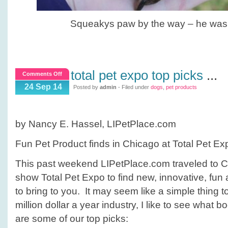
Squeakys paw by the way – he was 
total pet expo top picks
...
on
Comments Off
Total
24 Sep 14
Posted by
admin
- Filed under
dogs
,
pet products
Pet
Expo
Top
by Nancy E. Hassel, LIPetPlace.com
Picks
Fun Pet Product finds in Chicago at Total Pet Ex
This past weekend LIPetPlace.com traveled to Ch
show Total Pet Expo to find new, innovative, fun
to bring to you. It may seem like a simple thing to
million dollar a year industry, I like to see what 
are some of our top picks: