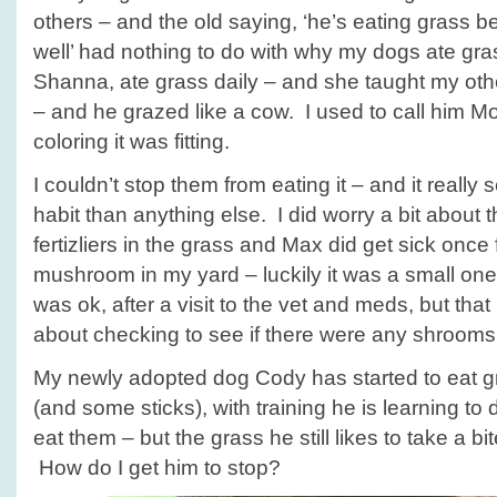
others – and the old saying, ‘he’s eating grass b
well’ had nothing to do with why my dogs ate g
Shanna, ate grass daily – and she taught my othe
– and he grazed like a cow. I used to call him M
coloring it was fitting.
I couldn’t stop them from eating it – and it really
habit than anything else. I did worry a bit about t
fertizliers in the grass and Max did get sick onc
mushroom in my yard – luckily it was a small on
was ok, after a visit to the vet and meds, but th
about checking to see if there were any shrooms 
My newly adopted dog Cody has started to eat g
(and some sticks), with training he is learning to 
eat them – but the grass he still likes to take a b
How do I get him to stop?