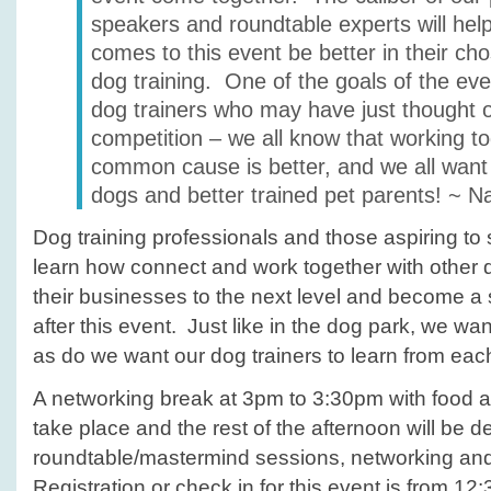
speakers and roundtable experts will he
comes to this event be better in their ch
dog training. One of the goals of the eve
dog trainers who may have just thought 
competition – we all know that working t
common cause is better, and we all want 
dogs and better trained pet parents! ~ N
Dog training professionals and those aspiring to sta
learn how connect and work together with other d
their businesses to the next level and become a
after this event. Just like in the dog park, we wa
as do we want our dog trainers to learn from eac
A networking break at 3pm to 3:30pm with food a
take place and the rest of the afternoon will be d
roundtable/mastermind sessions, networking an
Registration or check in for this event is from 