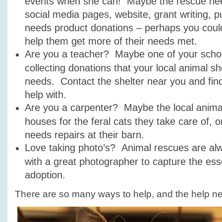
events when she can! Maybe the rescue need
social media pages, website, grant writing, pu
needs product donations – perhaps you could 
help them get more of their needs met.
Are you a teacher? Maybe one of your schoo
collecting donations that your local animal s
needs. Contact the shelter near you and fin
help with.
Are you a carpenter? Maybe the local anima
houses for the feral cats they take care of, 
needs repairs at their barn.
Love taking photo’s? Animal rescues are al
with a great photographer to capture the ess
adoption.
There are so many ways to help, and the help n