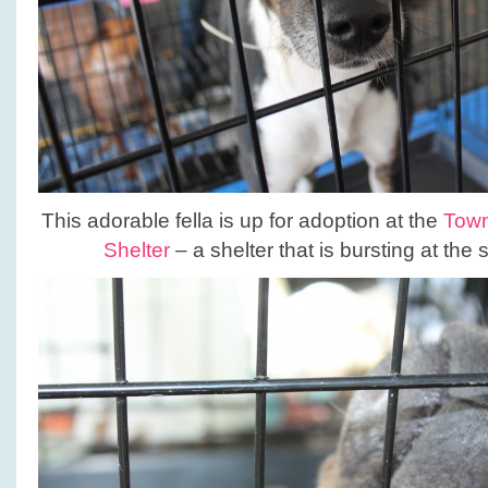
This adorable fella is up for adoption at the
Town
Shelter
– a shelter that is bursting at the