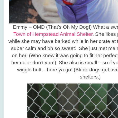
Emmy – OMD (That’s Oh My Dog!) What a sweet
Town of Hempstead Animal Shelter
. She likes
while she may have barked while in her crate at 
super calm and oh so sweet. She just met me an
on her! (Who knew it was going to fit her perfect
her color don’t you!) She also is small – so if yo
wiggle butt – here ya go! (Black dogs get ov
shelters.)