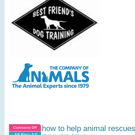
how to help animal rescue
on
Comments Off
How