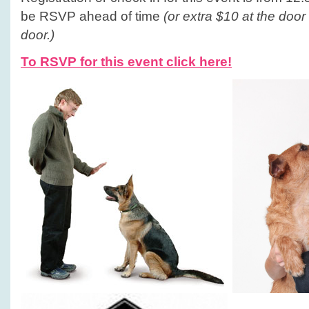
be RSVP ahead of time
(or extra $10 at the door
door.)
To RSVP for this event click here!