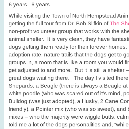
6 years. 6 years.
While visiting the Town of North Hempstead Anima
getting the full tour from Dr. Bob Slifkin of
The She
non-profit volunteer group that works with the shelt
animal shelter. It is very clean, they have fantas
dogs getting them ready for their forever homes,
adoption rate, nature trails that the dogs get to g
groups in, a room that is like a room you would f
get adjusted to and more. But it is still a shelter 
great dogs waiting there. The day I visited the
Shepards, a Beagle (there is always a Beagle at ev
white poodle (who was scared out of it’s mind, poo
Bulldog (was just adopted), a Husky, 2 Cane Co
friendly), a Pointer mix (who was so sweet), and b
mixes – who the majority were wiggle butts, cal
told me a lot of the dogs personalities and, “whi