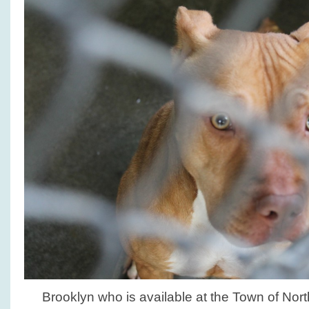
Brooklyn who is available at the Town of No