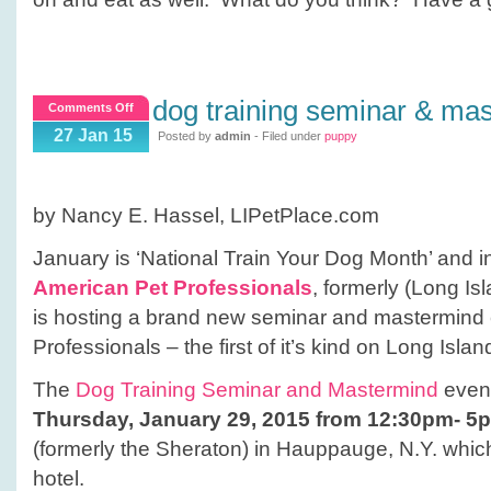
dog training seminar & ma
on
Comments Off
Dog
27 Jan 15
Posted by
admin
- Filed under
puppy
Training
Seminar
&
by Nancy E. Hassel, LIPetPlace.com
Mastermind
Event
January is ‘National Train Your Dog Month’ and in 
American Pet Professionals
, formerly (Long Is
is hosting a brand new seminar and mastermind 
Professionals – the first of it’s kind on Long Islan
The
Dog Training Seminar and Mastermind
event
Thursday, January 29, 2015 from 12:30pm- 5
(formerly the Sheraton) in Hauppauge, N.Y. which 
hotel.