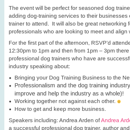
The event will be perfect for seasoned dog trainer
adding dog-training services to their businesse
trainer to attend. It will also be great networking 
professionals who are looking to meet and align w
For the first part of the afternoon, RSVP’d atten
12:30pm to 1pm and then from 1pm – 3pm there w
professional dog trainers who have are successfu
industry speaking about:
Bringing your Dog Training Business to the Ne
Professionalism and the dog training industr
improve and help the industry as a whole)!
Working together not against each other.
How to get and keep more business.
Speakers including: Andrea Arden of
Andrea Ard
a successful professional dog trainer, author an