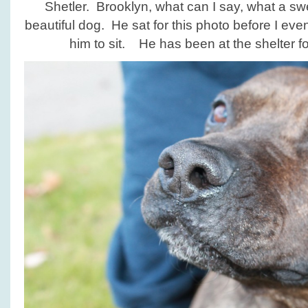
Shetler. Brooklyn, what can I say, what a sw
beautiful dog. He sat for this photo before I ev
him to sit. He has been at the shelter fo