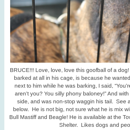
BRUCE!!! Love, love, love this goofball of a do
barked at all in his cage, is because he wante
next to him while he was barking, I said, “You’
aren’t you? You silly phony baloney!” And with 
side, and was non-stop waggin his tail. See a
below. He is not big, not sure what he is mix 
Bull Mastiff and Beagle! He is available at the
Shelter. Likes dogs and peo