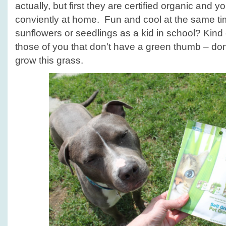
actually, but first they are certified organic and
conviently at home. Fun and cool at the same 
sunflowers or seedlings as a kid in school? Kind o
those of you that don’t have a green thumb – do
grow this grass.