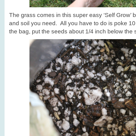
The grass comes in this super easy ‘Self Grow’ b
and soil you need. All you have to do is poke 10 
the bag, put the seeds about 1/4 inch below the s