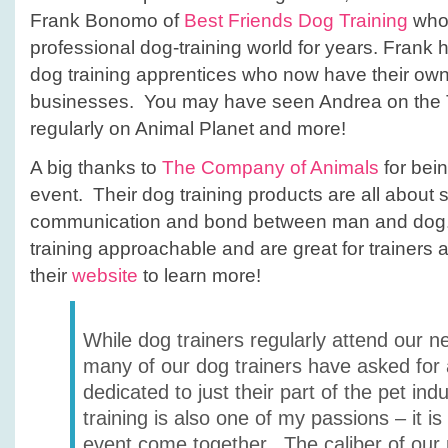
Frank Bonomo of
Best Friends Dog Training
who 
professional dog-training world for years. Fran
dog training apprentices who now have their ow
businesses. You may have seen Andrea on the 
regularly on Animal Planet and more!
A big thanks to
The Company of Animals
for bein
event. Their dog training products are all about 
communication and bond between man and dog.
training approachable and are great for trainers 
their
website
to learn more!
While dog trainers regularly attend our n
many of our dog trainers have asked for
dedicated to just their part of the pet ind
training is also one of my passions – it is 
event come together. The caliber of our 