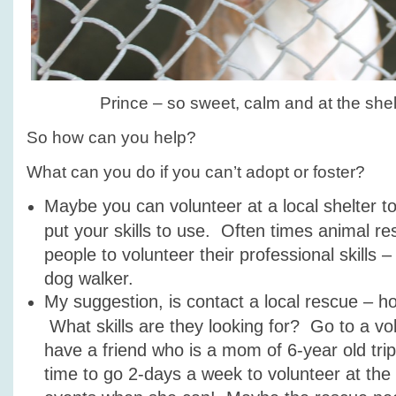
Prince – so sweet, calm and at the shelt
So how can you help?
What can you do if you can’t adopt or foster?
Maybe you can volunteer at a local shelter to
put your skills to use. Often times animal r
people to volunteer their professional skills 
dog walker.
My suggestion, is contact a local rescue – 
What skills are they looking for? Go to a vol
have a friend who is a mom of 6-year old tri
time to go 2-days a week to volunteer at the