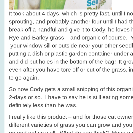
It took about 4 days, which is pretty fast, until I
sprouting, and probably another four until I had th
break off a handful and give it to Cody, he loves i
Rye and Barley grass – and organic of course. Yo
your window sill or outside near your other see
putting a dish or plastic garden container under a
and did put holes in the bottom of the bag! It gro
even after you have tore off or cut of the grass, i
to go again.
So now Cody gets a small snipping of this organi
2-days or so. I have to say he is still eating some
definitely less than he was.
I really like this product – and for those cat owne
different varieties of grass you can grow and yo
on and eat as well. What do you think? Have a 