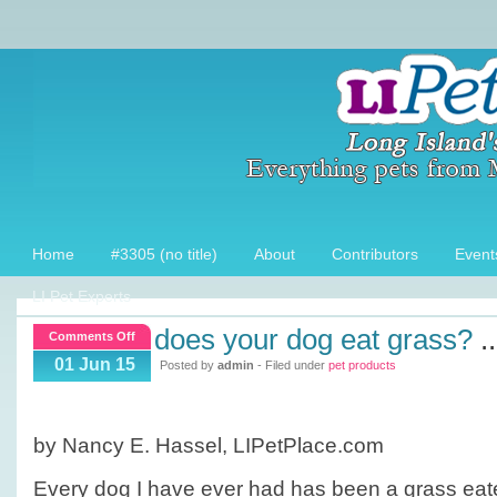
Home
#3305 (no title)
About
Contributors
Event
LI Pet Experts
does your dog eat grass?
..
on
Comments Off
Does
01 Jun 15
Posted by
admin
- Filed under
pet products
your
dog
eat
by Nancy E. Hassel, LIPetPlace.com
grass?
Every dog I have ever had has been a grass ea