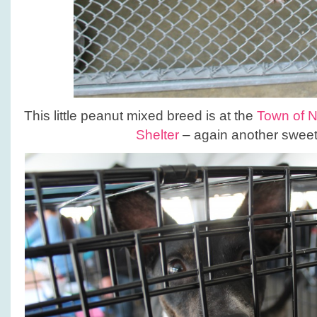
This little peanut mixed breed is at the
Town of 
Shelter
– again another sweet