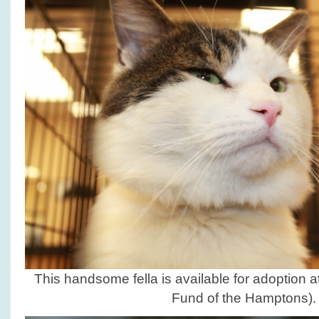
This handsome fella is available for adoption a
Fund of the Hamptons).