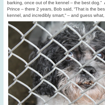
barking, once out of the kennel – the best dog.” 
Prince – there 2 years, Bob said, “That is the bes
kennel, and incredibly smart,” – and guess what, P