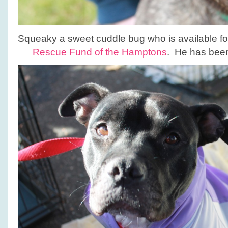
Squeaky a sweet cuddle bug who is available fo
Rescue Fund of the Hamptons
. He has been