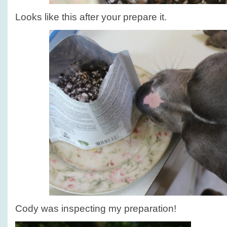
Looks like this after your prepare it.
Cody was inspecting my preparation!