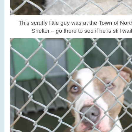
This scruffy little guy was at the Town of N
Shelter – go there to see if he is still wa