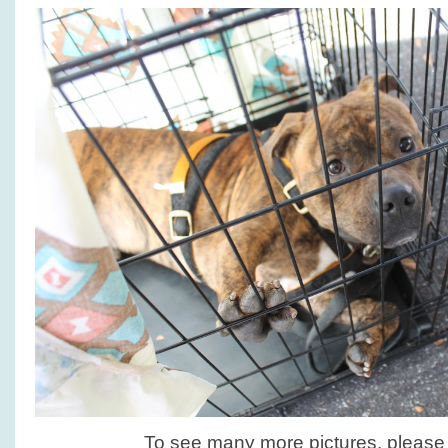
To see many more pictures, pleas