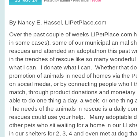
16 Nov 14
Posted by
admin
- Filed under
rescue
to
help
animal
By Nancy E. Hassel, LIPetPlace.com
rescues
Over the past couple of weeks LIPetPlace.com has
in some cases), some of our municipal animal she
rescues and attended an adoptathon this past w
in the trenches of rescue like so many wonderful
what I can. I donate what I can. Whether that don
promotion of animals in need of homes via the P
on social media, or by connecting people who I t
match, through product donations and monetary 
able to do one thing a day, a week, or one thing a
The needs of the animals in rescue is a daily c
rescues could use your help. Many adoptable d
other pets who sit waiting for a home in our LI 
in our shelters for 2, 3, 4 and even met at dog th