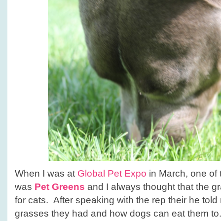
When I was at
Global Pet Expo
in March, one of 
was
Pet Greens
and I always thought that the g
for cats. After speaking with the rep their he told
grasses they had and how dogs can eat them to.