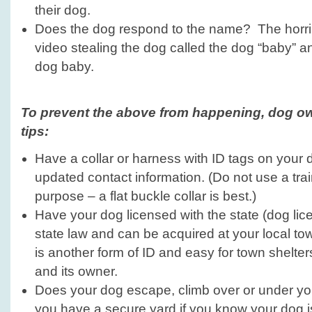
their dog.
Does the dog respond to the name? The horrib
video stealing the dog called the dog “baby” a
dog baby.
To prevent the above from happening, dog ow
tips:
Have a collar or harness with ID tags on your do
updated contact information. (Do not use a train
purpose – a flat buckle collar is best.)
Have your dog licensed with the state (dog lic
state law and can be acquired at your local town
is another form of ID and easy for town shelters
and its owner.
Does your dog escape, climb over or under y
you have a secure yard if you know your dog i