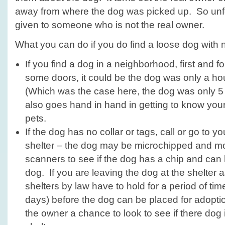
away from where the dog was picked up. So unf
given to someone who is not the real owner.
What you can do if you do find a loose dog with 
If you find a dog in a neighborhood, first and 
some doors, it could be the dog was only a ho
(Which was the case here, the dog was only 5
also goes hand in hand in getting to know your
pets.
If the dog has no collar or tags, call or go to y
shelter – the dog may be microchipped and mo
scanners to see if the dog has a chip and can 
dog. If you are leaving the dog at the shelter 
shelters by law have to hold for a period of ti
days) before the dog can be placed for adoptio
the owner a chance to look to see if there dog i