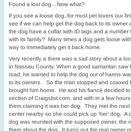
Found a lost dog…Now what?
If you see a loose dog, for most pet lovers our firs
see if we can help get the dog back to its own
the dog have a collar with ID tags and a number to
with its family? Many times a dog gets loose with
way to immediately get it back home.
Very recently a there was a sad story about a lo
in Nassau County. When a good samaritan saw t
road, he wanted to help the dog out of harms wa
to its owners. So the man stopped and coaxed 
brought him home. He and his fiancé decided to 
section of Craigslist.com, and with in a few hour
them claiming it was her dog. They met the next
center nearby so she could pick up ‘her’ dog. A 
dog was reunited with the supposed owner, the 
them about the dog. It turns out the real owner o