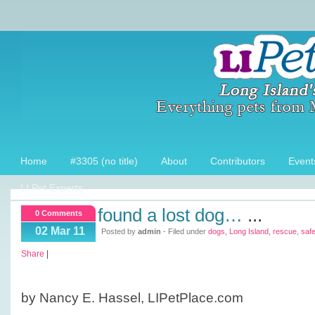
Home
#3305 (no title)
About
Contributors
Event
LI Pet Experts
found a lost dog…
...
0 Comments
02 Mar 11
Posted by
admin
- Filed under
dogs
,
Long Island
,
rescue
,
safe
Share
|
by Nancy E. Hassel, LIPetPlace.com