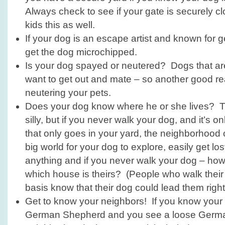
Always check to see if your gate is securely c
kids this as well.
If your dog is an escape artist and known for ge
get the dog microchipped.
Is your dog spayed or neutered? Dogs that are 
want to get out and mate – so another good r
neutering your pets.
Does your dog know where he or she lives? T
silly, but if you never walk your dog, and it’s 
that only goes in your yard, the neighborhood
big world for your dog to explore, easily get lo
anything and if you never walk your dog – h
which house is theirs? (People who walk their
basis know that their dog could lead them righ
Get to know your neighbors! If you know your
German Shepherd and you see a loose Germa