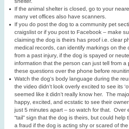
shelter.
If the animal shelter is closed, go to your neare
many vet offices also have scanners.
If you do post the dog to a community pet secti
craigslist or if you post to Facebook – make s
claiming the dog is theirs has proof i.e. clear p
medical records, can identify markings on the
from a past injury, if the dog is spayed or neut
information that the person can just tell from a 
these questions over the phone before reunitin
Watch the dog’s body language during the reun
the video didn’t look overly excited to see its ‘
seemed like it didn’t really know her. The majo
happy, excited, and ecstatic to see their owner
just 5 minutes apart – so watch for that. Over e
“tail” sign that the dog is theirs, but could help
a fraud if the dog is acting shy or scared of the