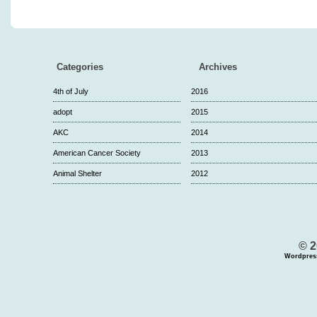
Categories
Archives
4th of July
2016
adopt
2015
AKC
2014
American Cancer Society
2013
Animal Shelter
2012
© 2
Wordpres