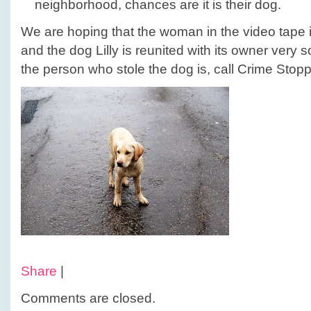
neighborhood, chances are it is their dog.
We are hoping that the woman in the video tape
and the dog Lilly is reunited with its owner very
the person who stole the dog is, call Crime Stop
Share
|
Comments are closed.