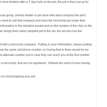
most shelters after a 7-day hold on the pet, the pet is then put up for
cue group, animal shelter or pet store with what company the pet’s
s need to call that company and have the microchip put under their
information in the adoption packet and on the number of the chip on the
r brings their newly adopted pet to the vet, the vet also has the
t with a microchip company. Putting in your information, means putting
keep the same cell phone number, so having that in there would be my
 alternate number just in case they can reach you at the first number.
e a microchip, that are not registered. Defeats the point of even having
 on microchipping your pet.