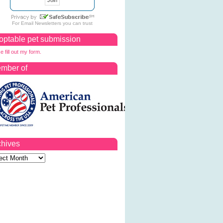
For
Email Newsletters
you can trust
optable pet submission
e fill out my form.
mber of
chives
ves