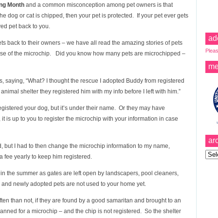
ing Month
and a common misconception among pet owners is that
e dog or cat is chipped, then your pet is protected. If your pet ever gets
ved pet back to you.
ad
ts back to their owners – we have all read the amazing stories of pets
Pleas
ause of the microchip. Did you know how many pets are microchipped –
me
is, saying, “What? I thought the rescue I adopted Buddy from registered
animal shelter they registered him with my info before I left with him.”
gistered your dog, but it’s under their name. Or they may have
 it is up to you to register the microchip with your information in case
ar
 but I had to then change the microchip information to my name,
Archi
fee yearly to keep him registered.
in the summer as gates are left open by landscapers, pool cleaners,
y and newly adopted pets are not used to your home yet.
en than not, if they are found by a good samaritan and brought to an
canned for a microchip – and the chip is not registered. So the shelter