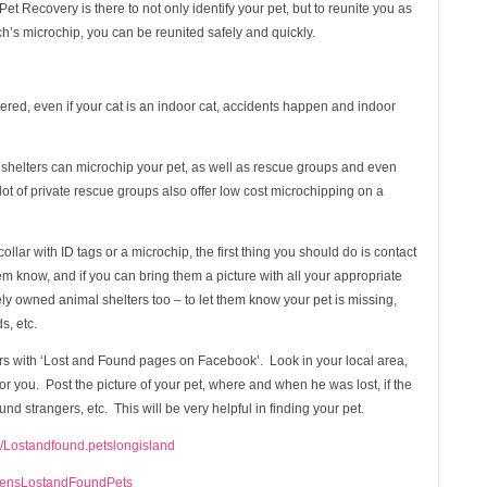
t Recovery is there to not only identify your pet, but to reunite you as
’s microchip, you can be reunited safely and quickly.
red, even if your cat is an indoor cat, accidents happen and indoor
l shelters can microchip your pet, as well as rescue groups and even
 lot of private rescue groups also offer low cost microchipping on a
collar with ID tags or a microchip, the first thing you should do is contact
em know, and if you can bring them a picture with all your appropriate
tely owned animal shelters too – to let them know your pet is missing,
s, etc.
s with ‘Lost and Found pages on Facebook’. Look in your local area,
p for you. Post the picture of your pet, where and when he was lost, if the
und strangers, etc. This will be very helpful in finding your pet.
/Lostandfound.petslongisland
eensLostandFoundPets