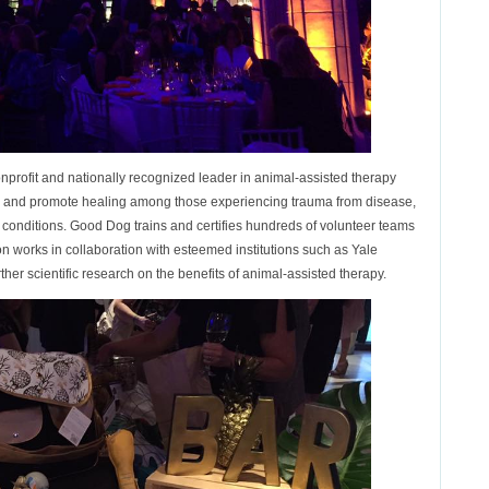
profit and nationally recognized leader in animal-assisted therapy
ng and promote healing among those experiencing trauma from disease,
ful conditions. Good Dog trains and certifies hundreds of volunteer teams
n works in collaboration with esteemed institutions such as Yale
ther scientific research on the benefits of animal-assisted therapy.