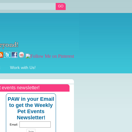
t
Work with Us!
t events newsletter!
PAW in your Email
to get the Weekly
Pet Events
Newsletter!
Email: