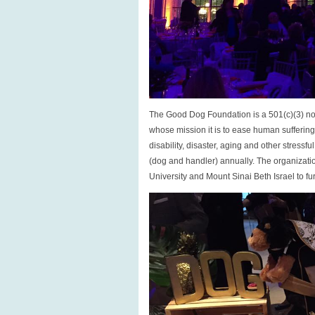
The Good Dog Foundation is a 501(c)(3) non
whose mission it is to ease human sufferi
disability, disaster, aging and other stress
(dog and handler) annually. The organizatio
University and Mount Sinai Beth Israel to fur