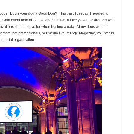
r dogs. But is your dog a Good Dog? This past Tuesday, I headed to
Gala event held at Guastavino’s. It was a lovely event, extremely well
nizations should strive for when hosting a gala. Many dogs were in
stars, pet professionals, pet media like Pet Age Magazine, volunteers
onderful organization.