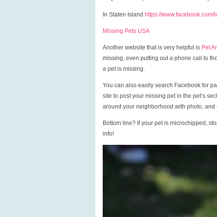
In Staten Island
https://www.facebook.com/lo
Missing Pets USA
Another website that is very helpful is
Pet A
missing, even putting out a phone call to 
a pet is missing.
You can also easily search Facebook for pag
site to post your missing pet in the pet’s se
around your neighborhood with photo, and c
Bottom line? If your pet is microchipped, s
info!