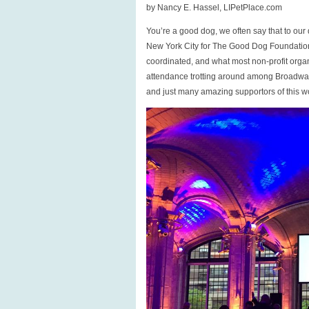
a
by Nancy E. Hassel, LIPetPlace.com
Good
You’re a good dog, we often say that to ou
Dog?
New York City for The Good Dog Foundation 
coordinated, and what most non-profit orga
attendance trotting around among Broadway 
and just many amazing supportors of this w