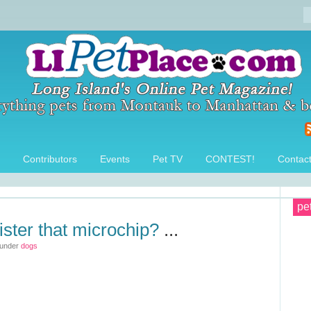
Contributors
Events
Pet TV
CONTEST!
Contac
pe
ister that microchip?
...
 under
dogs