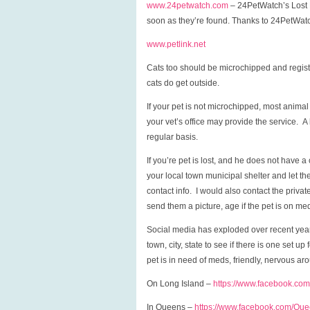
www.24petwatch.com
– 24PetWatch’s Lost Pe
soon as they’re found. Thanks to 24PetWatch
www.petlink.net
Cats too should be microchipped and registe
cats do get outside.
If your pet is not microchipped, most anima
your vet’s office may provide the service. A
regular basis.
If you’re pet is lost, and he does not have a 
your local town municipal shelter and let th
contact info. I would also contact the priva
send them a picture, age if the pet is on med
Social media has exploded over recent year
town, city, state to see if there is one set u
pet is in need of meds, friendly, nervous aro
On Long Island –
https://www.facebook.com
In Queens –
https://www.facebook.com/Qu