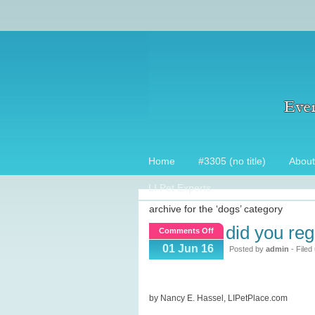
Home
#3305 (no title)
About
LI Pet Experts
archive for the ‘dogs’ category
did you reg
on
Comments Off
Did
01 Jun 16
Posted by
admin
- Filed
you
register
that
by Nancy E. Hassel, LIPetPlace.com
Microchip?