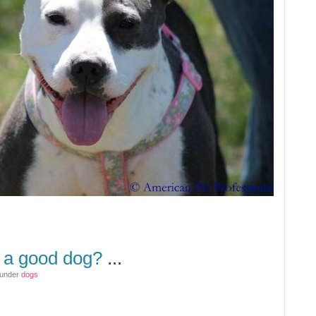
g a good dog?
...
 under
dogs