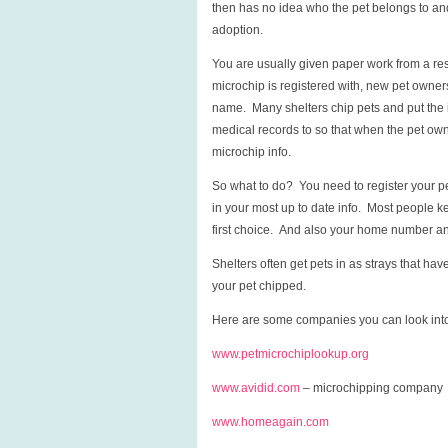
then has no idea who the pet belongs to and 
adoption.
You are usually given paper work from a res
microchip is registered with, new pet owner
name. Many shelters chip pets and put the 
medical records to so that when the pet owne
microchip info.
So what to do? You need to register your pe
in your most up to date info. Most people 
first choice. And also your home number and
Shelters often get pets in as strays that hav
your pet chipped.
Here are some companies you can look into
www.petmicrochiplookup.org
www.avidid.com
– microchipping company
www.homeagain.com