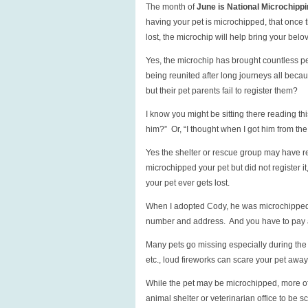
The month of
June is National Microchipp
having your pet is microchipped, that once th
lost, the microchip will help bring your belo
Yes, the microchip has brought countless pe
being reunited after long journeys all bec
but their pet parents fail to register them?
I know you might be sitting there reading th
him?” Or, “I thought when I got him from the 
Yes the shelter or rescue group may have re
microchipped your pet but did not register it,
your pet ever gets lost.
When I adopted Cody, he was microchipped,
number and address. And you have to pay a 
Many pets go missing especially during the 
etc., loud fireworks can scare your pet awa
While the pet may be microchipped, more oft
animal shelter or veterinarian office to be s