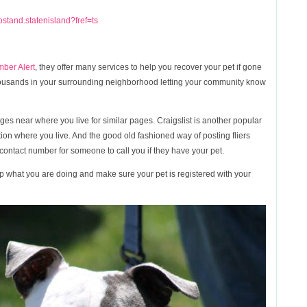
stand.statenisland?fref=ts
mber Alert
, they offer many services to help you recover your pet if gone
thousands in your surrounding neighborhood letting your community know
es near where you live for similar pages. Craigslist is another popular
ction where you live. And the good old fashioned way of posting fliers
ontact number for someone to call you if they have your pet.
top what you are doing and make sure your pet is registered with your