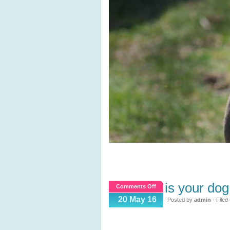
is your do
on
Comments Off
Is
20 May 16
Posted by
admin
- Filed
your
dog