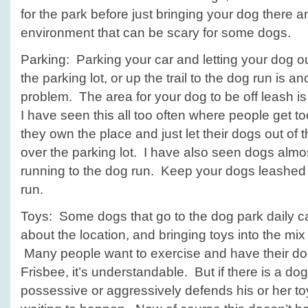
for the park before just bringing your dog there 
environment that can be scary for some dogs.
Parking: Parking your car and letting your dog o
the parking lot, or up the trail to the dog run is a
problem. The area for your dog to be off leash is
I have seen this all too often where people get to
they own the place and just let their dogs out of th
over the parking lot. I have also seen dogs almos
running to the dog run. Keep your dogs leashed u
run.
Toys: Some dogs that go to the dog park daily ca
about the location, and bringing toys into the mix 
Many people want to exercise and have their dog 
Frisbee, it’s understandable. But if there is a dog
possessive or aggressively defends his or her toy 