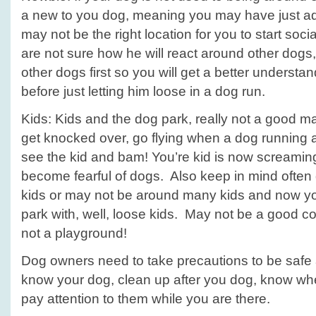
a new to you dog, meaning you may have just a
may not be the right location for you to start soci
are not sure how he will react around other dogs,
other dogs first so you will get a better understa
before just letting him loose in a dog run.
Kids: Kids and the dog park, really not a good m
get knocked over, go flying when a dog running at
see the kid and bam! You’re kid is now screami
become fearful of dogs. Also keep in mind often
kids or may not be around many kids and now yo
park with, well, loose kids. May not be a good c
not a playground!
Dog owners need to take precautions to be safe a
know your dog, clean up after you dog, know when
pay attention to them while you are there.