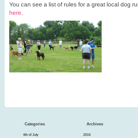
You can see a list of rules for a great local dog 
here
.
Categories
Archives
4th of July
2016