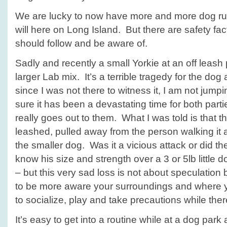
We are lucky to now have more and more dog run
will here on Long Island. But there are safety fa
should follow and be aware of.
Sadly and recently a small Yorkie at an off leash 
larger Lab mix. It’s a terrible tragedy for the do
since I was not there to witness it, I am not jump
sure it has been a devastating time for both part
really goes out to them. What I was told is that t
leashed, pulled away from the person walking it 
the smaller dog. Was it a vicious attack or did t
know his size and strength over a 3 or 5lb littl
– but this very sad loss is not about speculatio
to be more aware your surroundings and where y
to socialize, play and take precautions while the
It’s easy to get into a routine while at a dog park