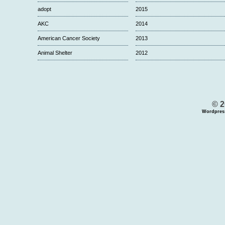
adopt
2015
AKC
2014
American Cancer Society
2013
Animal Shelter
2012
© 2
Wordpres