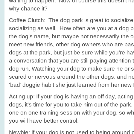
waiting to happen. Now of course this doesn’t h
why chance it?
Coffee Clutch: The dog park is great to sociali
socializing as well. How often are you at a dog
the dog’s name, but maybe not necessarily the o
meet new friends, other dog owners who are pass
dogs at the park, but just be sure while you’re ha
a conversation that you are still paying attention 
dog run. Watching your dog to make sure he or s
scared or nervous around the other dogs, and n
‘bad’ doggie habit she just learned from her new
Acting up: If your dog is having an off day, acting
dogs, it’s time for you to take him out of the pa
one on one training session with your dog, so whi
you will have better control.
Newbie: If your dog is not used to being around 