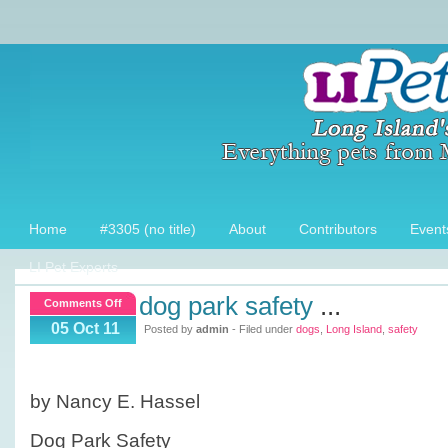
Home
#3305 (no title)
About
Contributors
Event
LI Pet Experts
dog park safety
...
on
Comments Off
Dog
05 Oct 11
Posted by
admin
- Filed under
dogs
,
Long Island
,
safety
Park
Safety
by Nancy E. Hassel
Dog Park Safety