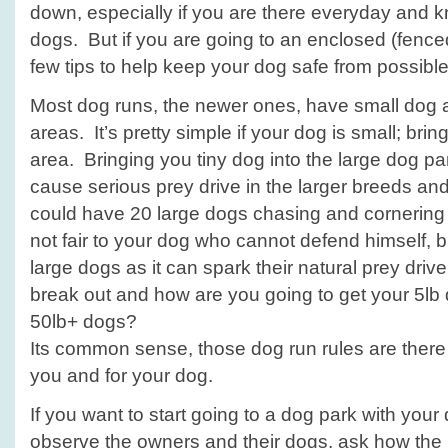
down, especially if you are there everyday and k
dogs. But if you are going to an enclosed (fence
few tips to help keep your dog safe from possible 
Most dog runs, the newer ones, have small dog 
areas. It’s pretty simple if your dog is small; bri
area. Bringing you tiny dog into the large dog par
cause serious prey drive in the larger breeds an
could have 20 large dogs chasing and cornering 
not fair to your dog who cannot defend himself, but
large dogs as it can spark their natural prey driv
break out and how are you going to get your 5lb
50lb+ dogs?
Its common sense, those dog run rules are there 
you and for your dog.
If you want to start going to a dog park with your d
observe the owners and their dogs, ask how the p