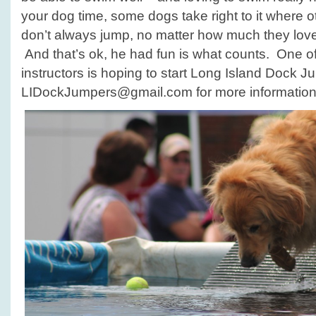
your dog time, some dogs take right to it where o
don’t always jump, no matter how much they love 
And that’s ok, he had fun is what counts. One o
instructors is hoping to start Long Island Dock J
LIDockJumpers@gmail.com for more information