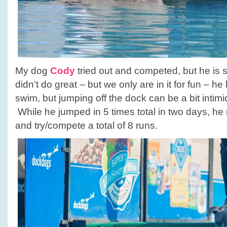
My dog
Cody
tried out and competed, but he is sti
didn’t do great – but we only are in it for fun – he
swim, but jumping off the dock can be a bit intim
While he jumped in 5 times total in two days, he r
and try/compete a total of 8 runs.