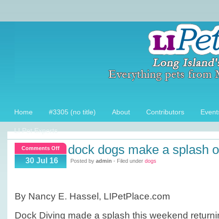
Home
#3305 (no title)
About
Contributors
Event
LI Pet Experts
dock dogs make a splash on
on
Comments Off
Dock
30 Jul 16
Posted by
admin
- Filed under
dogs
dogs
make
a
By Nancy E. Hassel, LIPetPlace.com
splash
on
Dock Diving made a splash this weekend returnin