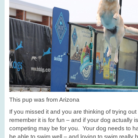
This pup was from Arizona
If you missed it and you are thinking of trying out 
remember it is for fun – and if your dog actually is
competing may be for you. Your dog needs to hav
be able to swim well – and loving to swim really 