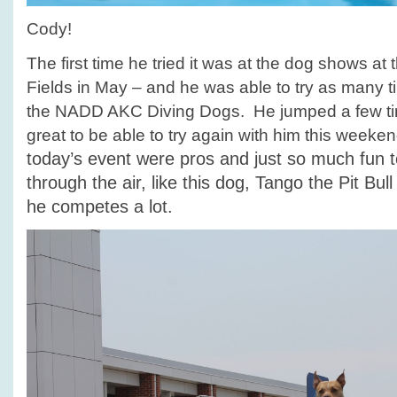
Cody!
The first time he tried it was at the dog shows at
Fields in May – and he was able to try as many 
the NADD AKC Diving Dogs. He jumped a few tim
great to be able to try again with him this weeke
today’s event were pros and just so much fun t
through the air, like this dog, Tango the Pit Bul
he competes a lot.