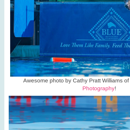
Awesome photo by Cathy Pratt Williams o
Photography
!