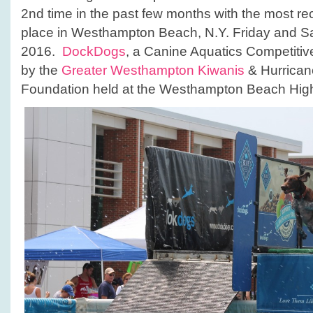
LI!
2nd time in the past few months with the most rec
place in Westhampton Beach, N.Y. Friday and Sa
2016.
DockDogs
, a Canine Aquatics Competiti
by the
Greater Westhampton Kiwanis
& Hurrican
Foundation held at the Westhampton Beach Hig