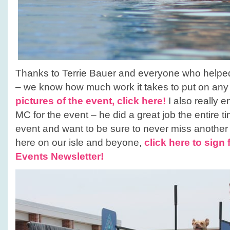
Thanks to Terrie Bauer and everyone who helped 
– we know how much work it takes to put on any
pictures of the event, click here!
I also really 
MC for the event – he did a great job the entire t
event and want to be sure to never miss anothe
here on our isle and beyone,
click here to sign 
Events Newsletter!