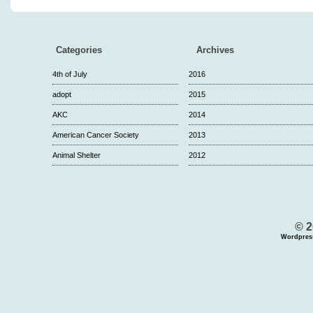
Categories
Archives
4th of July
2016
adopt
2015
AKC
2014
American Cancer Society
2013
Animal Shelter
2012
© 2
Wordpres