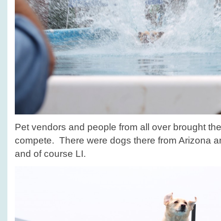
Pet vendors and people from all over brought their
compete. There were dogs there from Arizona 
and of course LI.