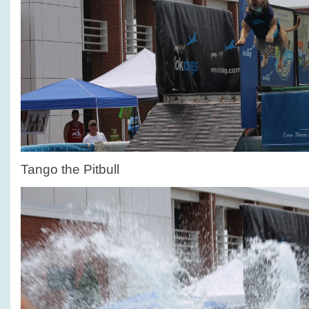
Tango the Pitbull