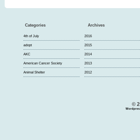
Categories
Archives
4th of July
2016
adopt
2015
AKC
2014
American Cancer Society
2013
Animal Shelter
2012
© 2
Wordpres