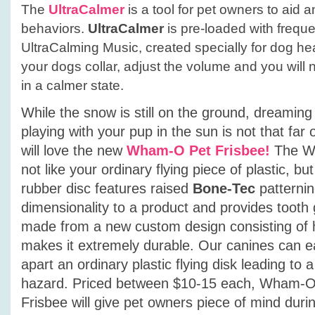
The
UltraCalmer
is a tool for pet owners to aid 
behaviors.
UltraCalmer
is pre-loaded with frequ
UltraCalming Music, created specially for dog hear
your dogs collar, adjust the volume and you will
in a calmer state.
While the snow is still on the ground, dreamin
playing with your pup in the sun is not that far
will love the new
Wham-O Pet Frisbee!
The W
not like your ordinary flying piece of plastic, but
rubber disc features raised
Bone-Tec
patternin
dimensionality to a product and provides tooth 
made from a new custom design consisting of 
makes it extremely durable. Our canines can e
apart an ordinary plastic flying disk leading to 
hazard. Priced between $10-15 each, Wham-O P
Frisbee will give pet owners piece of mind duri