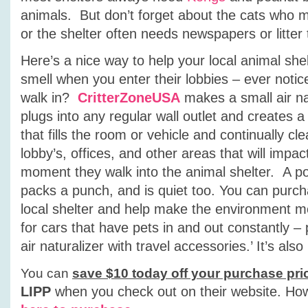
animals. But don’t forget about the cats who m
or the shelter often needs newspapers or litter 
Here’s a nice way to help your local animal she
smell when you enter their lobbies – ever notic
walk in?
CritterZoneUSA
makes a small air nat
plugs into any regular wall outlet and creates a
that fills the room or vehicle and continually cle
lobby’s, offices, and other areas that will impa
moment they walk into the animal shelter. A po
packs a punch, and is quiet too. You can purcha
local shelter and help make the environment mor
for cars that have pets in and out constantly –
air naturalizer with travel accessories.’ It’s al
You can
save $10 today off your purchase pri
LIPP
when you check out on their website.
How