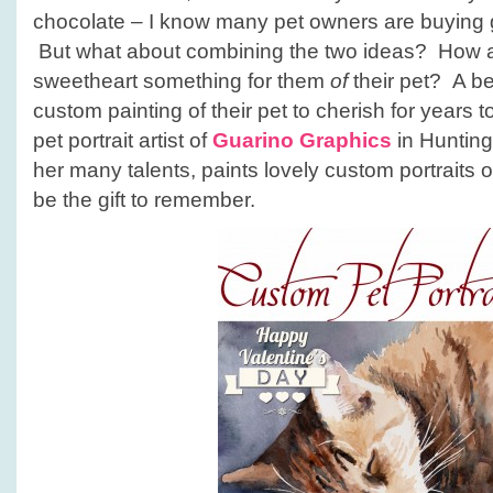
chocolate – I know many pet owners are buying gif
But what about combining the two ideas? How a
sweetheart something for them
of
their pet? A bea
custom painting of their pet to cherish for years
pet portrait artist of
Guarino Graphics
in Hunting
her many talents, paints lovely custom portraits o
be the gift to remember.