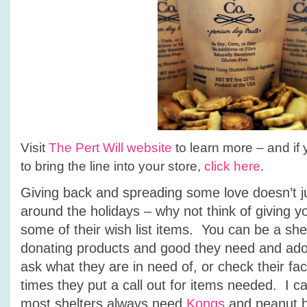
Visit
The Pert Will website
to learn more – and if y
to bring the line into your store,
click here
.
Giving back and spreading some love doesn’t j
around the holidays – why not think of giving yo
some of their wish list items. You can be a shel
donating products and good they need and ado
ask what they are in need of, or check their 
times they put a call out for items needed. I ca
most shelters always need
Kongs
and peanut bu