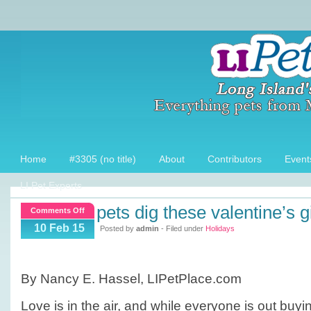
Home
#3305 (no title)
About
Contributors
Event
LI Pet Experts
pets dig these valentine’s g
on
Comments Off
Pets
10 Feb 15
Posted by
admin
- Filed under
Holidays
Dig
these
Valentine’s
By Nancy E. Hassel, LIPetPlace.com
Gifts!
Love is in the air, and while everyone is out buyi