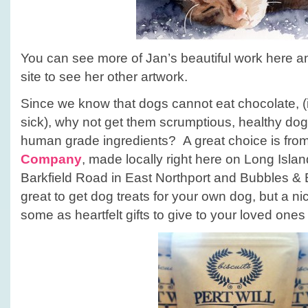
You can see more of Jan’s beautiful work here a
site to see her other artwork.
Since we know that dogs cannot eat chocolate, 
sick), why not get them scrumptious, healthy dog
human grade ingredients? A great choice is fro
Company
, made locally right here on Long Islan
Barkfield Road in East Northport and Bubbles & Bi
great to get dog treats for your own dog, but a nic
some as heartfelt gifts to give to your loved ones