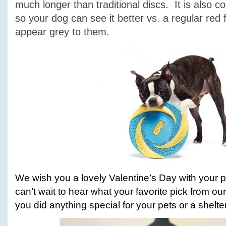
much longer than traditional discs. It is also c
so your dog can see it better vs. a regular red 
appear grey to them.
We wish you a lovely Valentine’s Day with your 
can’t wait to hear what your favorite pick from our l
you did anything special for your pets or a shelter