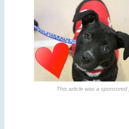
This article was a sponsored 