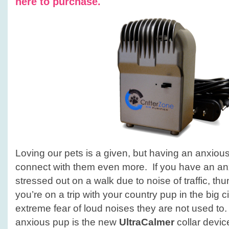
here to purchase.
Loving our pets is a given, but having an anxious 
connect with them even more. If you have an a
stressed out on a walk due to noise of traffic, thun
you’re on a trip with your country pup in the big
extreme fear of loud noises they are not used to. 
anxious pup is the new
UltraCalmer
collar devi