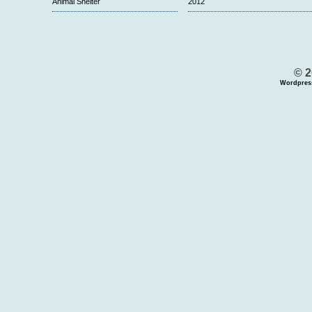
Animal Shelter
2012
© 2
Wordpres