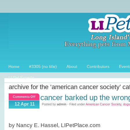
Home
#3305 (no title)
About
Contributors
Event
LI Pet Experts
archive for the ‘american cancer society’ ca
cancer barked up the wrong
on
Comments Off
Cancer
12 Apr 11
Posted by
admin
- Filed under
American Cancer Society
,
dogs
Barked
up
the
by Nancy E. Hassel, LIPetPlace.com
Wrong