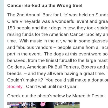
tree!
Cancer Barked up the Wrong tree!
The 2nd Annual ‘Bark for Life’ was held on Sunda
Clara Vineyards was a wonderful event and grea
150 people and their dogs in tow, they took strid
raising funds for the American Cancer Society an
time. With music in the air, wine in some glasses,
and fabulous vendors – people came from all acr
part in the event. The dogs at this event were s
behaved, from the tiniest furball to the large mas
Goldens, American Pit Bull Terriers, Boxers and 
breeds – and they all were having a great time. 
Couldn’t make it? You could still make a donatio
Society
. Can’t wait until next year!
Check out the photo’sbelow by Meredith Festa: