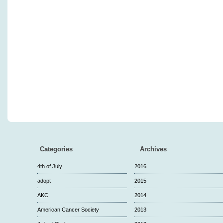
Categories
Archives
4th of July
2016
adopt
2015
AKC
2014
American Cancer Society
2013