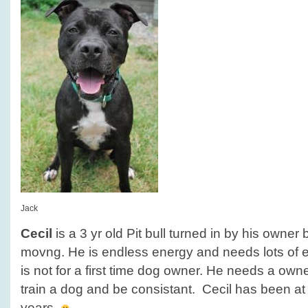
Jack
Cecil
is a 3 yr old Pit bull turned in by his owne
movng. He is endless energy and needs lots of e
is not for a first time dog owner. He needs a owner
train a dog and be consistant. Cecil has been at 
years.