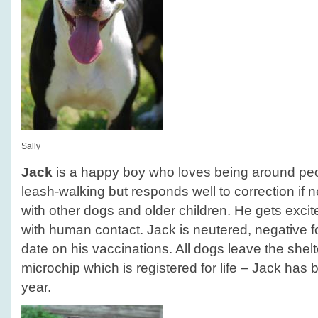
Sally
Jack
is a happy boy who loves being around peop
leash-walking but responds well to correction if 
with other dogs and older children. He gets exci
with human contact. Jack is neutered, negative f
date on his vaccinations. All dogs leave the she
microchip which is registered for life – Jack has b
year.