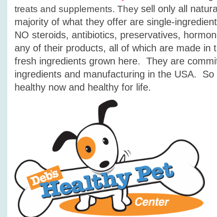
sell only all natu
treats and supplements. They
majority of what they offer are single-ingredie
NO steroids, antibiotics, preservatives, hormone
any of their products, all of which are made in
fresh ingredients grown here. They
are commit
ingredients and manufacturing in the USA. So 
h
ealthy now and healthy for life.