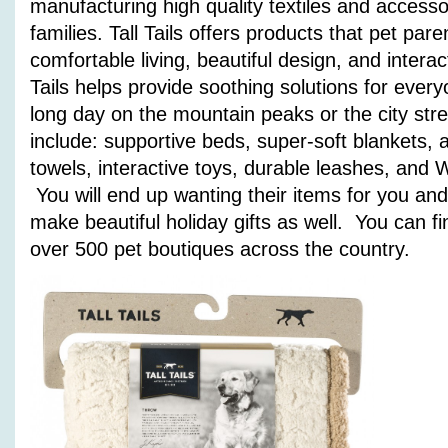
manufacturing high quality textiles and accesso
families. Tall Tails offers products that pet pare
comfortable living, beautiful design, and interact
Tails helps provide soothing solutions for every
long day on the mountain peaks or the city stre
include: supportive beds, super-soft blankets,
towels, interactive toys, durable leashes, an
You will end up wanting their items for you and
make beautiful holiday gifts as well. You can fi
over 500 pet boutiques across the country.