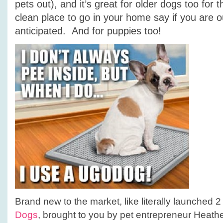
pets out), and it’s great for older dogs too for
clean place to go in your home say if you are o
anticipated. And for puppies too!
Brand new to the market, like literally launched 
Dogs
, brought to you by pet entrepreneur Heath