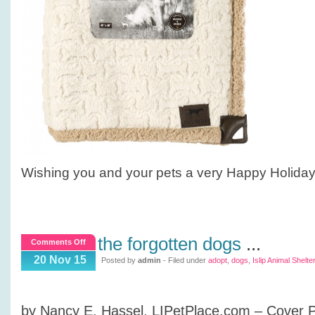
Wishing you and your pets a very Happy Holida
the forgotten dogs
...
on
Comments Off
The
20 Nov 15
Posted by
admin
- Filed under
adopt
,
dogs
,
Islip Animal Shelter
Forgotten
Dogs
by Nancy E. Hassel, LIPetPlace.com – Cover 