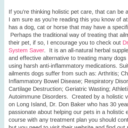
If you’re thinking holistic pet care, that can be
I am sure as you’re reading this you know of a
has a dog, cat or horse that may have a specifi
Perhaps the traditional way of treating that ail
their pet, if so, I encourage you to check out
Dr
System Saver
. It is an all-natural herbal suppl
and effective alternative to treating many dogs
using harsh anti-inflammatory medications.
Sui
ailments dogs suffer from such as:
Arthritis; C
Inflammatory Bowel Disease; Respiratory Disor
Cartilage Destruction; Geriatric Wasting; Athlet
Autoimmune Disorders. Created by a holistic ve
on Long Island, Dr. Don Baker who has 30 year
passionate about helping our pets in a holistic 
course with any treatment plan you should cont
but you need to visit their website and find out