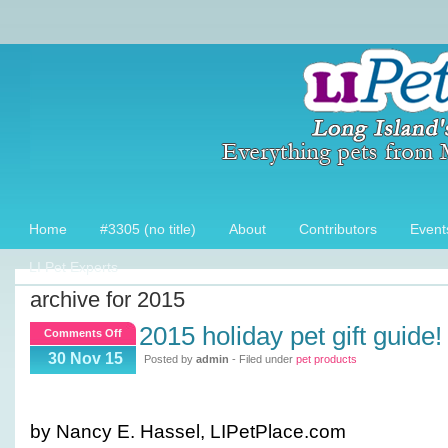
Home
#3305 (no title)
About
Contributors
Event
LI Pet Experts
archive for 2015
2015 holiday pet gift guide!
on
Comments Off
2015
30 Nov 15
Posted by
admin
- Filed under
pet products
Holiday
Pet
Gift
by Nancy E. Hassel, LIPetPlace.com
Guide!