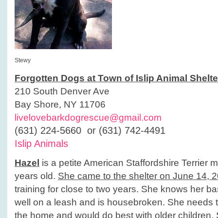
Stewy
Forgotten Dogs at Town of Islip Animal Shelte
210 South Denver Ave
Bay Shore, NY 11706
livelovebarkdogrescue@gmail.com
(631) 224-5660 or (631) 742-4491
Islip Animals
Hazel
is a petite American Staffordshire Terrier 
years old.
She came to the shelter on June 14, 
training for close to two years. She knows her 
well on a leash and is housebroken. She needs t
the home and would do best with older children.