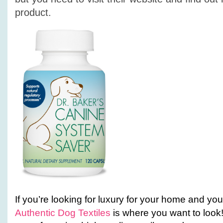
product.
If you’re looking for luxury for your home and yo
Authentic Dog Textiles
is where you want to loo