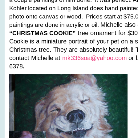
Kohler located on Long Island does hand painted 
photo onto canvas or wood. Prices start at $75.
Michelle also 
paintings are done in acrylic or oil.
tree ornament for $30
“CHRISTMAS COOKIE”
Cookie is a miniature portrait of
your pet on a s
Christmas tree. They are
absolutely beautiful!
contact Michelle at
mk336soa@yahoo.com
or 
6378
.