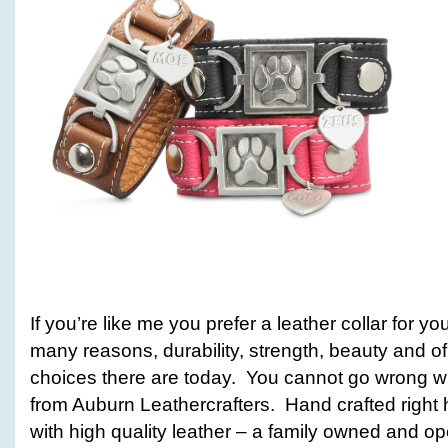
If you’re like me you prefer a leather collar for 
many reasons, durability, strength, beauty and o
choices there are today. You cannot go wrong wit
from Auburn Leathercrafters. Hand crafted right
with high quality leather – a family owned and