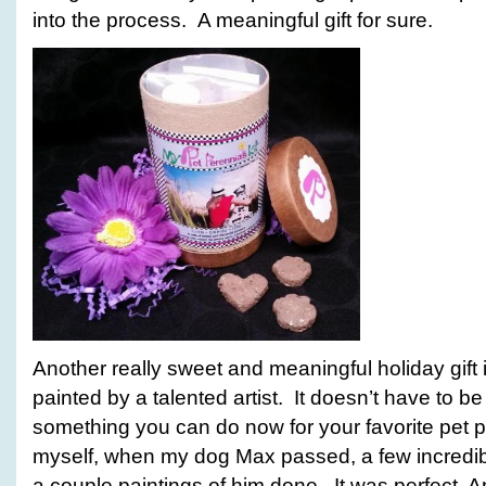
into the process. A meaningful gift for sure.
Another really sweet and meaningful holiday gift i
painted by a talented artist. It doesn’t have to be 
something you can do now for your favorite pet p
myself, when my dog Max passed, a few incredibl
a couple paintings of him done. It was perfect. An