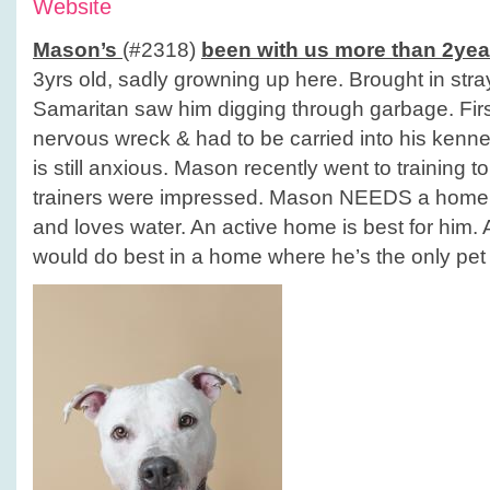
Website
Mason’s
(#2318)
been with us more than 2yea
3yrs old, sadly growning up here. Brought in st
Samaritan saw him digging through garbage. Fir
nervous wreck & had to be carried into his kennel
is still anxious. Mason recently went to training t
trainers were impressed. Mason NEEDS a home! 
and loves water. An active home is best for him. 
would do best in a home where he’s the only pet