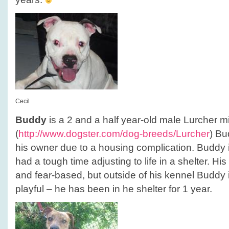
Cecil
Buddy
is a 2 and a half year-old male Lurcher mi
(
http://www.dogster.com/dog-breeds/Lurcher
) Bu
his owner due to a housing complication. Buddy
had a tough time adjusting to life in a shelter. Hi
and fear-based, but outside of his kennel Buddy 
playful – he has been in he shelter for 1 year.