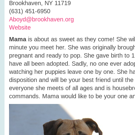
Brookhaven, NY 11719
(631) 451-6950
Aboyd@brookhaven.org
Website
Mama
is about as sweet as they come! She will
minute you meet her. She was originally brought
pregnant and ready to pop. She gave birth to 
have all been adopted. Sadly, no one ever ad
watching her puppies leave one by one. She h
disposition and will be your best friend until th
everyone she meets of all ages and is houseb
commands. Mama would like to be your one an