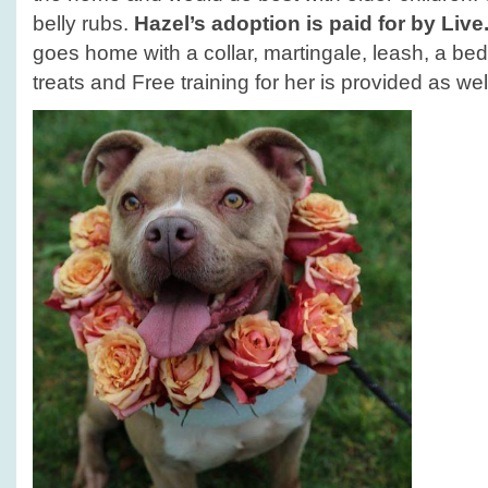
belly rubs.
Hazel’s adoption is paid for by Liv
goes home with a collar, martingale, leash, a bed
treats and Free training for her is provided as wel