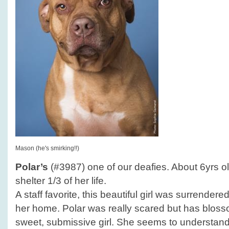
Mason (he's smirking!!)
Polar’s
(#3987) one of our deafies. About 6yrs ol
shelter 1/3 of her life.
A staff favorite, this beautiful girl was surrender
her home. Polar was really scared but has blosso
sweet, submissive girl. She seems to understan