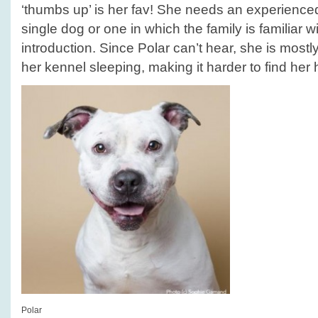
‘thumbs up’ is her fav! She needs an experience
single dog or one in which the family is familiar w
introduction. Since Polar can’t hear, she is mostl
her kennel sleeping, making it harder to find her
Polar