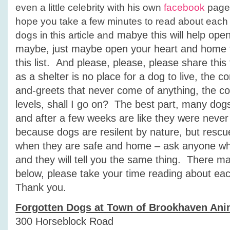
even a little celebrity with his own
facebook
page.
hope you take a few minutes to read about each
mabye this will help ope
dogs in this article and
maybe, just maybe open your heart and home t
this list. And please, please, please share thi
as a shelter is no place for a dog to live, the c
and-greets that never come of anything, the con
levels, shall I go on? The best part, many dogs f
and after a few weeks are like they were never 
because dogs are resilent by nature, but resc
when they are safe and home – ask anyone w
and they will tell you the same thing. There m
below, please take your time reading about ea
Thank you.
Forgotten Dogs at Town of Brookhaven Ani
300 Horseblock Road