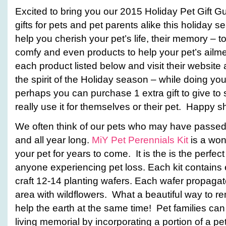
Excited to bring you our 2015 Holiday Pet Gift G
gifts for pets and pet parents alike this holiday s
help you cherish your pet’s life, their memory – to 
comfy and even products to help your pet’s ailment
each product listed below and visit their website 
the spirit of the Holiday season – while doing yo
perhaps you can purchase 1 extra gift to give 
really use it for themselves or their pet. Happy 
We often think of our pets who may have passed 
and all year long.
MiY Pet Perennials Kit
is a wo
your pet for years to come. It is the is the perfect 
anyone experiencing pet loss. Each kit contains
craft 12-14 planting wafers. Each wafer propaga
area with wildflowers. What a beautiful way to 
help the earth at the same time! Pet families can
living memorial by incorporating a portion of a p