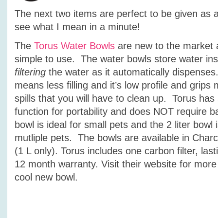
The next two items are perfect to be given as a g
see what I mean in a minute!
The
Torus Water Bowls
are new to the market 
simple to use. The water bowls store water insid
filtering
the water as it automatically dispenses
means less filling and it’s low profile and grip
spills that you will have to clean up. Torus has a
function for portability and does NOT require ba
bowl is ideal for small pets and the 2 liter bowl i
mutliple pets. The bowls are available in Char
(1 L only). Torus includes one carbon filter, la
12 month warranty. Visit their website for more
cool new bowl.