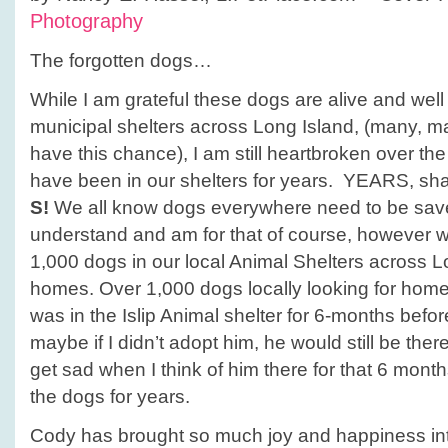
Photography
The forgotten dogs…
While I am grateful these dogs are alive and well 
municipal shelters across Long Island, (many, m
have this chance), I am still heartbroken over the
have been in our shelters for years. YEARS, shall
S!
We all know dogs everywhere need to be save
understand and am for that of course, however w
1,000 dogs in our local Animal Shelters across Lo
homes. Over 1,000 dogs locally looking for ho
was in the Islip Animal shelter for 6-months befo
maybe if I didn’t adopt him, he would still be the
get sad when I think of him there for that 6 month
the dogs for years.
Cody has brought so much joy and happiness int