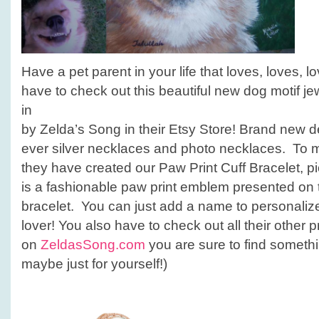
Have a pet parent in your life that loves, loves, 
have to check out this beautiful new dog motif je
in
by Zelda’s Song in their Etsy Store! Brand new de
ever silver necklaces and photo necklaces. To m
they have created our Paw Print Cuff Bracelet, p
is a fashionable paw print emblem presented on t
bracelet. You can just add a name to personalize
lover! You also have to check out all their other 
on
ZeldasSong.com
you are sure to find someth
maybe just for yourself!)