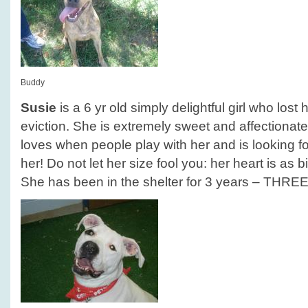
Buddy
Susie
is a 6 yr old simply delightful girl who los
eviction. She is extremely sweet and affectionate
loves when people play with her and is looking for
her! Do not let her size fool you: her heart is as b
She has been in the shelter for 3 years – THRE