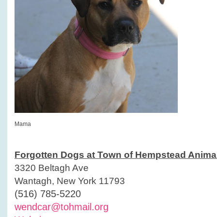
Mama
Forgotten Dogs at Town of Hempstead Animal
3320 Beltagh Ave
Wantagh, New York 11793
(516) 785-5220
wendcar@tohmail.org