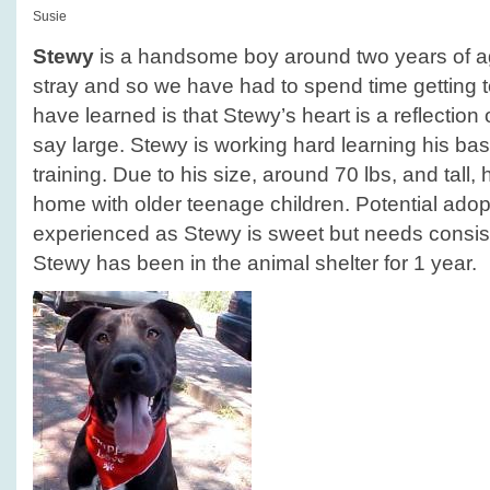
Susie
Stewy
is a handsome boy around two years of a
stray and so we have had to spend time getting
have learned is that Stewy’s heart is a reflection of
say large. Stewy is working hard learning his 
training. Due to his size, around 70 lbs, and tall,
home with older teenage children. Potential ado
experienced as Stewy is sweet but needs consiste
Stewy has been in the animal shelter for 1 year.