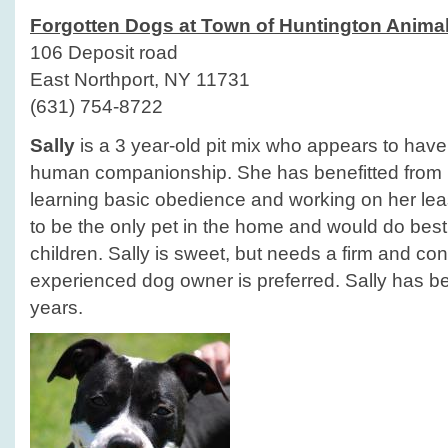
Forgotten Dogs at Town of Huntington Animal
106 Deposit road
East Northport, NY 11731
(631) 754-8722
Sally
is a 3 year-old pit mix who appears to have h
human companionship. She has benefitted from he
learning basic obedience and working on her lea
to be the only pet in the home and would do best
children. Sally is sweet, but needs a firm and con
experienced dog owner is preferred. Sally has bee
years.