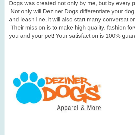
Dogs was created not only by me, but by every pet
Not only will Deziner Dogs differentiate your dog
and leash line, it will also start many conversat
Their mission is to make high quality, fashion fo
you and your pet! Your satisfaction is 100% gua