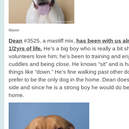
Mason
Dean
#3525, a mastiff mix,
has been with us alm
1/2yrs of life.
He’s a big boy who is really a bit 
volunteers love him; he’s been to training and en
cuddles and being close. He knows “sit” and is 
things like “down.” He’s fine walking past other 
prefer to be the only dog in the home. Dean does 
side and since he is a strong boy he would do b
home.