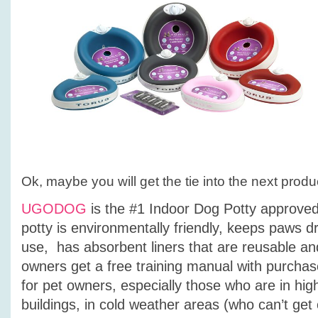
Ok, maybe you will get the tie into the next produ
UGODOG
is the #1 Indoor Dog Potty approved
potty is environmentally friendly, keeps paws dr
use, has absorbent liners that are reusable a
owners get a free training manual with purcha
for pet owners, especially those who are in hig
buildings, in cold weather areas (who can’t get o