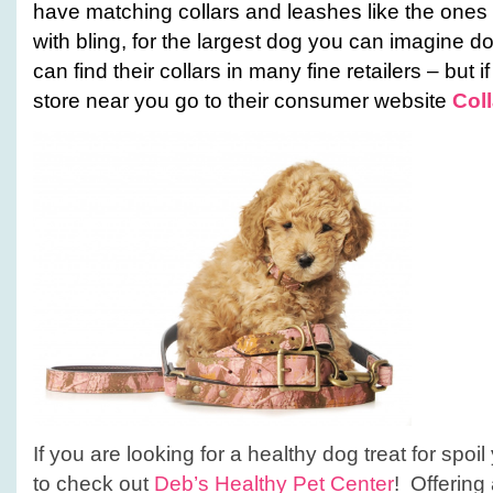
have matching collars and leashes like the ones 
with bling, for the largest dog you can imagine d
can find their collars in many fine retailers – but 
store near you go to their consumer website
Col
If you are looking for a healthy dog treat for spo
to check out
Deb’s Healthy Pet Center
! Offering