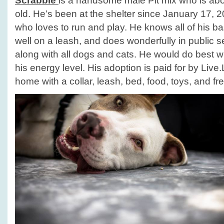
Scrabble
is a handsome male Pit mix who is abo
old. He’s been at the shelter since January 17, 2
who loves to run and play. He knows all of his 
well on a leash, and does wonderfully in public s
along with all dogs and cats. He would do best wi
his energy level. His adoption is paid for by Liv
home with a collar, leash, bed, food, toys, and fre