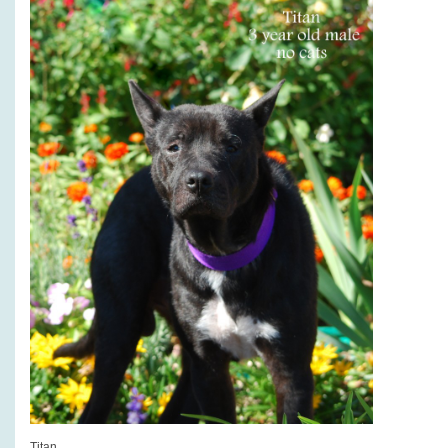
Titan