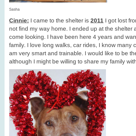
Sasha
Cinnie:
I came to the shelter is
2011
I got lost f
not find my way home. I ended up at the shelter
come looking. I have been here 4 years and wan
family. I love long walks, car rides, I know man
am very smart and trainable. I would like to be t
although I might be willing to share my family wit