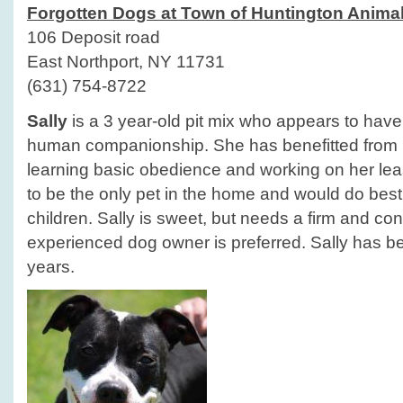
Forgotten Dogs at Town of Huntington Animal
106 Deposit road
East Northport, NY 11731
(631) 754-8722
Sally
is a 3 year-old pit mix who appears to have h
human companionship. She has benefitted from he
learning basic obedience and working on her lea
to be the only pet in the home and would do best
children. Sally is sweet, but needs a firm and con
experienced dog owner is preferred. Sally has bee
years.