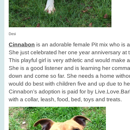
Desi
Cinnabon
is an adorable female Pit mix who is a
She just celebrated her one year anniversary at t
This playful girl is very athletic and would make a
She is a good listener and is learning her comm
down and come so far. She needs a home withou
would do best with children five and up due to he
Cinnabon’s adoption is paid for by Live.Love.B
with a collar, leash, food, bed, toys and treats.