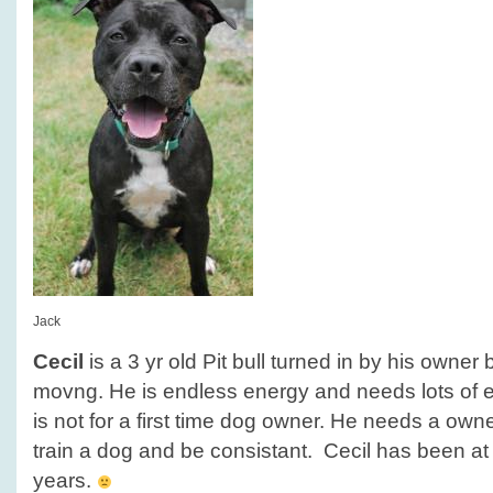
Jack
Cecil
is a 3 yr old Pit bull turned in by his owne
movng. He is endless energy and needs lots of e
is not for a first time dog owner. He needs a owner
train a dog and be consistant. Cecil has been at 
years.