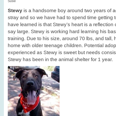
Susie
Stewy
is a handsome boy around two years of a
stray and so we have had to spend time getting
have learned is that Stewy’s heart is a reflection of
say large. Stewy is working hard learning his 
training. Due to his size, around 70 lbs, and tall,
home with older teenage children. Potential ado
experienced as Stewy is sweet but needs consiste
Stewy has been in the animal shelter for 1 year.