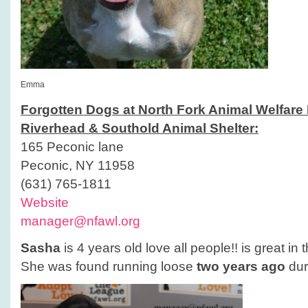
Emma
Forgotten Dogs at North Fork Animal Welfare
Riverhead & Southold Animal Shelter:
165 Peconic lane
Peconic, NY 11958
(631) 765-1811
Website
manager@nfawl.org
Sasha
is 4 years old love all people!! is great in 
She was found running loose
two years ago
dur