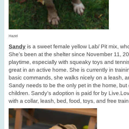
Hazel
Sandy
is a sweet female yellow Lab/ Pit mix, who
She’s been at the shelter since November 11, 2
playtime, especially with squeaky toys and tenni
great in an active home. She is currently in train
basic commands, she walks nicely on a leash, an
Sandy needs to be the only pet in the home, but 
children. Sandy’s adoption is paid for by Live.
with a collar, leash, bed, food, toys, and free train