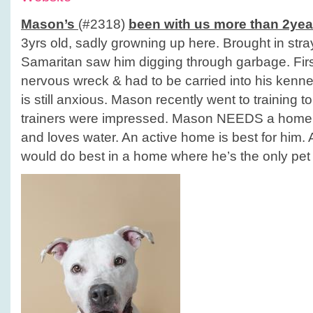
Mason’s
(#2318)
been with us more than 2yea
3yrs old, sadly growning up here. Brought in st
Samaritan saw him digging through garbage. Fir
nervous wreck & had to be carried into his kennel
is still anxious. Mason recently went to training t
trainers were impressed. Mason NEEDS a home! 
and loves water. An active home is best for him. 
would do best in a home where he’s the only pet