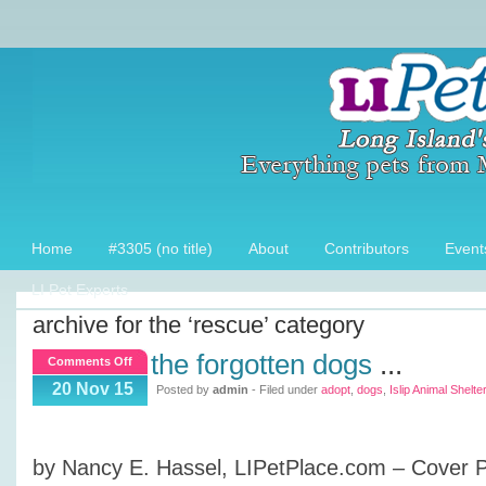
Home
#3305 (no title)
About
Contributors
Event
LI Pet Experts
archive for the ‘rescue’ category
the forgotten dogs
...
on
Comments Off
The
20 Nov 15
Posted by
admin
- Filed under
adopt
,
dogs
,
Islip Animal Shelter
Forgotten
Dogs
by Nancy E. Hassel, LIPetPlace.com – Cover 