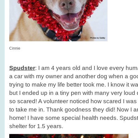
Cinnie
Spudster
: I am 4 years old and I love every huma
a car with my owner and another dog when a g
trying to make my life better took me. I know it w
but I ended up in a tiny pen with many very lou
so scared! A volunteer noticed how scared I was
to take me in. Thank goodness they did! Now I am
home! I have some special health needs. Spudst
shelter for 1.5 years.