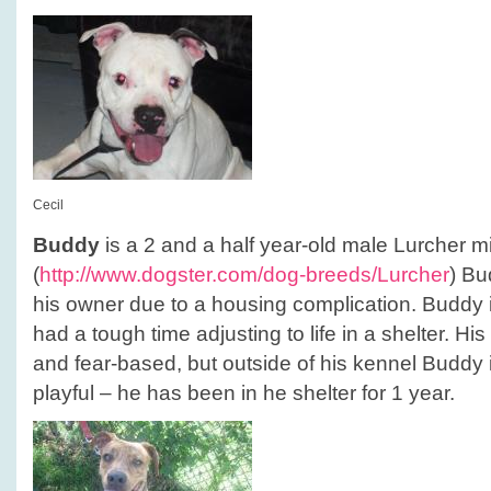
Cecil
Buddy
is a 2 and a half year-old male Lurcher mi
(
http://www.dogster.com/dog-breeds/Lurcher
) Bu
his owner due to a housing complication. Buddy
had a tough time adjusting to life in a shelter. Hi
and fear-based, but outside of his kennel Buddy 
playful – he has been in he shelter for 1 year.