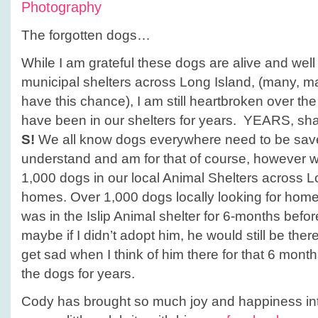
Photography
The forgotten dogs…
While I am grateful these dogs are alive and well 
municipal shelters across Long Island, (many, m
have this chance), I am still heartbroken over the
have been in our shelters for years. YEARS, shall
S!
We all know dogs everywhere need to be save
understand and am for that of course, however w
1,000 dogs in our local Animal Shelters across Lo
homes. Over 1,000 dogs locally looking for ho
was in the Islip Animal shelter for 6-months befo
maybe if I didn’t adopt him, he would still be the
get sad when I think of him there for that 6 month
the dogs for years.
Cody has brought so much joy and happiness int