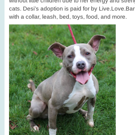
without little children due to her energy and stren
cats. Desi’s adoption is paid for by Live.Love.
with a collar, leash, bed, toys, food, and more.