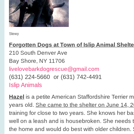
Stewy
Forgotten Dogs at Town of Islip Animal Shelte
210 South Denver Ave
Bay Shore, NY 11706
livelovebarkdogrescue@gmail.com
(631) 224-5660 or (631) 742-4491
Islip Animals
Hazel
is a petite American Staffordshire Terrier 
years old.
She came to the shelter on June 14, 
training for close to two years. She knows her 
well on a leash and is housebroken. She needs t
the home and would do best with older children.