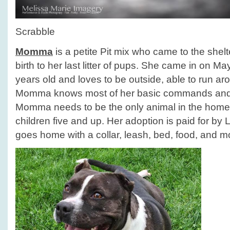
Scrabble
Momma
is a petite Pit mix who came to the she
birth to her last litter of pups. She came in on M
years old and loves to be outside, able to run aro
Momma knows most of her basic commands and 
Momma needs to be the only animal in the home
children five and up. Her adoption is paid for by
goes home with a collar, leash, bed, food, and m