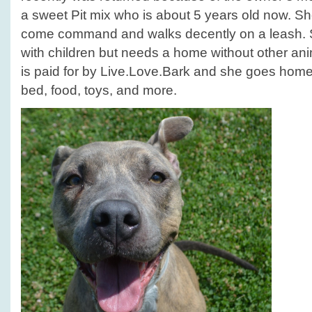
a sweet Pit mix who is about 5 years old now. S
come command and walks decently on a leash. S
with children but needs a home without other a
is paid for by Live.Love.Bark and she goes home w
bed, food, toys, and more.