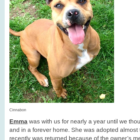
Cinnabon
Emma
was with us for nearly a year until we tho
and in a forever home. She was adopted almost 
recently was returned because of the owner’s m