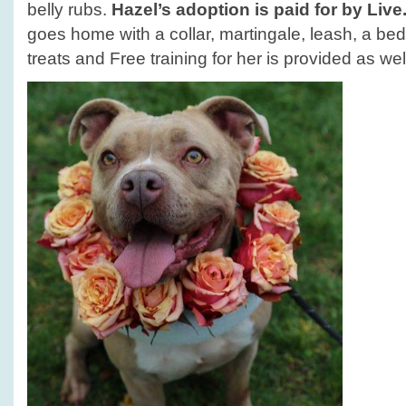
belly rubs.
Hazel’s adoption is paid for by Liv
goes home with a collar, martingale, leash, a bed
treats and Free training for her is provided as wel