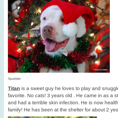
Spudster
Titan
is a sweet guy he loves to play and snuggle
favorite. No cats! 3 years old . He came in as a
and had a terrible skin infection. He is now healt
family! He has been at the shelter for about 2 yea