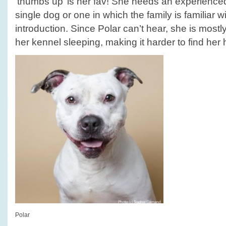
‘thumbs up’ is her fav! She needs an experience
single dog or one in which the family is familiar w
introduction. Since Polar can’t hear, she is mostl
her kennel sleeping, making it harder to find her
Polar