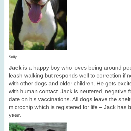
Sally
Jack
is a happy boy who loves being around peop
leash-walking but responds well to correction if 
with other dogs and older children. He gets exci
with human contact. Jack is neutered, negative f
date on his vaccinations. All dogs leave the she
microchip which is registered for life – Jack has b
year.