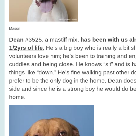
Mason
Dean
#3525, a mastiff mix,
has been with us alm
1/2yrs of life.
He’s a big boy who is really a bit 
volunteers love him; he’s been to training and en
cuddles and being close. He knows “sit” and is 
things like “down.” He’s fine walking past other 
prefer to be the only dog in the home. Dean does 
side and since he is a strong boy he would do b
home.