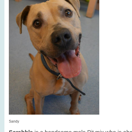
Sandy