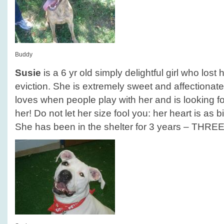
Buddy
Susie
is a 6 yr old simply delightful girl who los
eviction. She is extremely sweet and affectionate
loves when people play with her and is looking for
her! Do not let her size fool you: her heart is as b
She has been in the shelter for 3 years – THRE