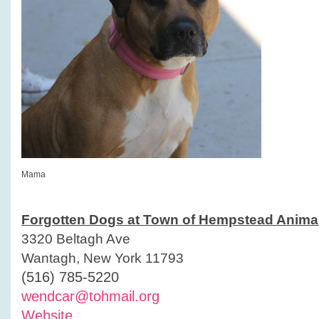
Mama
Forgotten Dogs at Town of Hempstead Animal
3320 Beltagh Ave
Wantagh, New York 11793
(516) 785-5220
wendcar@tohmail.org
Website