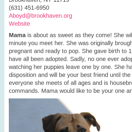
(631) 451-6950
Aboyd@brookhaven.org
Website
Mama
is about as sweet as they come! She will
minute you meet her. She was originally brought
pregnant and ready to pop. She gave birth to 
have all been adopted. Sadly, no one ever ad
watching her puppies leave one by one. She h
disposition and will be your best friend until th
everyone she meets of all ages and is houseb
commands. Mama would like to be your one an