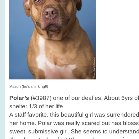
Mason (he's smirking!!)
Polar’s
(#3987) one of our deafies. About 6yrs ol
shelter 1/3 of her life.
A staff favorite, this beautiful girl was surrender
her home. Polar was really scared but has blosso
sweet, submissive girl. She seems to understan