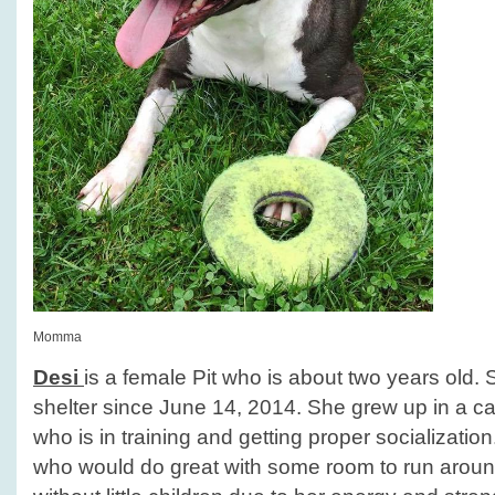
Momma
Desi
is a female Pit who is about two years old.
shelter since June 14, 2014. She grew up in a ca
who is in training and getting proper socialization.
who would do great with some room to run arou