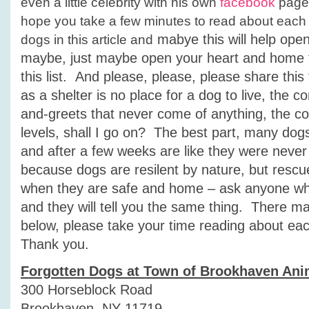
even a little celebrity with his own
facebook
page.
hope you take a few minutes to read about each
mabye this will help ope
dogs in this article and
maybe, just maybe open your heart and home t
this list. And please, please, please share thi
as a shelter is no place for a dog to live, the c
and-greets that never come of anything, the con
levels, shall I go on? The best part, many dogs f
and after a few weeks are like they were never 
because dogs are resilent by nature, but resc
when they are safe and home – ask anyone w
and they will tell you the same thing. There m
below, please take your time reading about ea
Thank you.
Forgotten Dogs at Town of Brookhaven Ani
300 Horseblock Road
Brookhaven, NY 11719