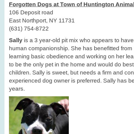
Forgotten Dogs at Town of Huntington Animal
106 Deposit road
East Northport, NY 11731
(631) 754-8722
Sally
is a 3 year-old pit mix who appears to have h
human companionship. She has benefitted from he
learning basic obedience and working on her lea
to be the only pet in the home and would do best
children. Sally is sweet, but needs a firm and con
experienced dog owner is preferred. Sally has bee
years.