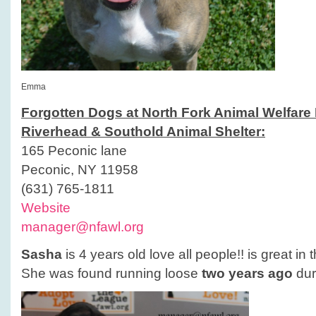
Emma
Forgotten Dogs at North Fork Animal Welfare
Riverhead & Southold Animal Shelter:
165 Peconic lane
Peconic, NY 11958
(631) 765-1811
Website
manager@nfawl.org
Sasha
is 4 years old love all people!! is great in 
She was found running loose
two years ago
dur