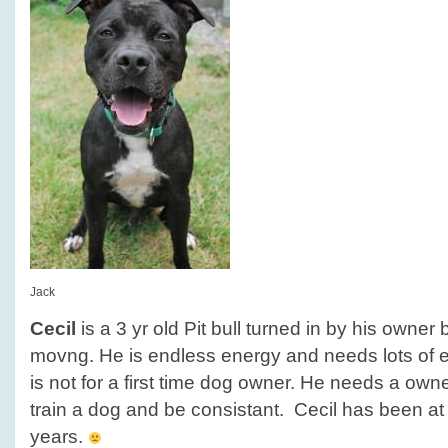
Jack
Cecil
is a 3 yr old Pit bull turned in by his owne
movng. He is endless energy and needs lots of e
is not for a first time dog owner. He needs a owner
train a dog and be consistant. Cecil has been at 
years.