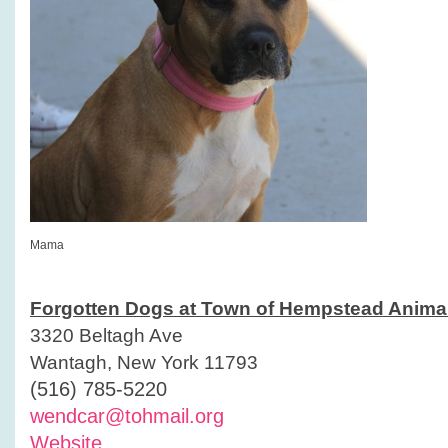
Mama
Forgotten Dogs at Town of Hempstead Animal
3320 Beltagh Ave
Wantagh, New York 11793
(516) 785-5220
wendcar@tohmail.org
Website