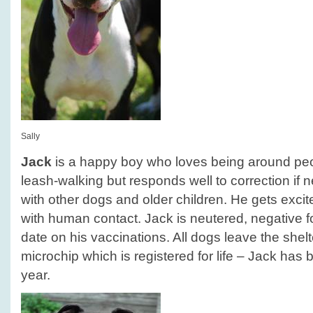
Sally
Jack
is a happy boy who loves being around peop
leash-walking but responds well to correction if 
with other dogs and older children. He gets exci
with human contact. Jack is neutered, negative f
date on his vaccinations. All dogs leave the she
microchip which is registered for life – Jack has b
year.