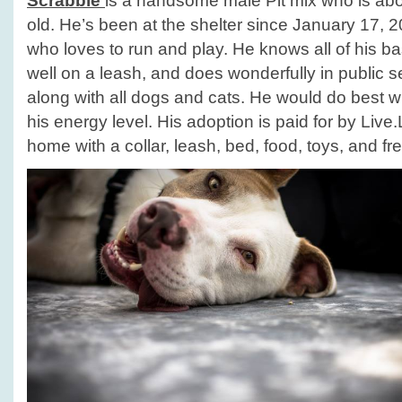
Scrabble
is a handsome male Pit mix who is abo
old. He’s been at the shelter since January 17, 2
who loves to run and play. He knows all of his 
well on a leash, and does wonderfully in public s
along with all dogs and cats. He would do best wi
his energy level. His adoption is paid for by Liv
home with a collar, leash, bed, food, toys, and fre