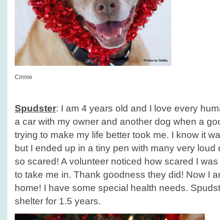
Cinnie
Spudster
: I am 4 years old and I love every huma
a car with my owner and another dog when a g
trying to make my life better took me. I know it w
but I ended up in a tiny pen with many very lou
so scared! A volunteer noticed how scared I was
to take me in. Thank goodness they did! Now I am
home! I have some special health needs. Spudst
shelter for 1.5 years.