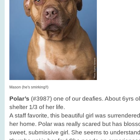
Mason (he's smirking!!)
Polar’s
(#3987) one of our deafies. About 6yrs ol
shelter 1/3 of her life.
A staff favorite, this beautiful girl was surrender
her home. Polar was really scared but has blosso
sweet, submissive girl. She seems to understan