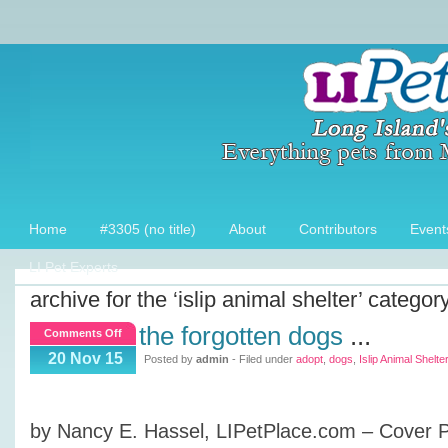
Home
#3305 (no title)
About
Contributors
Event
LI Pet Experts
archive for the ‘islip animal shelter’ categor
the forgotten dogs
...
on
Comments Off
The
20 Nov 15
Posted by
admin
- Filed under
adopt
,
dogs
,
Islip Animal Shelter
Forgotten
Dogs
by Nancy E. Hassel, LIPetPlace.com – Cover 