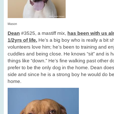
Mason
Dean
#3525, a mastiff mix,
has been with us alm
1/2yrs of life.
He’s a big boy who is really a bit 
volunteers love him; he’s been to training and en
cuddles and being close. He knows “sit” and is 
things like “down.” He’s fine walking past other 
prefer to be the only dog in the home. Dean does 
side and since he is a strong boy he would do b
home.