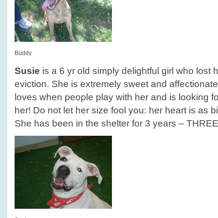
Buddy
Susie
is a 6 yr old simply delightful girl who los
eviction. She is extremely sweet and affectionate
loves when people play with her and is looking for
her! Do not let her size fool you: her heart is as b
She has been in the shelter for 3 years – THRE