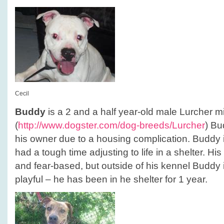
Cecil
Buddy
is a 2 and a half year-old male Lurcher mi
(
http://www.dogster.com/dog-breeds/Lurcher
) Bu
his owner due to a housing complication. Buddy
had a tough time adjusting to life in a shelter. Hi
and fear-based, but outside of his kennel Buddy 
playful – he has been in he shelter for 1 year.