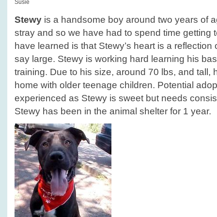
Susie
Stewy
is a handsome boy around two years of a
stray and so we have had to spend time getting
have learned is that Stewy’s heart is a reflection of
say large. Stewy is working hard learning his 
training. Due to his size, around 70 lbs, and tall,
home with older teenage children. Potential ado
experienced as Stewy is sweet but needs consiste
Stewy has been in the animal shelter for 1 year.