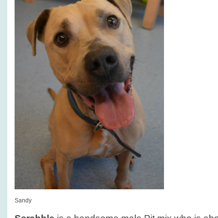
Sandy