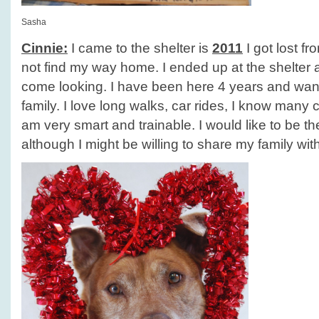
Sasha
Cinnie:
I came to the shelter is
2011
I got lost f
not find my way home. I ended up at the shelter
come looking. I have been here 4 years and wan
family. I love long walks, car rides, I know man
am very smart and trainable. I would like to be t
although I might be willing to share my family wit