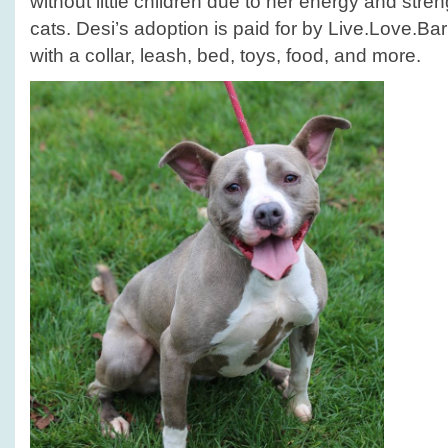
without little children due to her energy and stren
cats. Desi’s adoption is paid for by Live.Love.
with a collar, leash, bed, toys, food, and more.