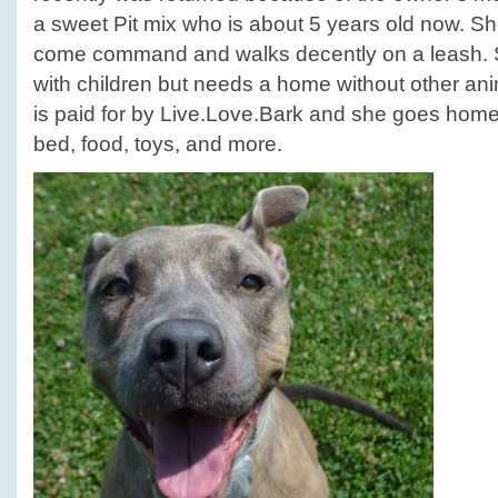
a sweet Pit mix who is about 5 years old now. S
come command and walks decently on a leash. S
with children but needs a home without other a
is paid for by Live.Love.Bark and she goes home w
bed, food, toys, and more.