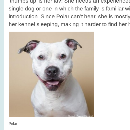
‘thumbs up’ is her fav! She needs an experience
single dog or one in which the family is familiar w
introduction. Since Polar can’t hear, she is mostl
her kennel sleeping, making it harder to find her
Polar