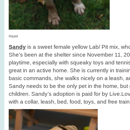
Hazel
Sandy
is a sweet female yellow Lab/ Pit mix, who
She’s been at the shelter since November 11, 2
playtime, especially with squeaky toys and tenni
great in an active home. She is currently in train
basic commands, she walks nicely on a leash, an
Sandy needs to be the only pet in the home, but 
children. Sandy’s adoption is paid for by Live.
with a collar, leash, bed, food, toys, and free train