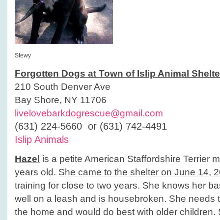
Stewy
Forgotten Dogs at Town of Islip Animal Shelte
210 South Denver Ave
Bay Shore, NY 11706
livelovebarkdogrescue@gmail.com
(631) 224-5660 or (631) 742-4491
Islip Animals
Hazel
is a petite American Staffordshire Terrier 
years old.
She came to the shelter on June 14, 
training for close to two years. She knows her 
well on a leash and is housebroken. She needs t
the home and would do best with older children.