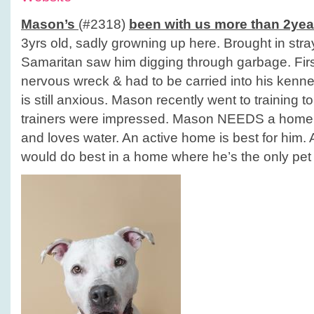
Mason’s
(#2318)
been with us more than 2yea
3yrs old, sadly growning up here. Brought in st
Samaritan saw him digging through garbage. Fir
nervous wreck & had to be carried into his kennel
is still anxious. Mason recently went to training t
trainers were impressed. Mason NEEDS a home! 
and loves water. An active home is best for him. 
would do best in a home where he’s the only pet