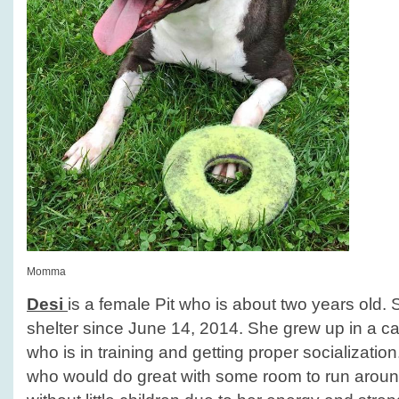
Momma
Desi
is a female Pit who is about two years old.
shelter since June 14, 2014. She grew up in a ca
who is in training and getting proper socialization.
who would do great with some room to run arou