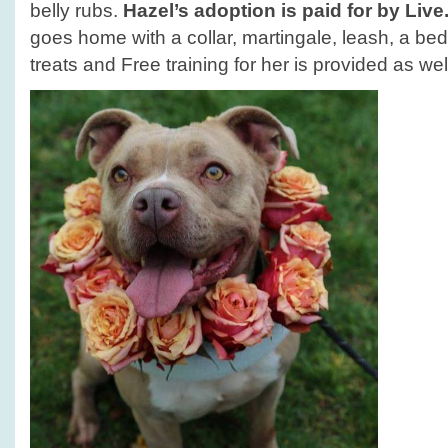
belly rubs.
Hazel’s adoption is paid for by Liv
goes home with a collar, martingale, leash, a bed
treats and Free training for her is provided as wel