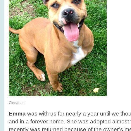
Cinnabon
Emma
was with us for nearly a year until we tho
and in a forever home. She was adopted almost 
recently was returned because of the owner’s m