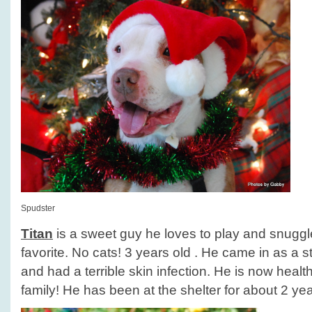
Spudster
Titan
is a sweet guy he loves to play and snuggle
favorite. No cats! 3 years old . He came in as a
and had a terrible skin infection. He is now healt
family! He has been at the shelter for about 2 yea