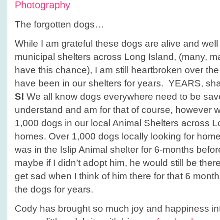
Photography
The forgotten dogs…
While I am grateful these dogs are alive and well 
municipal shelters across Long Island, (many, m
have this chance), I am still heartbroken over the
have been in our shelters for years. YEARS, shall
S!
We all know dogs everywhere need to be save
understand and am for that of course, however w
1,000 dogs in our local Animal Shelters across Lo
homes. Over 1,000 dogs locally looking for ho
was in the Islip Animal shelter for 6-months befo
maybe if I didn’t adopt him, he would still be the
get sad when I think of him there for that 6 month
the dogs for years.
Cody has brought so much joy and happiness int