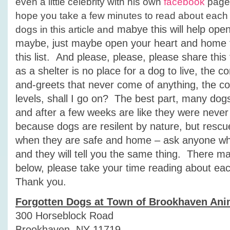
even a little celebrity with his own
facebook
page.
hope you take a few minutes to read about each
mabye this will help ope
dogs in this article and
maybe, just maybe open your heart and home t
this list. And please, please, please share thi
as a shelter is no place for a dog to live, the c
and-greets that never come of anything, the con
levels, shall I go on? The best part, many dogs f
and after a few weeks are like they were never 
because dogs are resilent by nature, but resc
when they are safe and home – ask anyone w
and they will tell you the same thing. There m
below, please take your time reading about ea
Thank you.
Forgotten Dogs at Town of Brookhaven Ani
300 Horseblock Road
Brookhaven, NY 11719