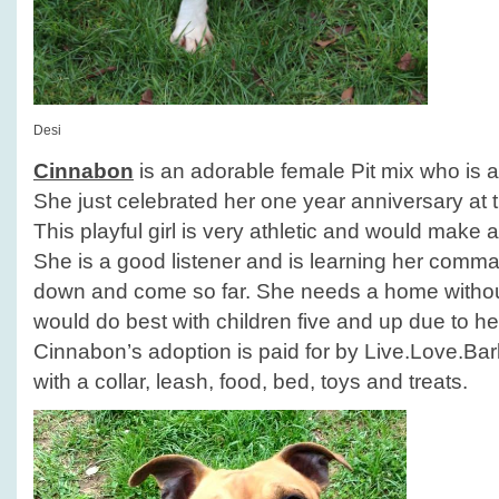
Desi
Cinnabon
is an adorable female Pit mix who is a
She just celebrated her one year anniversary at t
This playful girl is very athletic and would make a
She is a good listener and is learning her comm
down and come so far. She needs a home withou
would do best with children five and up due to he
Cinnabon’s adoption is paid for by Live.Love.B
with a collar, leash, food, bed, toys and treats.