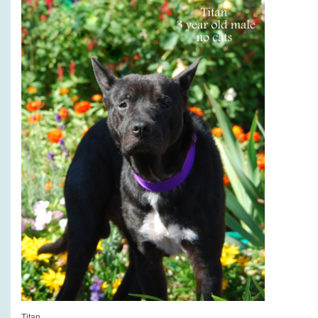
Titan