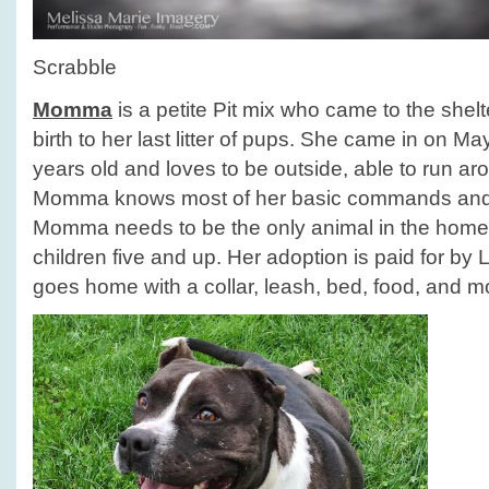
Scrabble
Momma
is a petite Pit mix who came to the she
birth to her last litter of pups. She came in on M
years old and loves to be outside, able to run aro
Momma knows most of her basic commands and 
Momma needs to be the only animal in the home
children five and up. Her adoption is paid for by
goes home with a collar, leash, bed, food, and m