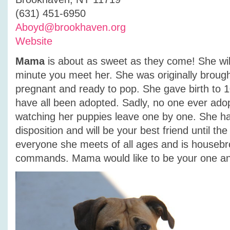
(631) 451-6950
Aboyd@brookhaven.org
Website
Mama
is about as sweet as they come! She will
minute you meet her. She was originally brought
pregnant and ready to pop. She gave birth to 
have all been adopted. Sadly, no one ever ad
watching her puppies leave one by one. She h
disposition and will be your best friend until th
everyone she meets of all ages and is houseb
commands. Mama would like to be your one an