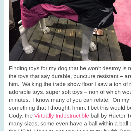
Finding toys for my dog that he won’t destroy is
the toys that say durable, puncture resistant – a
him. Walking the trade show floor I saw a ton of r
adorable toys, super soft toys – non of which wo
minutes. I know many of you can relate. On my l
something that I thought, hmm, I bet this would b
Cody, the
Virtually Indestructible
ball by Hueter T
many sizes, some even have a ball within a ball 