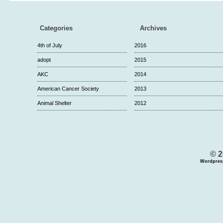
Categories
Archives
4th of July
2016
adopt
2015
AKC
2014
American Cancer Society
2013
Animal Shelter
2012
© 2
Wordpres