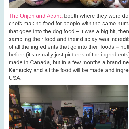
The Orijen and Acana
booth where they were doin
chefs making food for people with the same hum
that goes into the dog food – it was a big hit, the
sampling their food and their display was incred
of all the ingredients that go into their foods – no
before (it’s usually just pictures of the ingredients
made in Canada, but in a few months a brand new 
Kentucky and all the food will be made and ingre
USA.