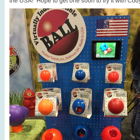
the USA! Hope to get one soon to try it with Cod