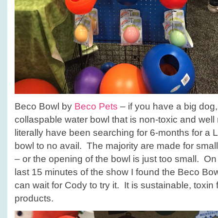
Beco Bowl by
Beco Pets
– if you have a big dog
collaspable water bowl that is non-toxic and well 
literally have been searching for 6-months for a 
bowl to no avail. The majority are made for sma
– or the opening of the bowl is just too small. On t
last 15 minutes of the show I found the Beco Bow
can wait for Cody to try it. It is sustainable, toxin f
products.