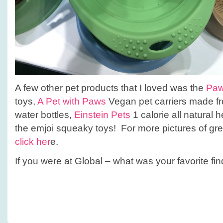
A few other pet products that I loved was the
Paw
toys,
A Pet with Paws
Vegan pet carriers made fr
water bottles,
Einstein Pets
1 calorie all natural h
the emjoi squeaky toys! For more pictures of gr
click her
e.
If you were at Global – what was your favorite fi