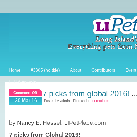
Home
#3305 (no title)
About
Contributors
Event
LI Pet Experts
7 picks from global 2016!
..
on
Comments Off
7
30 Mar 16
Posted by
admin
- Filed under
pet products
picks
from
Global
by Nancy E. Hassel, LIPetPlace.com
2016!
7 picks from Global 2016!