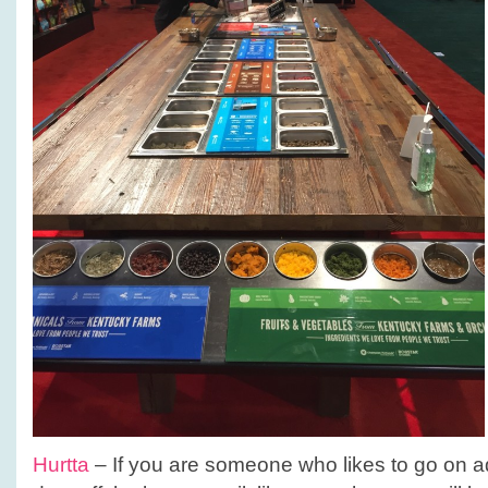
Hurtta
– If you are someone who likes to go on a