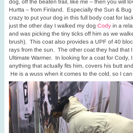
dog, off the beaten trail, like me – then you will 
Hurtta – from Finland. Especially the Sun & Bug
crazy to put your dog in this full body coat for lac
just the other day I walked my dog
Cody
in a rel
and was picking the tiny ticks off him as we walk
brush). This coat also provides a UPF of 40 blo
rays from the sun. The other coat they had that I
Ultimate Warmer. In looking for a coat for Cody, I
anything that actually fits him, covers his butt an
He is a wuss when it comes to the cold, so I can wa