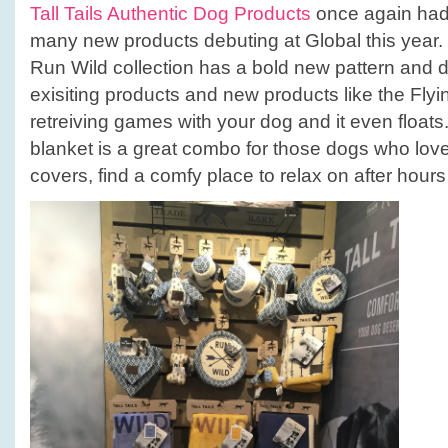
Tall Tails Authentic Dog Products
once again had 
many new products debuting at Global this year. 
Run Wild collection has a bold new pattern and d
exisiting products and new products like the Flyi
retreiving games with your dog and it even float
blanket is a great combo for those dogs who lov
covers, find a comfy place to relax on after hours 