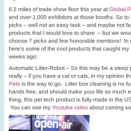
6.2 miles of trade show floor this year at
Global 
and over 1,000 exhibitors at those booths. So to
picks – well not an easy task – and maybe not fai
products that I would love to share – but we wou
choose 7 picks and few honorable mentions! In n
here’s some of the cool products that caught my 
weeks ago:
Automatic Litter-Robot – So this may be a steep 
really – if you have a cat or cats, in my opinion t
Pets
is the way to go. Litter box cleaning is no fun
hands free, and should make your life so much e
thing, this pet tech product is fully made in the 
You can see my
Youtube video
about coming so