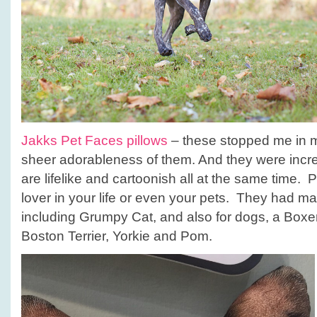
Jakks Pet Faces pillows
– these stopped me in m
sheer adorableness of them. And they were incre
are lifelike and cartoonish all at the same time. Pe
lover in your life or even your pets. They had ma
including Grumpy Cat, and also for dogs, a Boxer,
Boston Terrier, Yorkie and Pom.