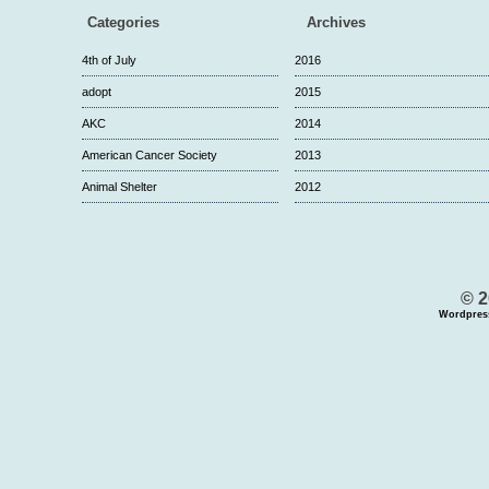
Categories
Archives
4th of July
2016
adopt
2015
AKC
2014
American Cancer Society
2013
Animal Shelter
2012
© 2
Wordpres