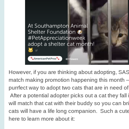
However, if you are thinking about adopting, SAS
match making promotion happening this month – w
purrfect way to adopt two cats that are in need o
After a potential adopter picks out a cat they fall 
will match that cat with their buddy so you can b
cats will have a life long companion. Such a cut
here to learn more about it: