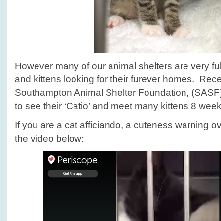
However many of our animal shelters are very ful
and kittens looking for their furever homes. Rece
Southampton Animal Shelter Foundation, (SASF
to see their ‘Catio’ and meet many kittens 8 wee
If you are a cat afficiando, a cuteness warning ov
the video below: