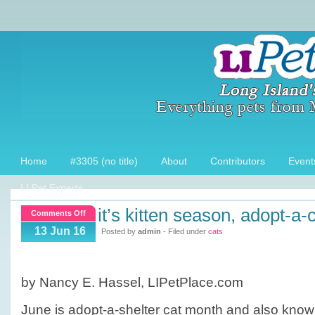
Home
#3305 (no title)
About
Contributors
Event
LI Pet Experts
it’s kitten season, adopt-a-
on
Comments Off
It’s
13 Jun 16
Posted by
admin
- Filed under
cats
Kitten
season,
Adopt-
by Nancy E. Hassel, LIPetPlace.com
a-
Cat
June is adopt-a-shelter cat month and also know