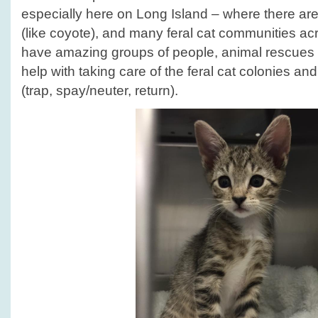
Month!
especially here on Long Island – where there are
(like coyote), and many feral cat communities ac
have amazing groups of people, animal rescues 
help with taking care of the feral cat colonies a
(trap, spay/neuter, return).