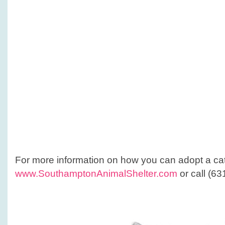
For more information on how you can adopt a ca
www.SouthamptonAnimalShelter.com
or call (6