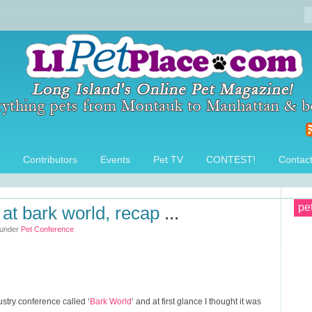
Contributors
Events
Pet TV
CONTEST!
Contac
pe
at bark world, recap
...
 under
Pet Conference
ustry conference called ‘
Bark World
‘ and at first glance I thought it was