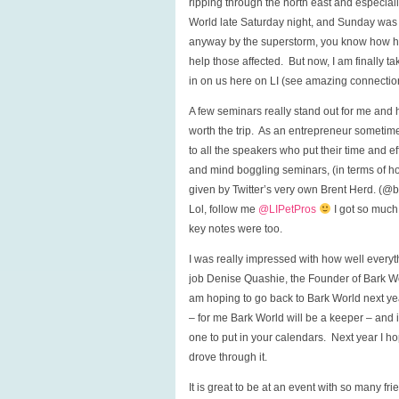
ripping through the north east and especial
World late Saturday night, and Sunday was 
anyway by the superstorm, you know how hea
help those affected. But now, I am finally 
in on us here on LI (see amazing connection
A few seminars really stand out for me and h
worth the trip. As an entrepreneur sometim
to all the speakers who put their time and e
and mind boggling seminars, (in terms of 
given by Twitter’s very own Brent Herd. (@br
Lol, follow me
@LIPetPros
I got so much
key notes were too.
I was really impressed with how well everyth
job Denise Quashie, the Founder of Bark Wo
am hoping to go back to Bark World next yea
– for me Bark World will be a keeper – and if 
one to put in your calendars. Next year I h
drove through it.
It is great to be at an event with so many fr