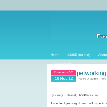
Home
#3305 (no title)
About
LI Pet Experts
petworking 
on
Comments Off
Petworking
16 Nov 12
Posted by
admin
- Filed
at
Bark
World,
by Nancy E. Hassel, LIPetPlace.com
recap
A couple of years ago I heard of this pet ind