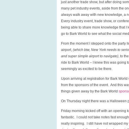
just another trade show, but after doing som
many pet industry events, aside from the one
always walk away with new knowledge, a ne
Every industry event, trade show, or confer
being able to share more knowledge that I l
go to Bark World to see what the social med
From the moment I stepped onto the party lim
airport,
(which btw, New York needs to serious
and super simple airport to navigate)
, to t
ride to Bark World – I knew this was going 
seemingly as excited to be there.
Upon arriving at registration for Bark Worl
from the sponsors of the event. And this was
things given away by the Bark World
spons
On Thursday night there was a Halloween pa
Friday morning kicked off with an opening 
fantastic. I could not take notes fast eno
really inspiring. I still have not wrapped m