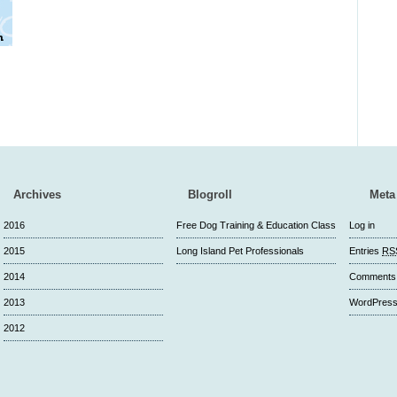
Archives
Blogroll
Meta
2016
Free Dog Training & Education Class
Log in
2015
Long Island Pet Professionals
Entries
RS
2014
Comment
2013
WordPress
2012