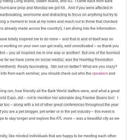
ly hitting Long Island, Staten Island, and NJ. I came back from Bark
hurricane prep and Monday we got hit. And if you were affected in
rtbreaking, worrisome and distracting to focus on anything but try to
taking a moment to look at my notes and reach out to those that checked
s already made across the country!), I am diving into the information.
ave totally inspired me to do more – and that in and of itself was so
es working on your own can get really, well unmotivated – so thank you
ffort – you all inspired me in one way or another! But one of the funniest
how far we have come on social media), was the Hashtag Revolution
entherd) Really fascinating. Still not on twitter? What are you crazy?
 info from each seminar, you should check out who the
speakers
and
ing ran, how friendly all the Bark World staffers were, and what a great
rld Expo, did – not to mention her adorable dog Frankie Beans too! I
r too – along with a lot of other great conferences throughout the year
you are a pet blogger, pet writer or in the pet industry – this event is
ope to stay longer and explore the ATL more – was a beautiful city as we
iendly, like minded individuals that are happy to be meeting each other