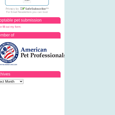
For
Email Newsletters
you can trust
optable pet submission
e fill out my form.
mber of
chives
ves