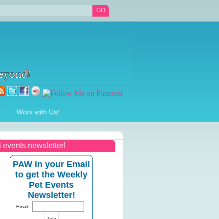
t
Work with Us!
t events newsletter!
PAW in your Email
to get the Weekly
Pet Events
Newsletter!
Email: