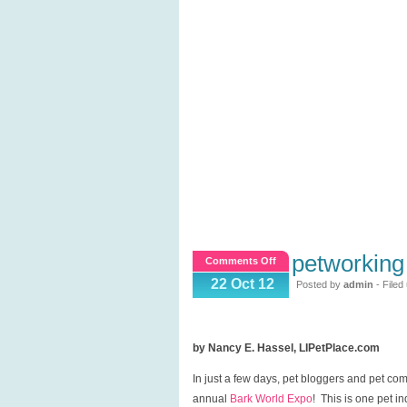
petworking
on
Comments Off
Petworking
22 Oct 12
Posted by
admin
- Filed
at
Bark
World
by Nancy E. Hassel, LIPetPlace.com
Expo!
In just a few days, pet bloggers and pet com
annual
Bark World Expo
! This is one pet i