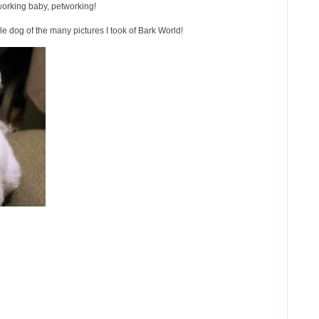
working baby, petworking!
e dog of the many pictures I took of Bark World!