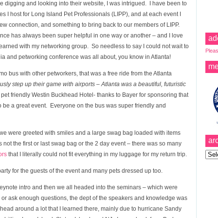
e digging and looking into their website, I was intrigued. I have been to
s I host for Long Island Pet Professionals (LIPP), and at each event I
w connection, and something to bring back to our members of LIPP.
ence has always been super helpful in one way or another – and I love
ad
earned with my networking group. So needless to say I could not wait to
Pleas
ia and petworking conference was all about, you know in Atlanta!
me
o bus with other petworkers, that was a free ride from the Atlanta
ly step up their game with airports – Atlanta was a beautiful, futuristic
he pet friendly Westin Buckhead Hotel- thanks to Bayer for sponsoring that
to be a great event. Everyone on the bus was super friendly and
d we were greeted with smiles and a large swag bag loaded with items
ar
 not the first or last swag bag or the 2 day event – there was so many
Archi
ors
that I literally could not fit everything in my luggage for my return trip.
rty for the guests of the event and many pets dressed up too.
keynote intro and then we all headed into the seminars – which were
ugh or ask enough questions, the dept of the speakers and knowledge was
y head around a lot that I learned there, mainly due to hurricane Sandy