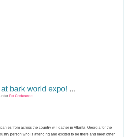
 at bark world expo!
...
 under
Pet Conference
panies from across the country will gather in Atlanta, Georgia for the
ndustry person who is attending and excited to be there and meet other