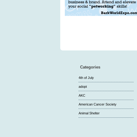
Categories
4th of July
adopt
AKC
American Cancer Society
Animal Shelter