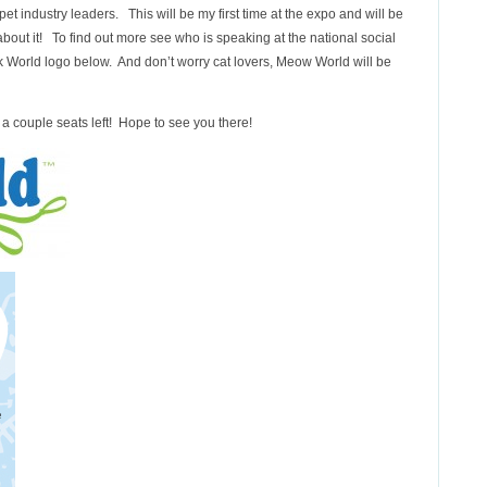
et industry leaders. This will be my first time at the expo and will be
l about it! To find out more see who is speaking at the national social
k World logo below. And don’t worry cat lovers, Meow World will be
y a couple seats left! Hope to see you there!