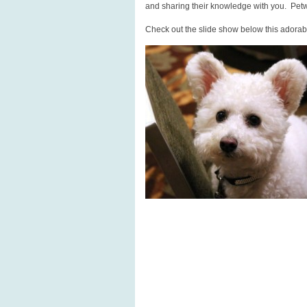
and sharing their knowledge with you. Pet
Check out the slide show below this adorabl