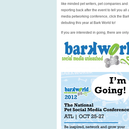
like minded pet writers, pet companies and p
reporting back after the event to tell you al
media petworking conference, click the Bar
debuting this year at Bark World to!
If you are interested in going, there are onl