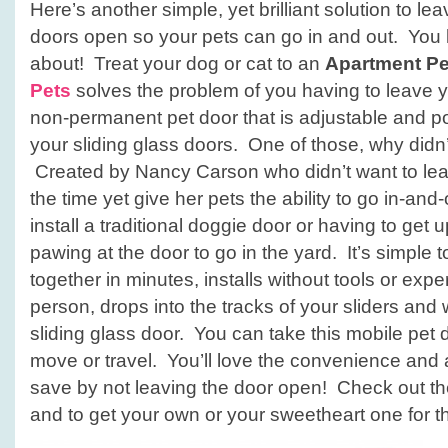
Here’s another simple, yet brilliant solution to le
doors open so your pets can go in and out. You 
about! Treat your dog or cat to an
Apartment Pe
Pets
solves the problem of you having to leave yo
non-permanent pet door that is adjustable and pop
your sliding glass doors. One of those, why didn’t 
Created by Nancy Carson who didn’t want to lea
the time yet give her pets the ability to go in-and
install a traditional doggie door or having to get
pawing at the door to go in the yard. It’s simple 
together in minutes, installs without tools or exp
person, drops into the tracks of your sliders and
sliding glass door. You can take this mobile pet
move or travel. You’ll love the convenience and
save by not leaving the door open! Check out t
and to get your own or your sweetheart one for the