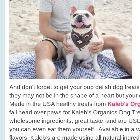
And don’t forget to get your pup delish dog treats
they may not be in the shape of a heart but your 
Made in the USA healthy treats from
Kaleb’s Or
fall head over paws for Kaleb’s Organics Dog Tre
wholesome ingredients, great taste, and are USD
you can even eat them yourself. Available in a va
flavors, Kaleb’s are made using all natural ingre