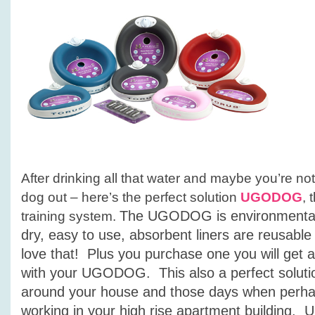
After drinking all that water and maybe you’re not
dog out – here’s the perfect solution
UGODOG
, 
The UGODOG is environmentall
training system.
dry,
easy to use, absorbent liners are reusabl
love that! P
lus you purchase one you will get 
with your UGODOG. This also a perfect solutio
around your house and those days when perhap
working in your high rise apartment buildin