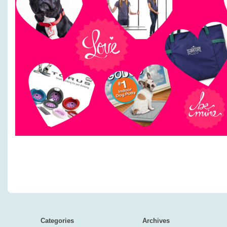
Categories
Archives