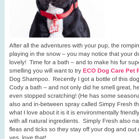
After all the adventures with your pup, the rompi
playing in the snow – you may notice that your do
lovely! Time for a bath – and to make his fur sup
smelling you will want to try
ECO Dog Care Pet 
Dog Shampoo. Recently I got a bottle of this 
Cody a bath – and not only did he smell great, h
even stopped scratching! (He has some seasonal 
also and in-between spray called Simpy Fresh t
what I love about it is it is environmentally frien
with all natural ingredients. Simply Fresh also nat
fleas and ticks so they stay off your dog and out
yes, love that!