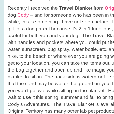
Recently I received the
Travel Blanket
from
Orig
dog
Cody
– and for someone who has been in the
while, this is something I have not seen before! 
gift for a dog parent because it’s 2 in 1 functions
useful for both you and your dog. The Travel Bla
with handles and pockets where you could put ite
water, sunscreen, bug spray, water bottle, etc. an
hike, to the beach or where ever you are going 
get to your location, you can take the items out, 
the bag together and open up and like magic yo
blanket to sit on. The back side is waterproof – s
that the sand may be wet or the ground on your hi
you won’t get wet while sitting on the blanket! How
wait to use it this spring, summer and fall to brin
Cody’s Adventures. The Travel Blanket is avail
Original Territory has many other fab pet produc