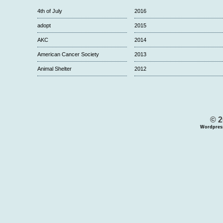
4th of July
2016
adopt
2015
AKC
2014
American Cancer Society
2013
Animal Shelter
2012
© 2
Wordpres