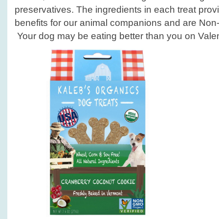
preservatives. The ingredients in each treat pro
benefits for our animal companions and are Non-
Your dog may be eating better than you on Valen