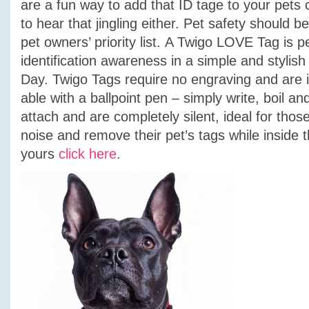
are a fun way to add that ID tage to your pets 
to hear that jingling either.
Pet safety should be 
pet owners’ priority list. A Twigo LOVE Tag is p
identification awareness in a simple and stylish
Day. Twigo Tags require no engraving and are i
able with a ballpoint pen – simply write, boil an
attach and are completely silent, ideal for those
noise and remove their pet’s tags while inside
yours
click here
.