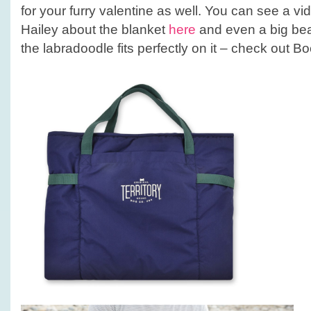
for your furry valentine as well. You can see a vi
Hailey about the blanket
here
and even a big beau
the labradoodle fits perfectly on it – check out B