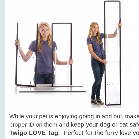
While your pet is enjoying going in and out, mak
eep your dog or cat sa
proper ID on them and k
Twigo LOVE Tag
! Perfect for the furry love 