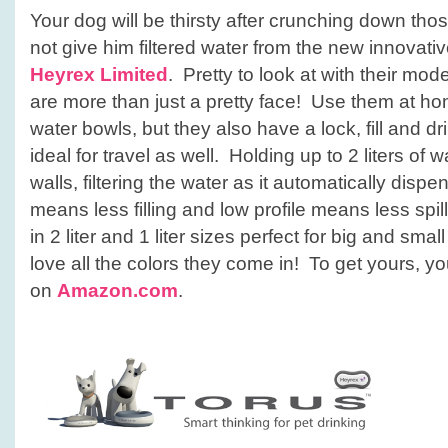
Your dog will be thirsty after crunching down th
not give him filtered water from the new innovati
Heyrex Limited
. Pretty to look at with their mo
are more than just a pretty face! Use them at ho
water bowls, but they also have a lock, fill and dr
ideal for travel as well. Holding up to 2 liters of w
walls, filtering the water as it automatically dispe
means less filling and low profile means less sp
in 2 liter and 1 liter sizes perfect for big and sma
love all the colors they come in! To get yours, 
on
Amazon.com
.