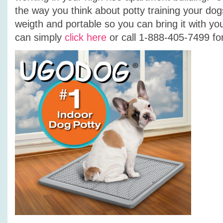
the way you think about potty training your dogs 
weigth and portable so you can bring it with y
can simply
click here
or call 1-888-405-7499 for