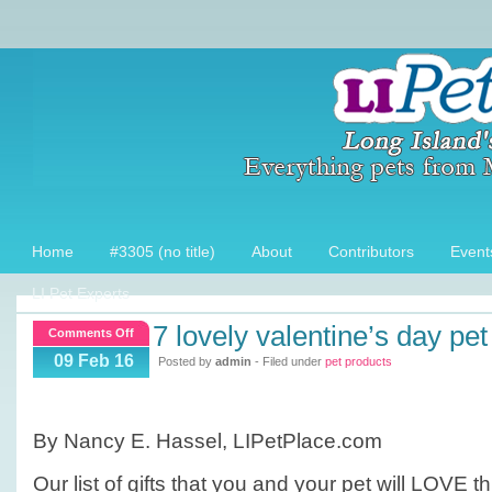
Home
#3305 (no title)
About
Contributors
Event
LI Pet Experts
7 lovely valentine’s day pet
on
Comments Off
7
09 Feb 16
Posted by
admin
- Filed under
pet products
Lovely
Valentine’s
Day
By Nancy E. Hassel, LIPetPlace.com
Pet
Products!
Our list of gifts that you and your pet will LOVE t