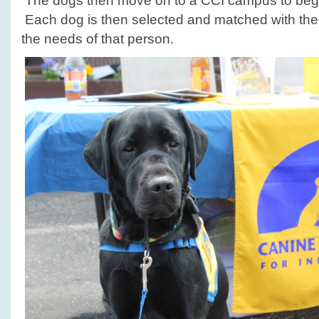
The dogs then move on to a CCI campus to begin 
Each dog is then selected and matched with th
the needs of that person.