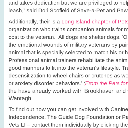
and takes dedication but we are privileged to hel
leash,” said Dori Scofield of Save-a-Pet and Paw
Additionally, their is a
Long Island chapter of Pets
organization who trains companion animals for mi
cost to the veteran. All dogs are shelter dogs. ‘O
the emotional wounds of military veterans by pair
animal that is specially selected to match his or h
Professional animal trainers rehabilitate the ani
good manners to fit into the veteran’s lifestyle. T
desensitization to wheel chairs or crutches as we
or anxiety disorder behaviors.’
(
From the Pets for
the have already worked with Brookhaven and 
Wantagh.
To find out how you can get involved with Cani
Independence, The Guide Dog Foundation or Paw
Vets LI – contact them individually by clicking the