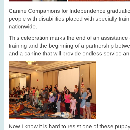
Canine Companions for Independence graduati
people with disabilities placed with specially tra
nationwide.
This celebration marks the end of an assistance 
training and the beginning of a partnership bet
and a canine that will provide endless service 
Now I know it is hard to resist one of these pupp