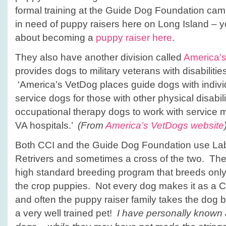
formal training at the Guide Dog Foundation ca
in need of puppy raisers here on Long Island – 
about becoming a
puppy raiser here
.
They also have another division called
America’
provides dogs to military veterans with disabilities
‘America’s VetDog places guide dogs with indivi
service dogs for those with other physical disabil
occupational therapy dogs to work with service 
VA hospitals.’
(From
America’s VetDogs website
Both CCI and the Guide Dog Foundation use Lab
Retrivers and sometimes a cross of the two. The
high standard breeding program that breeds only
the crop puppies. Not every dog makes it as a 
and often the puppy raiser family takes the dog ba
a very well trained pet!
I have personally known a