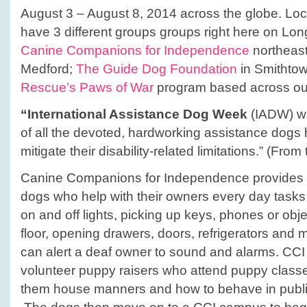
August 3 – August 8, 2014 across the globe. Loca
have 3 different groups groups right here on Lon
Canine Companions for Independence
northeast
Medford;
The Guide Dog Foundation
in Smithto
Rescue’s Paws of War
program based across our
“International Assistance Dog Week
(IADW) wa
of all the devoted, hardworking assistance dogs 
mitigate their disability-related limitations.” (Fr
Canine Companions for Independence provides hi
dogs who help with their owners every day tasks i
on and off lights, picking up keys, phones or obje
floor, opening drawers, doors, refrigerators an
can alert a deaf owner to sound and alarms. CCI
volunteer puppy raisers who attend puppy class
them house manners and how to behave in public i