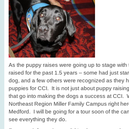
As the puppy raises were going up to stage with 
raised for the past 1.5 years – some had just start
dog, and a few others were recognized as they h
puppies for CCI. It is not just about puppy raisi
that go into making the dogs a success at CCI. 
Northeast Region Miller Family Campus right her
Medford. I will be going for a tour soon of the c
see everything they do.