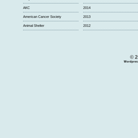
AKC
2014
American Cancer Society
2013
Animal Shelter
2012
© 2
Wordpres