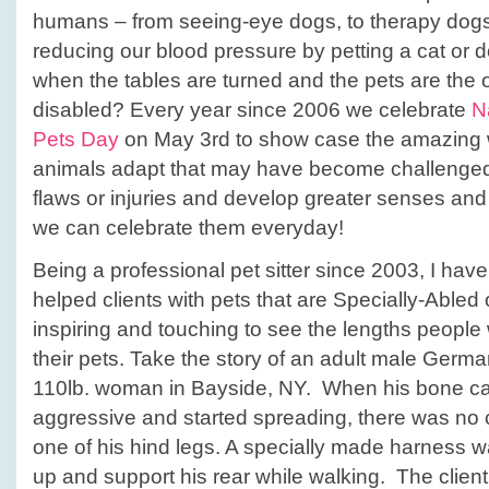
humans – from seeing-eye dogs, to therapy dogs,
reducing our blood pressure by petting a cat or
when the tables are turned and the pets are th
disabled? Every year since 2006 we celebrate
N
Pets Day
on May 3rd to show case the amazing 
animals adapt that may have become challenged 
flaws or injuries and develop greater senses and ab
we can celebrate them everyday!
Being a professional pet sitter since 2003, I ha
helped clients with pets that are Specially-Abled o
inspiring and touching to see the lengths people w
their pets. Take the story of an adult male Ger
110lb. woman in Bayside, NY. When his bone 
aggressive and started spreading, there was no 
one of his hind legs. A specially made harness wa
up and support his rear while walking. The client