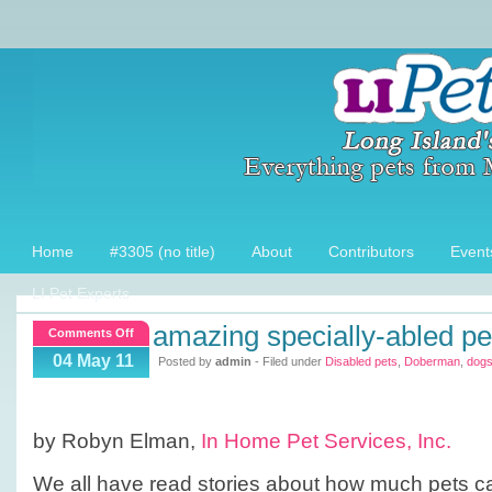
Home
#3305 (no title)
About
Contributors
Event
LI Pet Experts
amazing specially-abled pe
on
Comments Off
Amazing
04 May 11
Posted by
admin
- Filed under
Disabled pets
,
Doberman
,
dog
Specially-
Abled
Pets
by Robyn Elman,
In Home Pet Services, Inc.
We all have read stories about how much pets c