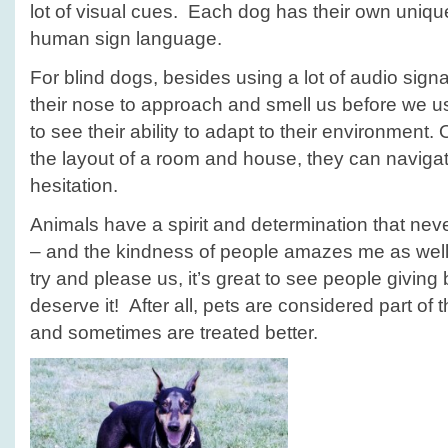
lot of visual cues. Each dog has their own unique
human sign language.
For blind dogs, besides using a lot of audio sign
their nose to approach and smell us before we us
to see their ability to adapt to their environment
the layout of a room and house, they can navigat
hesitation.
Animals have a spirit and determination that n
– and the kindness of people amazes me as well. 
try and please us, it’s great to see people giving
deserve it! After all, pets are considered part of 
and sometimes are treated better.