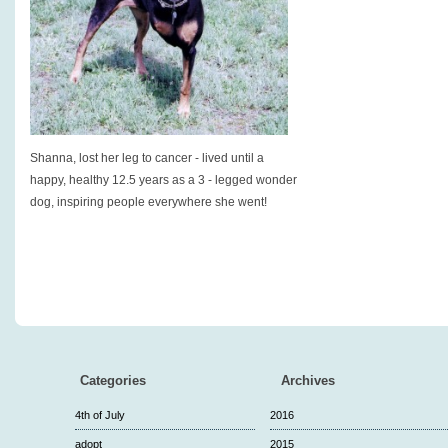
Shanna, lost her leg to cancer - lived until a
happy, healthy 12.5 years as a 3 - legged wonder
dog, inspiring people everywhere she went!
Categories
Archives
4th of July
2016
adopt
2015