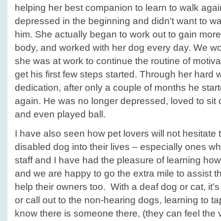
helping her best companion to learn to walk ag
depressed in the beginning and didn’t want to wa
him. She actually began to work out to gain more
body, and worked with her dog every day. We w
she was at work to continue the routine of motivat
get his first few steps started. Through her har
dedication, after only a couple of months he star
again. He was no longer depressed, loved to sit 
and even played ball.
I have also seen how pet lovers will not hesitate 
disabled dog into their lives – especially ones wh
staff and I have had the pleasure of learning how 
and we are happy to go the extra mile to assist t
help their owners too. With a deaf dog or cat, it’s s
or call out to the non-hearing dogs, learning to ta
know there is someone there, (they can feel the v