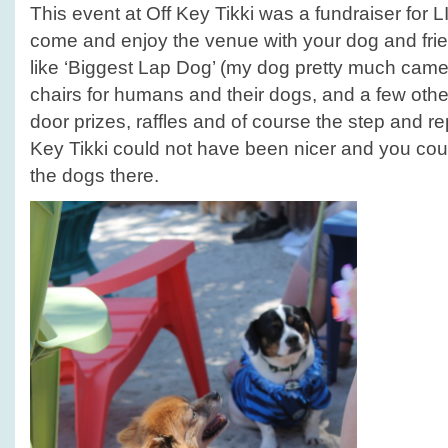
This event at Off Key Tikki was a fundraiser for
come and enjoy the venue with your dog and fri
like ‘Biggest Lap Dog’ (my dog pretty much came 
chairs for humans and their dogs, and a few oth
door prizes, raffles and of course the step and re
Key Tikki could not have been nicer and you coul
the dogs there.