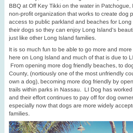
Summer!
BBQ at Off Key Tikki on the water in Patchogue, 
non-profit organization that works to create dog
access to public parkland and beaches for Long
their dogs so they can enjoy Long Island’s beau
just like other Long Island families.
It is so much fun to be able to go more and more
here on Long Island and much of that is due to LI
From opening more dog friendly beaches, to do
County, (nortiously one of the most unfriendly cou
own a dog), becoming more dog friendly by ope
trails within parks in Nassau. LI Dog has worked 
and their effort continues to pay off for dog own
especially now that dogs are more widely accepte
families.