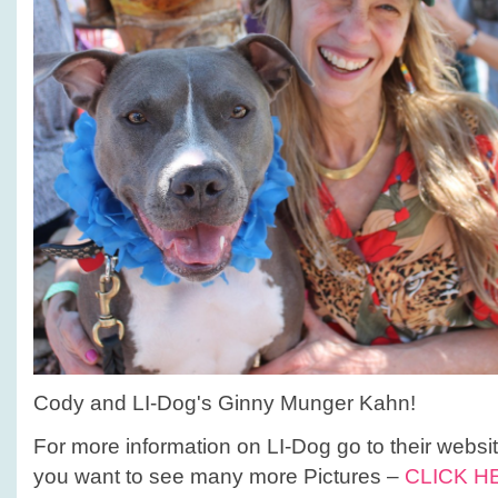
Cody and LI-Dog's Ginny Munger Kahn!
For more information on LI-Dog go to their websi
you want to see many more Pictures –
CLICK H