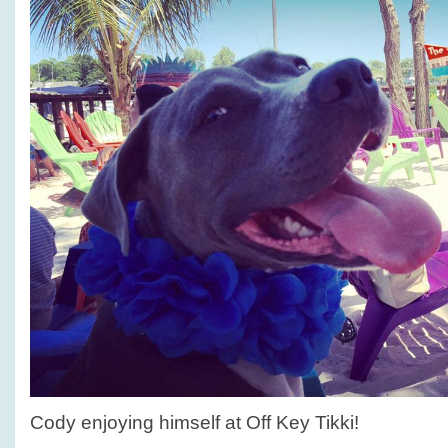
Cody enjoying himself at Off Key Tikki!