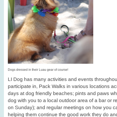
Dogs dressed in their Luau gear of course!
LI Dog has many activities and events throughou
participate in, Pack Walks in various locations ac
days at dog friendly beaches; pints and paws wh
dog with you to a local outdoor area of a bar or re
on Sunday); and regular meetings on how you ca
helping them continue the good work they do a