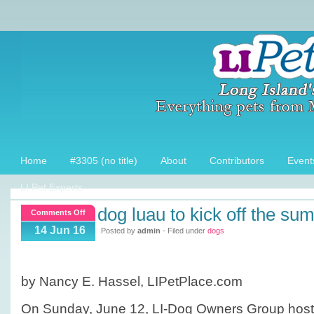
Home
#3305 (no title)
About
Contributors
Event
LI Pet Experts
dog luau to kick off the su
on
Comments Off
Dog
14 Jun 16
Posted by
admin
- Filed under
dogs
Luau
to
kick
by Nancy E. Hassel, LIPetPlace.com
off
the
On Sunday, June 12, LI-Dog Owners Group host