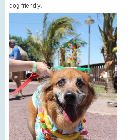
dog friendly.