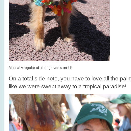
Mocca! A regular at all dog events on LI!
On a total side note, you have to love all the pal
like we were swept away to a tropical paradise!