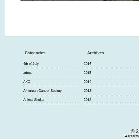
Categories
Archives
4th of July
2016
adopt
2015
AKC
2014
American Cancer Society
2013
Animal Shelter
2012
© 2
Wordpres