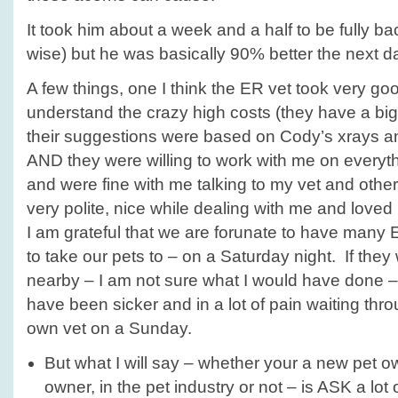
It took him about a week and a half to be fully ba
wise) but he was basically 90% better the next d
A few things, one I think the ER vet took very go
understand the crazy high costs (they have a bi
their suggestions were based on Cody’s xrays an
AND they were willing to work with me on everyth
and were fine with me talking to my vet and other
very polite, nice while dealing with me and loved
I am grateful that we are forunate to have many
to take our pets to – on a Saturday night. If they
nearby – I am not sure what I would have done –
have been sicker and in a lot of pain waiting thro
own vet on a Sunday.
But what I will say – whether your a new pet 
owner, in the pet industry or not – is ASK a lot