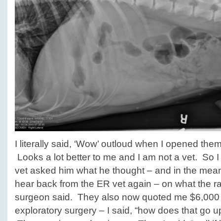
I literally said, ‘Wow’ outloud when I opened them,
Looks a lot better to me and I am not a vet. So I
vet asked him what he thought – and in the mean
hear back from the ER vet again – on what the rad
surgeon said. They also now quoted me $6,000 t
exploratory surgery – I said, “how does that go 