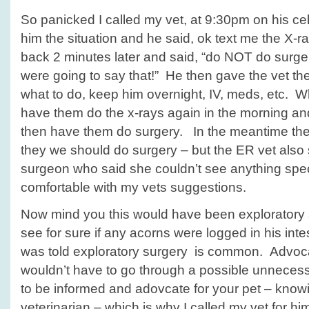
So panicked I called my vet, at 9:30pm on his cel
him the situation and he said, ok text me the X-r
back 2 minutes later and said, “do NOT do surger
were going to say that!” He then gave the vet th
what to do, keep him overnight, IV, meds, etc. W
have them do the x-rays again in the morning an
then have them do surgery. In the meantime the 
they we should do surgery – but the ER vet also s
surgeon who said she couldn’t see anything spe
comfortable with my vets suggestions.
Now mind you this would have been exploratory 
see for sure if any acorns were logged in his inte
was told exploratory surgery is common. Advoca
wouldn’t have to go through a possible unneces
to be informed and adovcate for your pet – knowin
veterinarian – which is why I called my vet for him