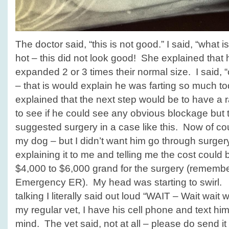
The doctor said, “this is not good.” I said, “what is
hot – this did not look good! She explained that 
expanded 2 or 3 times their normal size. I said, “o
– that is would explain he was farting so much
explained that the next step would be to have a r
to see if he could see any obvious blockage but t
suggested surgery in a case like this. Now of cou
my dog – but I didn’t want him go through surger
explaining it to me and telling me the cost coul
$4,000 to $6,000 grand for the surgery (rememb
Emergency ER). My head was starting to swirl
talking I literally said out loud “WAIT – Wait wait w
my regular vet, I have his cell phone and text hi
mind. The vet said, not at all – please do send it 