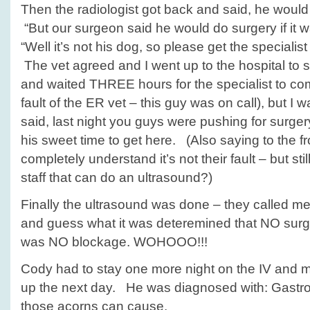
Then the radiologist got back and said, he would
“But our surgeon said he would do surgery if it wa
“Well it’s not his dog, so please get the specialist
The vet agreed and I went up to the hospital to s
and waited THREE hours for the specialist to com
fault of the ER vet – this guy was on call), but I w
said, last night you guys were pushing for surger
his sweet time to get here. (Also saying to the fron
completely understand it’s not their fault – but st
staff that can do an ultrasound?)
Finally the ultrasound was done – they called m
and guess what it was deteremined that NO sur
was NO blockage. WOHOOO!!!
Cody had to stay one more night on the IV and 
up the next day. He was diagnosed with: Gastroe
those acorns can cause.