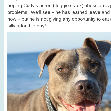
hoping Cody’s acron (doggie crack) obession is
problems. We’ll see – he has learned leave and
now – but he is not giving any opportunity to ea
silly adorable boy!