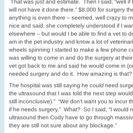
That was just and estimate. Then I said, “well if
will not have it done there.” $8,000 for surgery th
anything is even there – seemed, well crazy to 
nice and said, she completely understood if I wa
elsewhere – but would I be able to find a vet to do
am in the pet industry and know a lot of veterin
wheels spinning I started to make a few phone c
was willing to come in and do the surgery at the
vet got back to me and said he would come in (on 
needed surgery and do it. How amazing is that?
The hospital was still saying he
could
need surger
the ultrasound that I was told the next step would
still inconclusive).” “We don’t want you to incur 
if he needs surgery.” What? So I said, “I would r
ultrasound then Cody have to go through massive
they are still not sure about any blockage.”