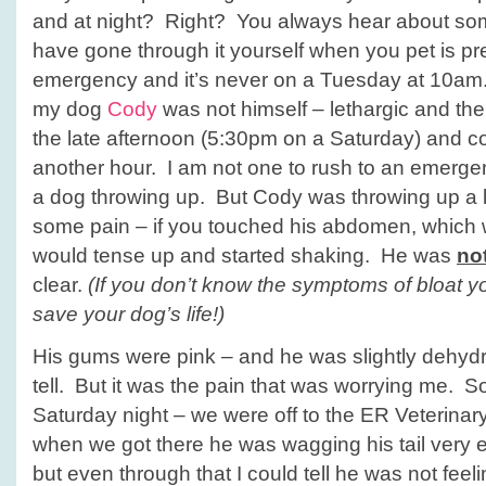
Surgery
and at night? Right? You always hear about som
have gone through it yourself when you pet is pr
emergency and it’s never on a Tuesday at 10am
my dog
Cody
was not himself – lethargic and the
the late afternoon (5:30pm on a Saturday) and co
another hour. I am not one to rush to an emerge
a dog throwing up. But Cody was throwing up a 
some pain – if you touched his abdomen, which 
would tense up and started shaking. He was
no
clear.
(If you don’t know the symptoms of bloat yo
save your dog’s life!)
His gums were pink – and he was slightly dehydr
tell. But it was the pain that was worrying me. S
Saturday night – we were off to the ER Veterinar
when we got there he was wagging his tail very e
but even through that I could tell he was not feeli