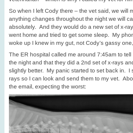
So when I left Cody there – the vet said, we will 
anything changes throughout the night we will cal
absolutely. And they would do a new set of x-rays
went home and tried to get some sleep. My pho
woke up I knew in my gut, not Cody’s gassy one,
The ER hospital called me around 7:45am to tell
the night and that they did a 2nd set of x-rays a
slightly better. My panic started to set back in. I
rays so I can look and send them to my vet. About
the email, expecting the worst: