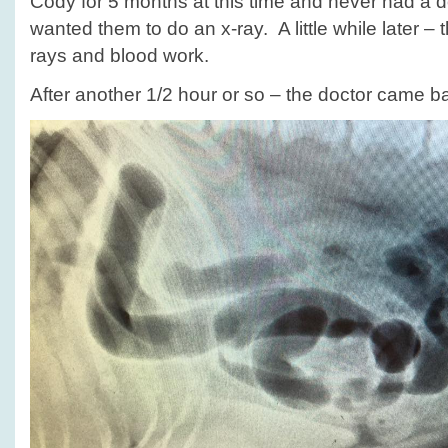
Cody for 5 months at this time and never had a d
wanted them to do an x-ray. A little while later – 
rays and blood work.
After another 1/2 hour or so – the doctor came ba