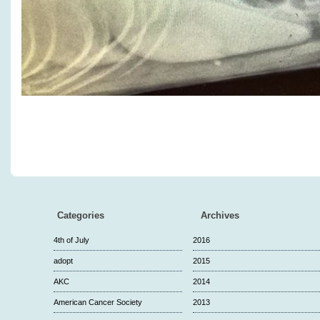
Categories
Archives
4th of July
2016
adopt
2015
AKC
2014
American Cancer Society
2013