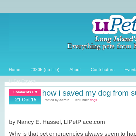
Home
#3305 (no title)
About
Contributors
Event
LI Pet Experts
how i saved my dog from s
on
Comments Off
How
21 Oct 15
Posted by
admin
- Filed under
dogs
I
saved
my
by Nancy E. Hassel, LIPetPlace.com
dog
from
Why is that pet emergencies always seem to h