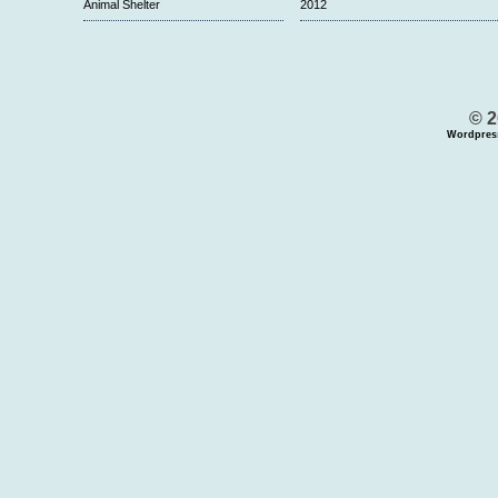
Animal Shelter
2012
© 2
Wordpres