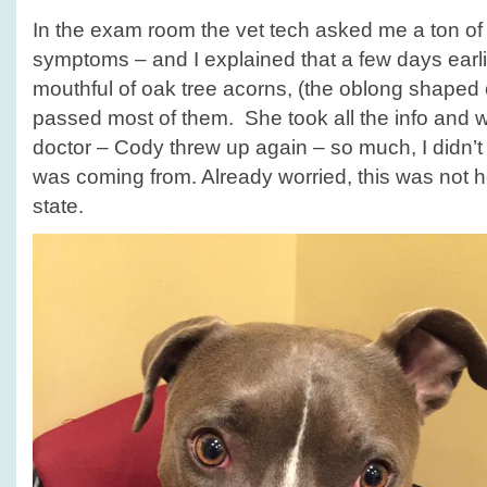
In the exam room the vet tech asked me a ton of
symptoms – and I explained that a few days earl
mouthful of oak tree acorns, (the oblong shaped 
passed most of them. She took all the info and wh
doctor – Cody threw up again – so much, I didn’t 
was coming from. Already worried, this was not
state.