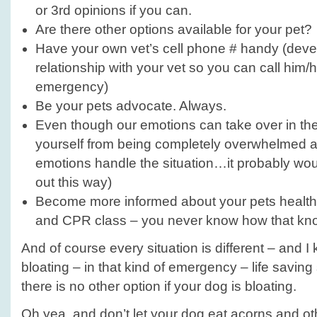
or 3rd opinions if you can.
Are there other options available for your pet?
Have your own vet’s cell phone # handy (dev
relationship with your vet so you can call him/h
emergency)
Be your pets advocate. Always.
Even though our emotions can take over in th
yourself from being completely overwhelmed an
emotions handle the situation…it probably wou
out this way)
Become more informed about your pets health, 
and CPR class – you never know how that kno
And of course every situation is different – and
bloating – in that kind of emergency – life saving
there is no other option if your dog is bloating.
Oh yea, and don’t let your dog eat acorns and ot