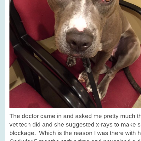
The doctor came in and asked me pretty much t
vet tech did and she suggested x-rays to make s
blockage. Which is the reason I was there with 