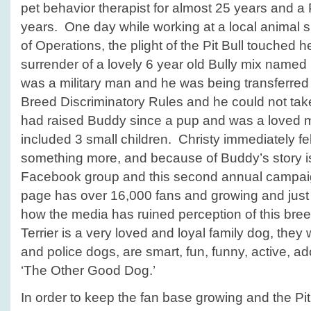
pet behavior therapist for almost 25 years and a 
years. One day while working at a local animal sh
of Operations, the plight of the Pit Bull touched h
surrender of a lovely 6 year old Bully mix nam
was a military man and he was being transferred
Breed Discriminatory Rules and he could not ta
had raised Buddy since a pup and was a loved m
included 3 small children. Christy immediately fe
something more, and because of Buddy’s story i
Facebook group and this second annual campa
page has over 16,000 fans and growing and just
how the media has ruined perception of this bree
Terrier is a very loved and loyal family dog, the
and police dogs, are smart, fun, funny, active, a
‘The Other Good Dog.’
In order to keep the fan base growing and the Pi