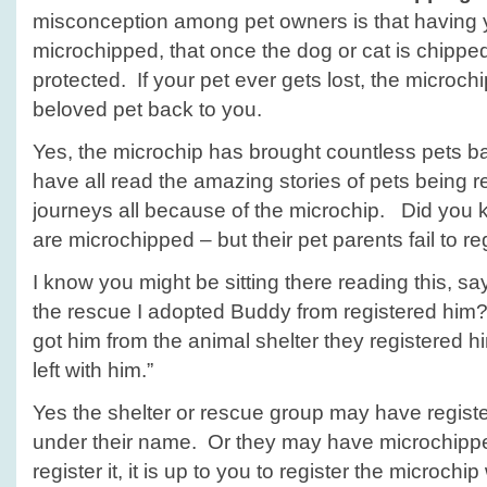
misconception among pet owners is that having y
microchipped, that once the dog or cat is chipped
protected. If your pet ever gets lost, the microchi
beloved pet back to you.
Yes, the microchip has brought countless pets b
have all read the amazing stories of pets being re
journeys all because of the microchip. Did yo
are microchipped – but their pet parents fail to r
I know you might be sitting there reading this, sa
the rescue I adopted Buddy from registered him?”
got him from the animal shelter they registered hi
left with him.”
Yes the shelter or rescue group may have register
under their name. Or they may have microchippe
register it, it is up to you to register the microchi