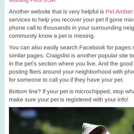
Another website that is very helpful is
Pet Amber 
services to help you recover your pet if gone mis
phone call to thousands in your surrounding nei
community know a pet is missing.
You can also easily search Facebook for pages n
similar pages. Craigslist is another popular site 
in the pet’s section where you live. And the good
posting fliers around your neighborhood with ph
for someone to call you if they have your pet.
Bottom line? If your pet is microchipped, stop w
make sure your pet is registered with your info!