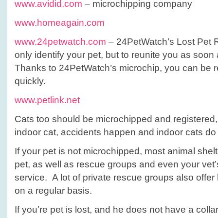
www.avidid.com
– microchipping company
www.homeagain.com
www.24petwatch.com
– 24PetWatch’s Lost Pet R
only identify your pet, but to reunite you as soon
Thanks to 24PetWatch’s microchip, you can be r
quickly.
www.petlink.net
Cats too should be microchipped and registered, 
indoor cat, accidents happen and indoor cats do 
If your pet is not microchipped, most animal shel
pet, as well as rescue groups and even your vet’
service. A lot of private rescue groups also offe
on a regular basis.
If you’re pet is lost, and he does not have a collar