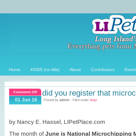
Home
#3305 (no title)
About
Contributors
Event
LI Pet Experts
did you register that micro
on
Comments Off
Did
01 Jun 16
Posted by
admin
- Filed under
dogs
you
register
that
by Nancy E. Hassel, LIPetPlace.com
Microchip?
The month of
June is National Microchipping