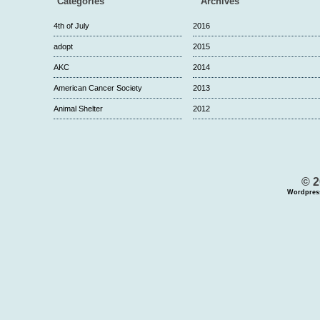
Categories
Archives
4th of July
2016
adopt
2015
AKC
2014
American Cancer Society
2013
Animal Shelter
2012
© 2
Wordpres