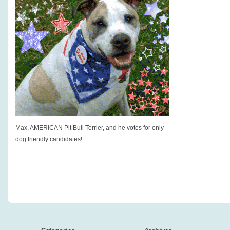
Max, AMERICAN Pit Bull Terrier, and he votes for only
dog friendly candidates!