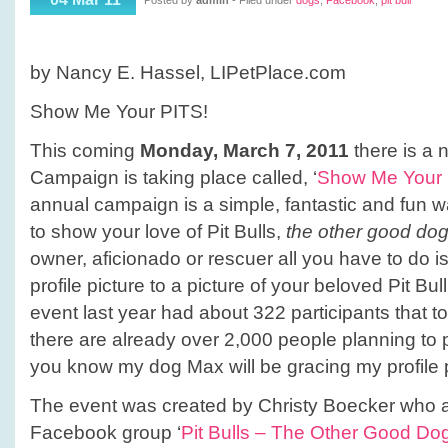
Posted by
admin
- Filed under
dogs
,
Facebook
,
pit bull
me
your
PITS!
by Nancy E. Hassel, LIPetPlace.com
Show Me Your PITS!
This coming
Monday, March 7, 2011
there is a 
Campaign is taking place called, ‘
Show Me Your 
annual campaign is a simple, fantastic and fun
to show your love of Pit Bulls,
the other good do
owner, aficionado or rescuer all you have to do
profile picture to a picture of your beloved Pit B
event last year had about 322 participants that to
there are already over 2,000 people planning to p
you know my dog Max will be gracing my profile p
The event was created by Christy Boecker who a
Facebook group ‘
Pit Bulls – The Other Good Do