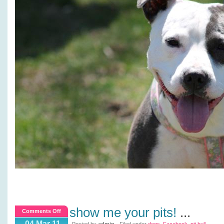
show me your pits!
...
on
Comments Off
Show
04 Mar 11