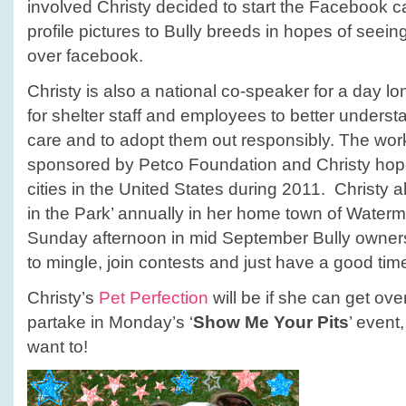
involved Christy decided to start the Facebook 
profile pictures to Bully breeds in hopes of seeing 
over facebook.
Christy is also a national co-speaker for a day 
for shelter staff and employees to better understan
care and to adopt them out responsibly. The wo
sponsored by Petco Foundation and Christy hop
cities in the United States during 2011. Christy al
in the Park’ annually in her home town of Waterma
Sunday afternoon in mid September Bully owners
to mingle, join contests and just have a good tim
Christy’s
Pet Perfection
will be if she can get ove
partake in Monday’s ‘
Show Me Your Pits
’ even
want to!