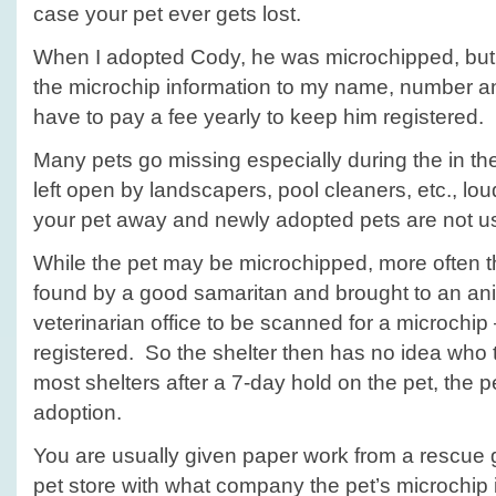
case your pet ever gets lost.
When I adopted Cody, he was microchipped, but 
the microchip information to my name, number 
have to pay a fee yearly to keep him registered.
Many pets go missing especially during the in t
left open by landscapers, pool cleaners, etc., lo
your pet away and newly adopted pets are not u
While the pet may be microchipped, more often th
found by a good samaritan and brought to an ani
veterinarian office to be scanned for a microchip 
registered. So the shelter then has no idea who 
most shelters after a 7-day hold on the pet, the pe
adoption.
You are usually given paper work from a rescue g
pet store with what company the pet’s microchip 