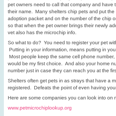
pet owners need to call that company and have 
their name. Many shelters chip pets and put the 
adoption packet and on the number of the chip o
so that when the pet owner brings their newly ado
vet also has the microchip info.
So what to do? You need to register your pet wi
Putting in your information, means putting in you
Most people keep the same cell phone number, s
would be my first choice. And also your home n
number just in case they can reach you at the fir
Shelters often get pets in as strays that have a m
registered. Defeats the point of even having you
Here are some companies you can look into on m
www.petmicrochiplookup.org