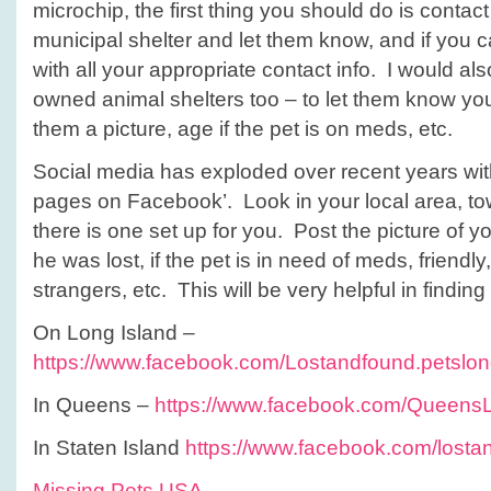
microchip, the first thing you should do is contac
municipal shelter and let them know, and if you c
with all your appropriate contact info. I would als
owned animal shelters too – to let them know you
them a picture, age if the pet is on meds, etc.
Social media has exploded over recent years wi
pages on Facebook’. Look in your local area, town,
there is one set up for you. Post the picture of 
he was lost, if the pet is in need of meds, friend
strangers, etc. This will be very helpful in finding
On Long Island –
https://www.facebook.com/Lostandfound.petslon
In Queens –
https://www.facebook.com/Queens
In Staten Island
https://www.facebook.com/lostan
Missing Pets USA