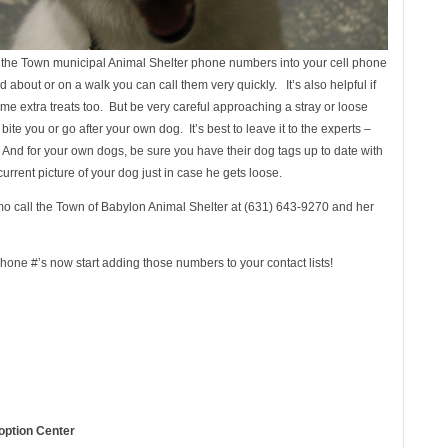
l the Town municipal Animal Shelter phone numbers into your cell phone
 about or on a walk you can call them very quickly. It’s also helpful if
me extra treats too. But be very careful approaching a stray or loose
te you or go after your own dog. It’s best to leave it to the experts –
nd for your own dogs, be sure you have their dog tags up to date with
urrent picture of your dog just in case he gets loose.
o call the Town of Babylon Animal Shelter at (631) 643-9270 and her
 phone #’s now start adding those numbers to your contact lists!
option Center