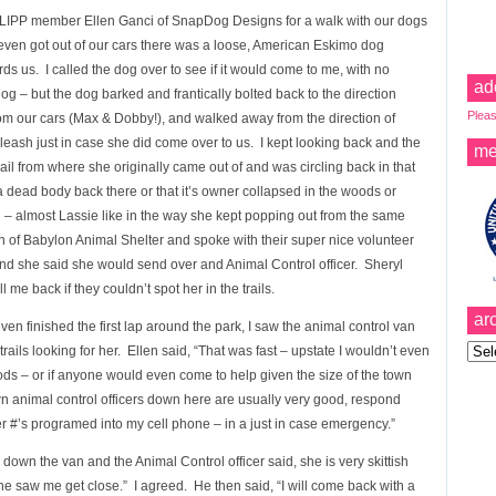
ow LIPP member Ellen Ganci of SnapDog Designs for a walk with our dogs
even got out of our cars there was a loose, American Eskimo dog
s us. I called the dog over to see if it would come to me, with no
ad
g – but the dog barked and frantically bolted back to the direction
Pleas
om our cars (Max & Dobby!), and walked away from the direction of
eash just in case she did come over to us. I kept looking back and the
me
il from where she originally came out of and was circling back in that
’t a dead body back there or that it’s owner collapsed in the woods or
– almost Lassie like in the way she kept popping out from the same
n of Babylon Animal Shelter and spoke with their super nice volunteer
 and she said she would send over and Animal Control officer. Sheryl
e back if they couldn’t spot her in the trails.
ar
 finished the first lap around the park, I saw the animal control van
Archi
ails looking for her. Ellen said, “That was fast – upstate I wouldn’t even
ods – or if anyone would even come to help given the size of the town
own animal control officers down here are usually very good, respond
er #’s programed into my cell phone – in a just in case emergency.”
down the van and the Animal Control officer said, she is very skittish
 saw me get close.” I agreed. He then said, “I will come back with a