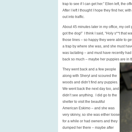
trap to see if I can get her.” Ellen left, the
After I left I thought I hope they find her, 
out into traffic.
About 45 minutes later in my office, my cell
got the dog!” I think I said, “Holy s**t that
those lines – so happy they were able to ge
a trap by where she was, and she must have
was lactating – and must have recently had 
back so much – maybe her puppies are in 
They went back and a few people
along with Sheryl and scoured the
woods and didn’t find any puppies.
We went back the next day too, and
didn’t see anything. I did go to the
shelter to visit the beautiful
American Eskimo – and she was
very skinny, so she was either loose
for a while or had owners and they
dumped her there – maybe after