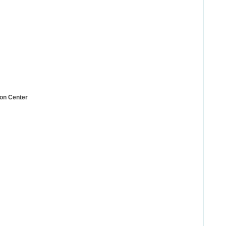
ion Center