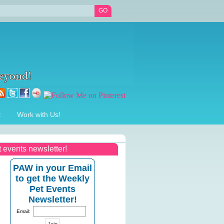
t
Work with Us!
t events newsletter!
PAW in your Email
to get the Weekly
Pet Events
Newsletter!
Email: