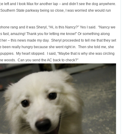
 office left and I took Max for another lap – and didn’t see the dog anywhere.
with Southern State parkway being so close, I was worried she would run
 phone rang and it was Sheryl, “Hi, is this Nancy?” Yes I said. “Nancy we
 was fast, amazing! Thank you for letting me know!” Or something along
t her – this news made my day. Sheryl proceeded to tell me that they set
 been really hungry because she went right in. Then she told me, she
puppies. My heart stopped. I said, “Maybe that is why she was circling
the woods. Can you send the AC back to check?”