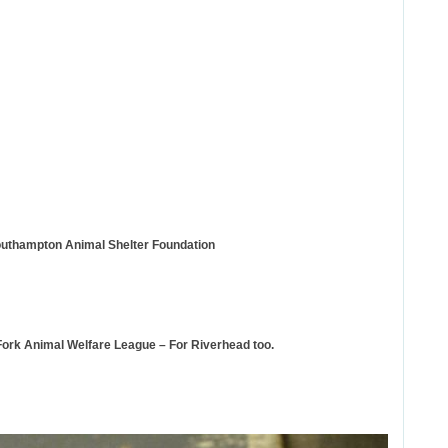
outhampton Animal Shelter Foundation
Fork Animal Welfare League – For Riverhead too.