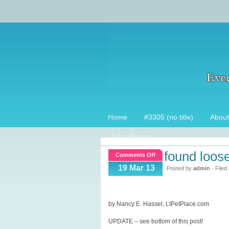
Home
#3305 (no title)
About
LI Pet Experts
found loos
on
Comments Off
Found
19 Mar 13
Posted by
admin
- Filed
loose
dog,
now
by Nancy E. Hassel, LIPetPlace.com
what?
UPDATE – see bottom of this post!