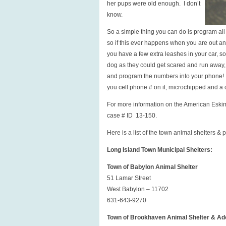
her pups were old enough. I don’t
know.
So a simple thing you can do is program al
so if this ever happens when you are out and
you have a few extra leashes in your car, so
dog as they could get scared and run away, bi
and program the numbers into your phone! A
you cell phone # on it, microchipped and a c
For more information on the American Eskim
case # ID 13-150.
Here is a list of the town animal shelters &
Long Island Town Municipal Shelters:
Town of Babylon Animal Shelter
51 Lamar Street
West Babylon – 11702
631-643-9270
Town of Brookhaven Animal Shelter & Ad