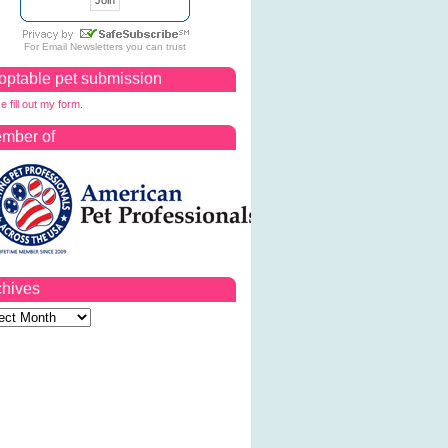
For
Email Newsletters
you can trust
optable pet submission
e fill out my form.
mber of
chives
ves