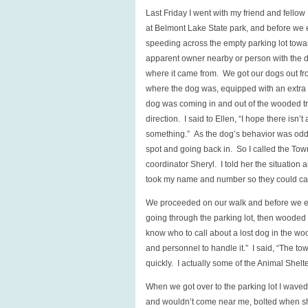
Last Friday I went with my friend and fell
at Belmont Lake State park, and before we 
speeding across the empty parking lot toward
apparent owner nearby or person with the do
where it came from. We got our dogs out fr
where the dog was, equipped with an extra l
dog was coming in and out of the wooded tra
direction. I said to Ellen, “I hope there isn
something.” As the dog’s behavior was odd 
spot and going back in. So I called the Tow
coordinator Sheryl. I told her the situation
took my name and number so they could call m
We proceeded on our walk and before we even
going through the parking lot, then wooded tr
know who to call about a lost dog in the wo
and personnel to handle it.” I said, “The t
quickly. I actually some of the Animal Shelt
When we got over to the parking lot I waved 
and wouldn’t come near me, bolted when she