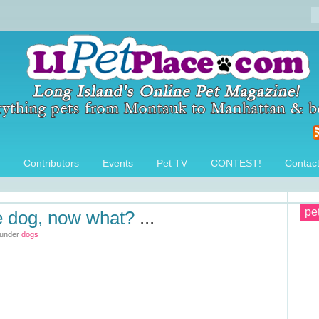
Contributors
Events
Pet TV
CONTEST!
Contac
pe
e dog, now what?
...
 under
dogs