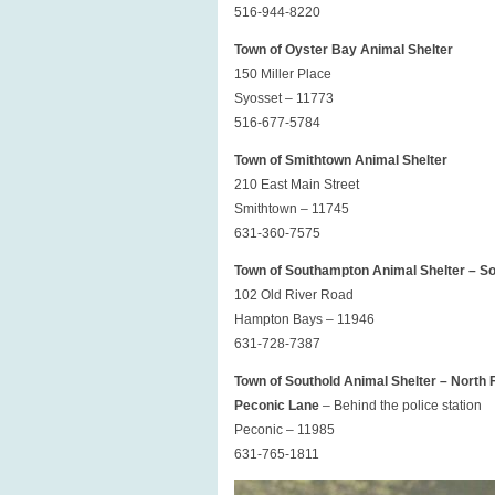
516-944-8220
Town of Oyster Bay Animal Shelter
150 Miller Place
Syosset – 11773
516-677-5784
Town of Smithtown Animal Shelter
210 East Main Street
Smithtown – 11745
631-360-7575
Town of Southampton Animal Shelter – S
102 Old River Road
Hampton Bays – 11946
631-728-7387
Town of Southold Animal Shelter – North 
Peconic Lane
– Behind the police station
Peconic – 11985
631-765-1811