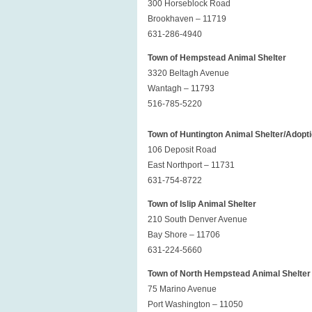
300 Horseblock Road
Brookhaven – 11719
631-286-4940
Town of Hempstead Animal Shelter
3320 Beltagh Avenue
Wantagh – 11793
516-785-5220
Town of Huntington Animal Shelter/Adopt
106 Deposit Road
East Northport – 11731
631-754-8722
Town of Islip Animal Shelter
210 South Denver Avenue
Bay Shore – 11706
631-224-5660
Town of North Hempstead Animal Shelter
75 Marino Avenue
Port Washington – 11050