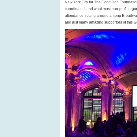
New York City for The Good Dog Foundation 
coordinated, and what most non-profit orga
attendance trotting around among Broadway 
and just many amazing supportors of this w