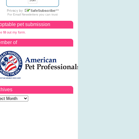
For
Email Newsletters
you can trust
optable pet submission
e fill out my form.
mber of
chives
ves