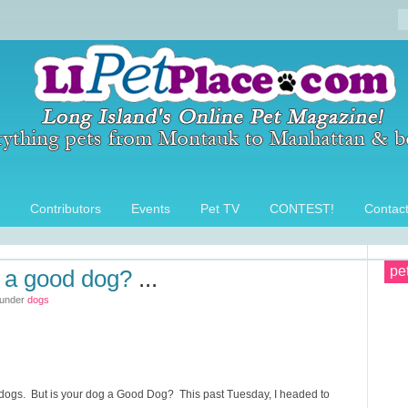
Contributors
Events
Pet TV
CONTEST!
Contac
pe
g a good dog?
...
 under
dogs
r dogs. But is your dog a Good Dog? This past Tuesday, I headed to