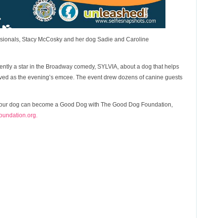
essionals, Stacy McCosky and her dog Sadie and Caroline
ently a star in the Broadway comedy, SYLVIA, about a dog that helps
rved as the evening’s emcee. The event drew dozens of canine guests
w your dog can become a Good Dog with The Good Dog Foundation,
undation.org.