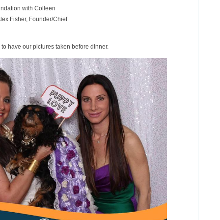
ndation with Colleen
ex Fisher, Founder/Chief
to have our pictures taken before dinner.