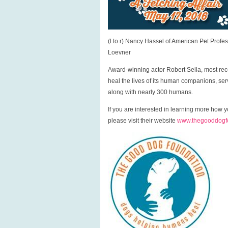
(l to r) Nancy Hassel of American Pet Prof
Loevner
Award-winning actor Robert Sella, most rec
heal the lives of its human companions, se
along with nearly 300 humans.
If you are interested in learning more ho
please visit their website
www.thegooddogfo