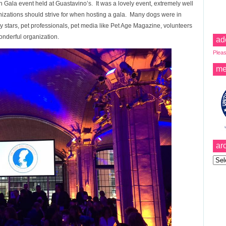
Gala event held at Guastavino’s. It was a lovely event, extremely well
nizations should strive for when hosting a gala. Many dogs were in
stars, pet professionals, pet media like Pet Age Magazine, volunteers
onderful organization.
ad
Pleas
me
ar
Archi