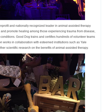
profit and nationally recognized leader in animal-assisted therapy
ng and promote healing among those experiencing trauma from disease,
ful conditions. Good Dog trains and certifies hundreds of volunteer teams
n works in collaboration with esteemed institutions such as Yale
ther scientific research on the benefits of animal-assisted therapy.