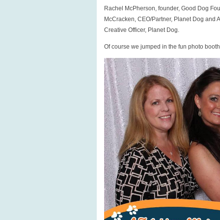
Rachel McPherson, founder, Good Dog Fou
McCracken, CEO/Partner, Planet Dog and Al
Creative Officer, Planet Dog.
Of course we jumped in the fun photo booth 