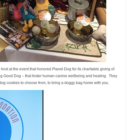
ost at the event that honored Planet Dog for its charitable giving of
ding Good Dog – that foster human-canine wellbeing and healing. They
 dog cookies to choose from, to bring a doggy bag home with you.