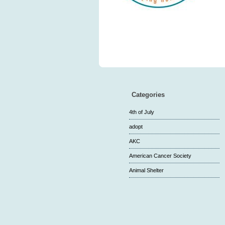
Categories
4th of July
adopt
AKC
American Cancer Society
Animal Shelter