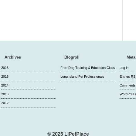
Archives
Blogroll
Meta
2016
Free Dog Training & Education Class
Log in
2015
Long Island Pet Professionals
Entries
RS
2014
Comment
2013
WordPress
2012
© 2026 LIPetPlace