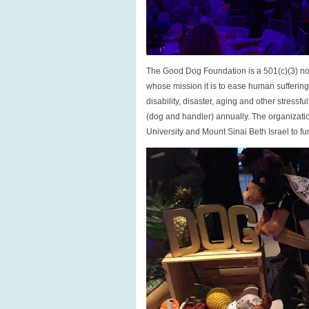
The Good Dog Foundation is a 501(c)(3) non
whose mission it is to ease human sufferi
disability, disaster, aging and other stress
(dog and handler) annually. The organizatio
University and Mount Sinai Beth Israel to fur