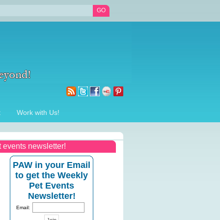
t
Work with Us!
t events newsletter!
PAW in your Email
to get the Weekly
Pet Events
Newsletter!
Email: