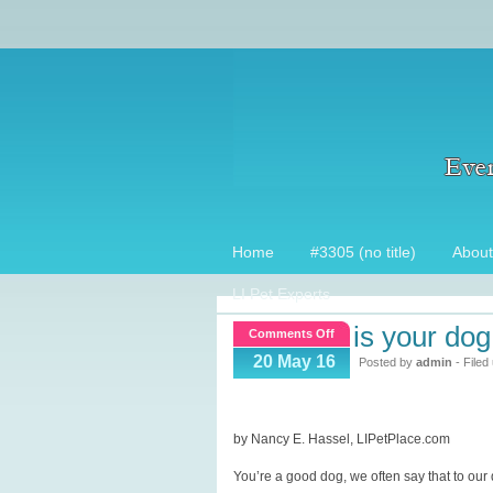
Home
#3305 (no title)
About
LI Pet Experts
is your do
on
Comments Off
Is
20 May 16
Posted by
admin
- Filed
your
dog
a
by Nancy E. Hassel, LIPetPlace.com
Good
You’re a good dog, we often say that to ou
Dog?