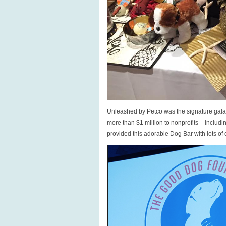
Unleashed by Petco was the signature gala h
more than $1 million to nonprofits – inclu
provided this adorable Dog Bar with lots of