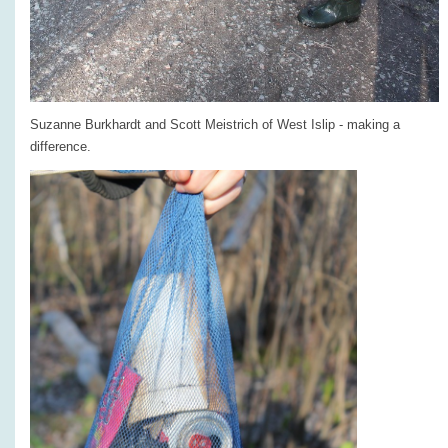
Suzanne Burkhardt and Scott Meistrich of West Islip - making a
difference.