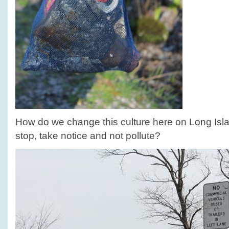
How do we change this culture here on Long Isl
stop, take notice and not pollute?