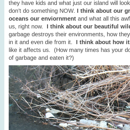
they have kids and what just our island will look
don’t do something NOW.
I think about our g
oceans our enviornment
and what all this awfu
us, right now.
I think about our beautiful wil
garbage destroys their environments, how they g
in it and even die from it.
I think about how i
like it affects us. (How many times has your 
of garbage and eaten it?)