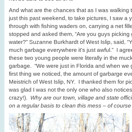
And what are the chances that as I was walking
just this past weekend, to take pictures, I saw a
through with fishing waders on, carrying a net fil
stopped and asked them, “Are you guys picking 
water?” Suzanne Burkhardt of West Islip, said, “Y
much garbage everywhere it’s just awful.” I agre
these two young people were literally in the muc
garbage. “We were just in Florida and when we 
first thing we noticed, the amount of garbarge ev
Meistrich of West Islip, NY. I thanked them for pic
was glad I was not the only one who also notices 
crazy!).
Why are our town, village and state offi
on a regular basis to clean this mess – of course 