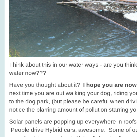
Think about this in our water ways - are you thi
water now???
Have you thought about it?
I hope you are now
next time you are out walking your dog, riding yo
to the dog park, (but please be careful when drivi
notice the blarring amount of pollution starring yo
Solar panels are popping up everywhere in roofs, i
People drive Hybrid cars, awesome. Some of ou