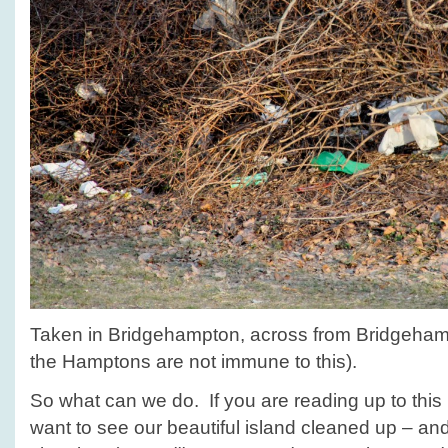
Taken in Bridgehampton, across from Bridgeh
the Hamptons are not immune to this).
So what can we do. If you are reading up to this 
want to see our beautiful island cleaned up – an