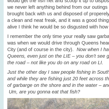
would get the fish net and scoop it up to dispos
we never left anything behind from our outings
brought back with us and disposed of properel
a clean and neat freak, and it was a good thing
alive I think he would be so disgusted with how
I remember the only time your really saw garba
was when we would drive through Queens hea
City (and of course in the city).
Now when I hav
Queens, even just on the LIE – you don’t see g
the road – not like you do on any road on LI.
Just the other day I saw people fishing in Sou
and while they are fishing just 20 feet across 
of garbarge on the shore and in the water – an
Um, are you gonna eat that fish?