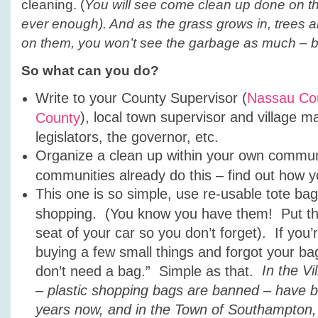
cleaning. (
You will see come clean up done on the
ever enough). And as the grass grows in, trees
on them, you won’t see the garbage as much – but i
So what can you do?
Write to your County Supervisor (
Nassau Co
), local town supervisor and village m
County
legislators, the governor, etc.
Organize a clean up within your own commu
communities already do this – find out how y
This one is so simple, use re-usable tote b
shopping. (You know you have them! Put th
seat of your car so you don’t forget). If you’
buying a few small things and forgot your bag 
In the V
don’t need a bag.” Simple as that.
– plastic shopping bags are banned – have b
years now, and in the Town of Southampton, 