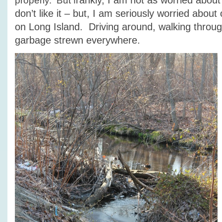
rankly, I am not as worried about 
properly. But f
don’t like it – but, I am seriously worried abou
on Long Island. Driving around, walking throug
garbage strewn everywhere.