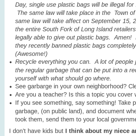
Day, single use plastic bags will be illegal for 
The same law will take place in the Town o
same law will take affect on September 15,
the entire South Fork of Long Island retailers
legally able to give out plastic bags. Amen!
they recently banned plastic bags completely 
(Awesome!)
Recycle everything you can. A lot of people j
the regular garbage that can be put into a rec
yourself with what should go where.
See garbarge in your own neighborhood? Cle
Are you a teacher? Is this a topic you cover 
If you see something, say something! Take p
garbage, (on public land), and document w
took them, send them to your local governm
I don’t have kids but
I think about my niece 