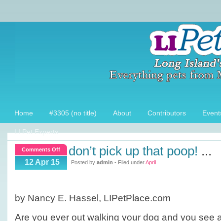
Home
#3305 (no title)
About
Contributors
Event
LI Pet Experts
don’t pick up that poop!
...
on
Comments Off
Don’t
12 Apr 15
Posted by
admin
- Filed under
April
pick
up
that
by Nancy E. Hassel, LIPetPlace.com
Poop!
Are you ever out walking your dog and you see 