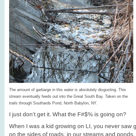
The amount of garbarge in this water is absolutely disgusting. This
stream eventually feeds out into the Great South Bay. Taken on the
trails through Southards Pond, North Babylon, NY.
I just don’t get it. What the F#$% is going on?
When I was a kid growing on LI, you never saw ga
on the sides of roads, in our streams and ponds,