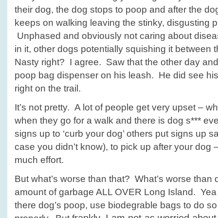
their dog, the dog stops to poop and after the d
keeps on walking leaving the stinky, disgusting p
Unphased and obviously not caring about dise
in it, other dogs potentially squishing it between 
Nasty right? I agree. Saw that the other day an
poop bag dispenser on his leash. He did see hi
right on the trail.
It’s not pretty. A lot of people get very upset – w
when they go for a walk and there is dog s*** 
signs up to ‘curb your dog’ others put signs up sayin
case you didn’t know), to pick up after your dog –
much effort.
But what’s worse than that? What’s worse than
amount of garbage ALL OVER Long Island. Yea 
there dog’s poop, use biodegrable bags to do so