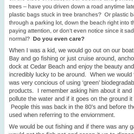
trees – have you driven down a road anytime lat
plastic bags stuck in tree branches? Or plastic 
through a parking lot, down the beach right into
paying attention, or don’t even notice since it s
normal?
Do you even care?
When I was a kid, we would go out on our boat
Bay and go fishing or just cruise around, anch
dock at Cedar Beach and enjoy the beauty and
incredibly lucky to be around. When we would
was very concious of using ‘green’ biodegradab
products. I remember asking him about it and h
pollute the water and if it goes on the ground it
People this was back in the 80’s and before th
used when referring to the enviornment.
We would be out fishing and if there was any 