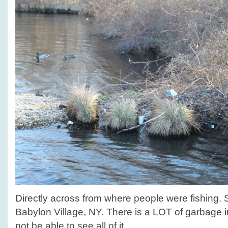
Directly across from where people were fishing.
Babylon Village, NY. There is a LOT of garbage i
not be able to see all of it.