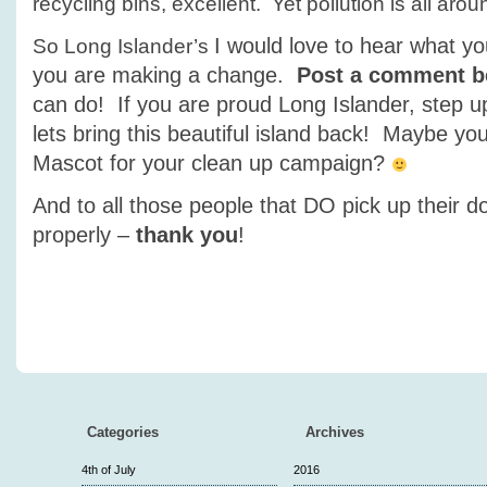
recycling bins, excellent. Yet pollution is all arou
I would love to hear what yo
So Long Islander’s
you are making a change.
Post a comment b
can do! If you are proud Long Islander, step u
lets bring this beautiful island back! Maybe y
Mascot for your clean up campaign?
And to all those people that DO pick up their d
properly –
thank you
!
Categories
Archives
4th of July
2016