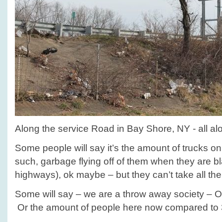
Along the service Road in Bay Shore, NY - all a
Some people will say it’s the amount of trucks on 
such, garbage flying off of them when they are b
highways), ok maybe – but they can’t take all th
Some will say – we are a throw away society – O
Or the amount of people here now compared to 