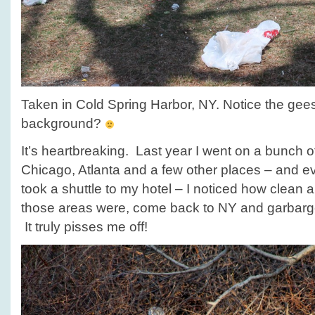
Taken in Cold Spring Harbor, NY. Notice the gee
background?
It’s heartbreaking. Last year I went on a bunch of
Chicago, Atlanta and a few other places – and e
took a shuttle to my hotel – I noticed how clean 
those areas were, come back to NY and garbarg
It truly pisses me off!