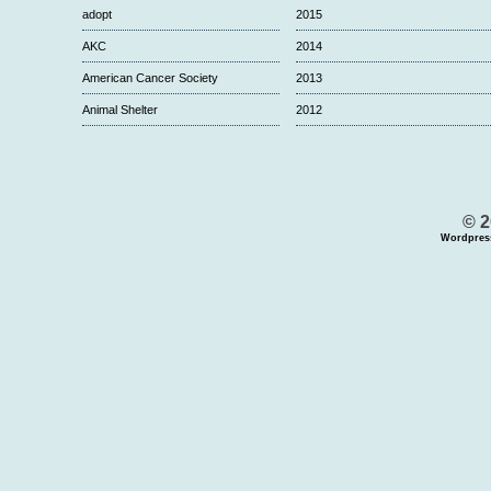
adopt
2015
AKC
2014
American Cancer Society
2013
Animal Shelter
2012
© 2
Wordpres