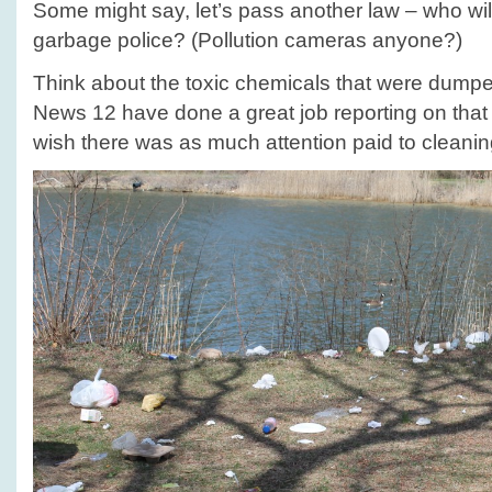
Some might say, let’s pass another law – who wil
garbage police? (Pollution cameras anyone?)
Think about the toxic chemicals that were dumpe
News 12 have done a great job reporting on that
wish there was as much attention paid to cleaning