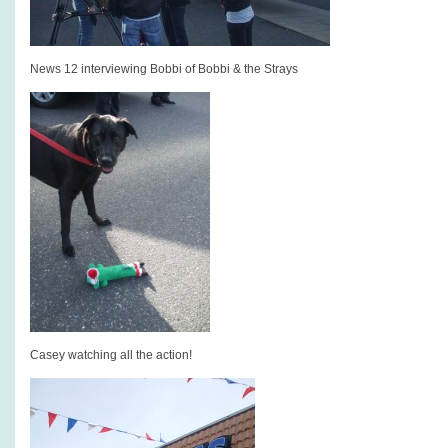
News 12 interviewing Bobbi of Bobbi & the Strays
Casey watching all the action!