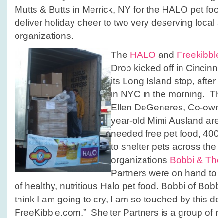
Mutts & Butts in Merrick, NY for the HALO pet foo
deliver holiday cheer to two very deserving local
organizations.
The
HALO
and
Freekibb
Drop kicked off in Cincin
its Long Island stop, aft
in NYC in the morning. T
Ellen DeGeneres, Co-own
year‐old Mimi Ausland a
needed free pet food, 400
to shelter pets across th
organizations
Bobbi & Th
Partners were on hand to 
of healthy, nutritious Halo pet food. Bobbi of Bobb
think I am going to cry, I am so touched by this
FreeKibble.com.” Shelter Partners is a group of 