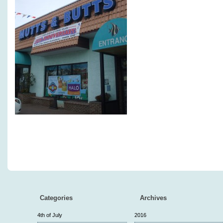
Categories
Archives
4th of July
2016