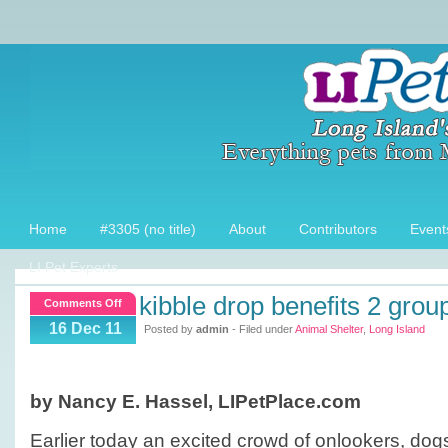
Home
#3305 (no title)
About
Contributors
Event
LI Pet Experts
kibble drop benefits 2 grou
on
Comments Off
Kibble
16 Dec 11
Posted by
admin
- Filed under
Animal Shelter
,
Long Island
Drop
benefits
2
by Nancy E. Hassel, LIPetPlace.com
groups
Earlier today an excited crowd of onlookers, dog