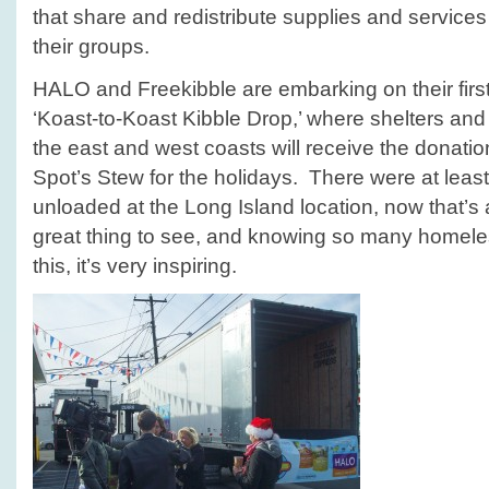
that share and redistribute supplies and servic
their groups.
HALO and Freekibble are embarking on their firs
‘Koast‐to‐Koast Kibble Drop,’ where shelters a
the east and west coasts will receive the donation
Spot’s Stew for the holidays. There were at least 
unloaded at the Long Island location, now that’s 
great thing to see, and knowing so many homeless
this, it’s very inspiring.