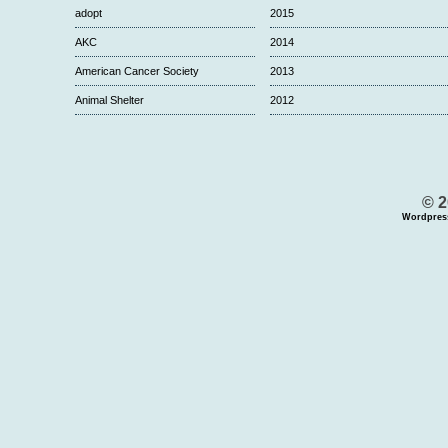
adopt
2015
AKC
2014
American Cancer Society
2013
Animal Shelter
2012
© 2
Wordpres