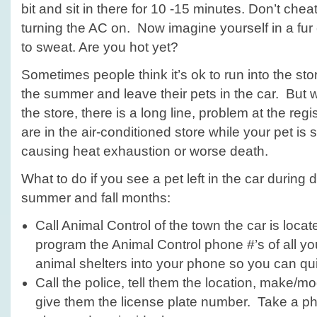
bit and sit in there for 10 -15 minutes. Don’t chea
turning the AC on. Now imagine yourself in a fur c
to sweat. Are you hot yet?
Sometimes people think it’s ok to run into the sto
the summer and leave their pets in the car. But w
the store, there is a long line, problem at the regi
are in the air-conditioned store while your pet is 
causing heat exhaustion or worse death.
What to do if you see a pet left in the car during
summer and fall months:
Call Animal Control of the town the car is located
program the Animal Control phone #’s of all yo
animal shelters into your phone so you can qu
Call the police, tell them the location, make/mod
give them the license plate number. Take a pho