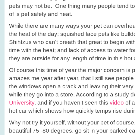
Leave
pets may not be. One thing many people tend to 
your
of is pet safety and heat.
pets
at
While there are many ways your pet can overhea
home!
the heat of the day; squished face pets like bull
Shihtzus who can’t breath that great to begin wit
time with the heat; and lack of access to water for
they are outside for any length of time in this ho
Of course this time of year the major concern is pet
amazes me year after year, that I still see peopl
the windows open a crack and leaving their very f
while they go into a store. According to a study
University
, and if you haven’t seen this
video
of a
hot car which shows how quickly temps rise duri
Why not try it yourself, without your pet of course.
beautiful 75 -80 degrees, go sit in your parked c