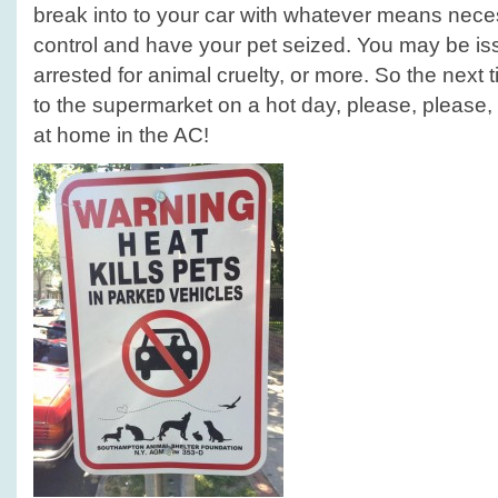
break into to your car with whatever means neces
control and have your pet seized. You may be 
arrested for animal cruelty, or more. So the next
to the supermarket on a hot day, please, please,
at home in the AC!