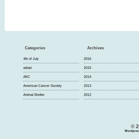
Categories
Archives
4th of July
2016
adopt
2015
AKC
2014
American Cancer Society
2013
Animal Shelter
2012
© 2
Wordpres