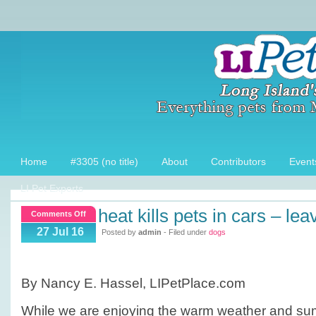
Home
#3305 (no title)
About
Contributors
Event
LI Pet Experts
heat kills pets in cars – lea
on
Comments Off
Heat
27 Jul 16
Posted by
admin
- Filed under
dogs
Kills
pets
in
By Nancy E. Hassel, LIPetPlace.com
Cars
–
While we are enjoying the warm weather and sum