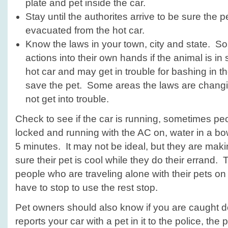
plate and pet inside the car.
Stay until the authorites arrive to be sure the 
evacuated from the hot car.
Know the laws in your town, city and state. 
actions into their own hands if the animal is in 
hot car and may get in trouble for bashing in t
save the pet. Some areas the laws are chang
not get into trouble.
Check to see if the car is running, sometimes peo
locked and running with the AC on, water in a bowl
5 minutes. It may not be ideal, but they are maki
sure their pet is cool while they do their errand. 
people who are traveling alone with their pets on
have to stop to use the rest stop.
Pet owners should also know if you are caught 
reports your car with a pet in it to the police, the 