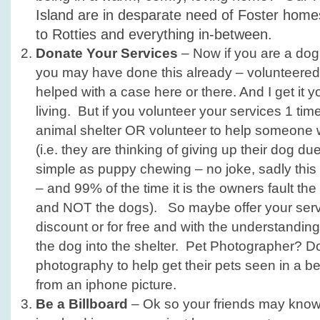
Island are in desparate need of Foster homes 
to Rotties and everything in-between.
Donate Your Services
– Now if you are a dog
you may have done this already – volunteered 
helped with a case here or there. And I get it
living. But if you volunteer your services 1 tim
animal shelter OR volunteer to help someone
(i.e. they are thinking of giving up their dog d
simple as puppy chewing – no joke, sadly this 
– and 99% of the time it is the owners fault th
and NOT the dogs). So maybe offer your servi
discount or for free and with the understanding
the dog into the shelter. Pet Photographer? 
photography to help get their pets seen in a bett
from an iphone picture.
Be a Billboard
– Ok so your friends may know 