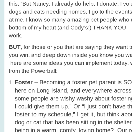
this, “But Nancy, I already do help, I donate, I vo
dogs and cats needing homes, I go to the events
at me, I know so many amazing pet people who d
bottom of my heart (and Cody’s!) THANK YOU 
work.
BUT
, for those or you that are saying they want 
you win, and deep down inside you know you wa
here are some ideas you can implement today, wi
from the Powerball:
Foster
– Becoming a foster pet parent i
here on Long Island, and everywhere across
some people are wishy washy about fostering
I could give them up.” Or “I just don’t have t
foster to my schedule,” I get it, but think ab
dog or cat that has been sitting in the shelter 
being in a warm, comfy, loving home? Our 