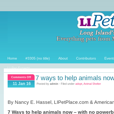
Home
#3305 (no title)
About
Contributors
Event
LI Pet Experts
7 ways to help animals no
on
Comments Off
7
11 Jan 16
Posted by
admin
- Filed under
adopt
,
Animal Shelter
ways
to
help
By Nancy E. Hassel, LIPetPlace.com & American
animals
now
7 Ways to help animals now – with no powerb