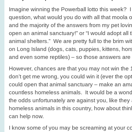
–
Imagine winning the Powerball lotto this week? 
with
no
question, what would you do with all that mool
powerball
and the majority of the answers from my pet lovin
winnings!
open an animal sanctuary!” or “I would adopt all 
animal shelters.” We are pretty full to the brim wi
on Long Island (dogs, cats, puppies, kittens, horse
and even some reptiles) – so those answers are
However, chances are that you may not win the 1.
don’t get me wrong, you could win it (ever the opt
could open that animal sanctuary – make an ama
countless homeless animals. It would be a wonde
the odds unfortunately are against you, like they
homeless animals in this country, how about thi
can help now.
I know some of you may be screaming at your c