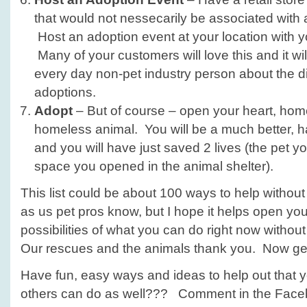
that would not nessecarily be associated with 
Host an adoption event at your location with y
Many of your customers will love this and it wi
every day non-pet industry person about the di
adoptions.
Adopt
– But of course – open your heart, home
homeless animal. You will be a much better, ha
and you will have just saved 2 lives (the pet 
space you opened in the animal shelter).
This list could be about 100 ways to help without
as us pet pros know, but I hope it helps open you
possibilities of what you can do right now without
Our rescues and the animals thank you. Now get
Have fun, easy ways and ideas to help out that y
others can do as well??? Comment in the Fac