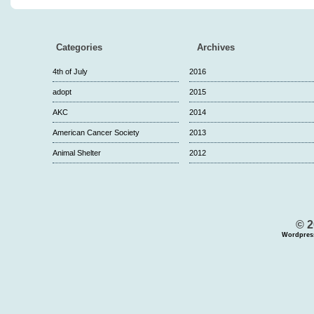
Categories
Archives
4th of July
2016
adopt
2015
AKC
2014
American Cancer Society
2013
Animal Shelter
2012
© 2
Wordpres