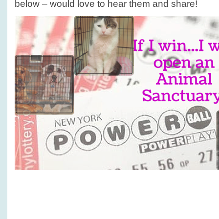
below – would love to hear them and share!