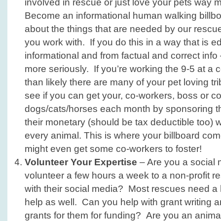
involved in rescue or just love your pets way 
Become an informational human walking billbo
about the things that are needed by our rescue
you work with. If you do this in a way that is e
informational and from factual and correct info 
more seriously. If you’re working the 9-5 at a 
than likely there are many of your pet loving tri
see if you can get your, co-workers, boss or 
dogs/cats/horses each month by sponsoring t
their monetary (should be tax deductible too) w
every animal. This is where your billboard c
might even get some co-workers to foster!
Volunteer Your Expertise
– Are you a social
volunteer a few hours a week to a non-profit r
with their social media? Most rescues need a l
help as well. Can you help with grant writing a
grants for them for funding? Are you an animal