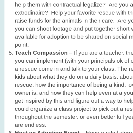
help them with contractual legalize? Are you 
extrodinaire? Help your favorite rescue with th
raise funds for the animals in their care. Are 
you can shoot footage and put together short 
available for adoption to be shared on social 
point.
Teach Compassion
– If you are a teacher, th
you can implement (with your principals ok of
a rescue come in and talk to your class. The 
kids about what they do on a daily basis, abou
rescue, how the importance of being a kind, l
owner is, and how they can help even at a y
get inspired by this and figure out a way to he
could organize a class project to pick out a re
throughout the semester, or even better full yea
are endless.
Host an Adoption Event
– Have a retail store