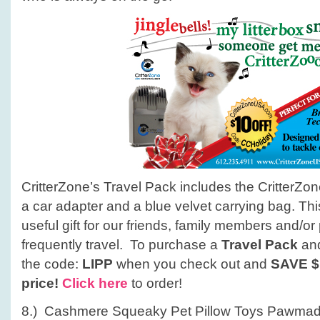
CritterZone’s Travel Pack includes the CritterZon
a car adapter and a blue velvet carrying bag. Thi
useful gift for our friends, family members and/o
frequently travel. To purchase a
Travel Pack
an
the code:
LIPP
when you check out and
SAVE
$
price!
Click here
to order!
8.) Cashmere Squeaky Pet Pillow Toys Pawmad