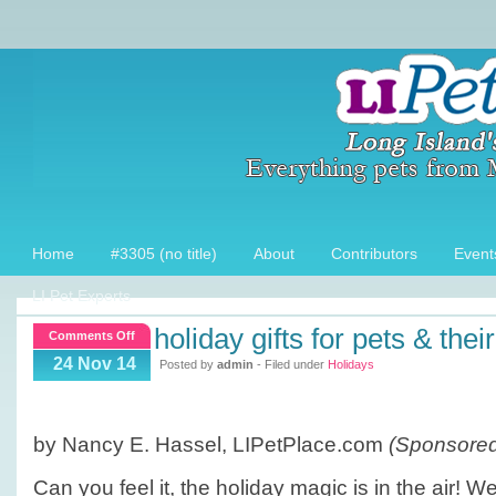
Home
#3305 (no title)
About
Contributors
Event
LI Pet Experts
holiday gifts for pets & thei
on
Comments Off
Holiday
24 Nov 14
Posted by
admin
- Filed under
Holidays
Gifts
for
Pets
by Nancy E. Hassel, LIPetPlace.com
(Sponsored 
&
their
Can you feel it, the holiday magic is in the air! W