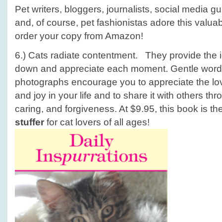
Pet writers, bloggers, journalists, social media 
and, of course, pet fashionistas adore this valua
order your copy from Amazon!
6.) Cats radiate contentment. They provide the id
down and appreciate each moment. Gentle word
photographs encourage you to appreciate the lo
and joy in your life and to share it with others t
caring, and forgiveness. At $9.95, this book is th
stuffer
for cat lovers of all ages!