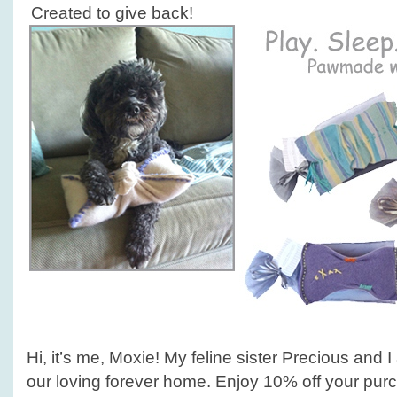
Created to give back!
Hi, it’s me, Moxie! My feline sister Precious and 
our loving forever home. Enjoy 10% off your pur