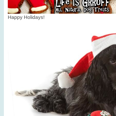
Happy Holidays!