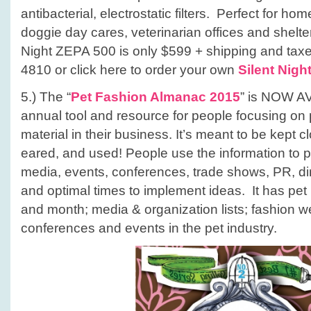
antibacterial, electrostatic filters. Perfect for h
doggie day cares, veterinarian offices and shelter
Night ZEPA 500 is only $599 + shipping and taxes
4810 or click here to order your own
Silent Nigh
5.) The “
Pet Fashion Almanac 2015
” is NOW A
annual tool and resource for people focusing on
material in their business. It’s meant to be kept 
eared, and used! People use the information to p
media, events, conferences, trade shows, PR, dire
and optimal times to implement ideas. It has pet
and month; media & organization lists; fashion 
conferences and events in the pet industry.