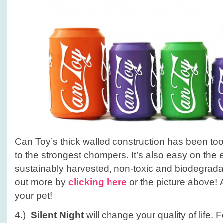
Can Toy’s thick walled construction has been to
to the strongest chompers. It’s also easy on the 
sustainably harvested, non-toxic and biodegrada
out more by
clicking here
or the picture above! A
your pet!
4.)
Silent Night
will change your quality of life.