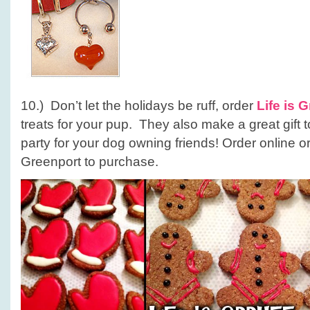
10.) Don’t let the holidays be ruff, order
Life is G
treats for your pup. They also make a great gift t
party for your dog owning friends! Order online or
Greenport to purchase.