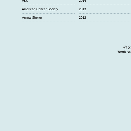
AKC
2014
American Cancer Society
2013
Animal Shelter
2012
© 2
Wordpres