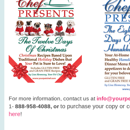
For more information, contact us at
info@yourp
t
o purchase your copy or co
1-
888-958-4088, or
here
!