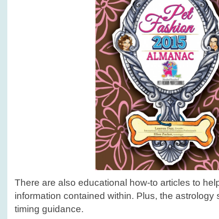
There are also educational how-to articles to he
information contained within. Plus, the astrology 
timing guidance.