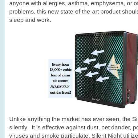
anyone with allergies, asthma, emphysema, or ot
problems, this new state-of-the-art product shou
sleep and work.
Unlike anything the market has ever seen, the Sil
silently. It is effective against dust, pet dander, p
viruses and smoke particulate. Silent Night utiliz