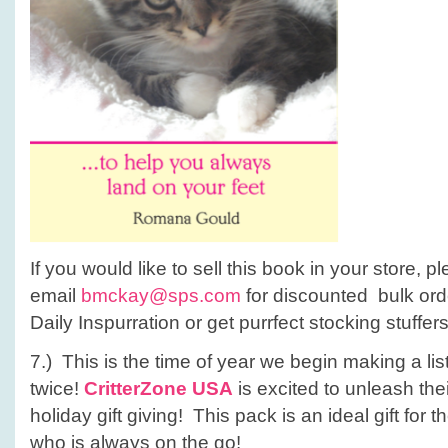
If you would like to sell this book in your store, p
email
bmckay@sps.com
for discounted bulk ord
Daily Inspurration or get purrfect stocking stuffer
7.) This is the time of year we begin making a lis
twice!
CritterZone USA
is excited to unleash the
holiday gift giving! This pack is an ideal gift for 
who is always on the go!