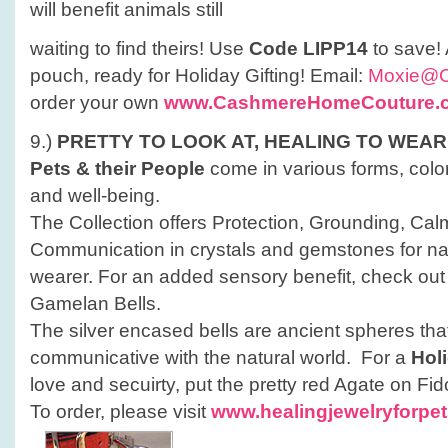
will benefit animals still
waiting to find theirs! Use
Code LIPP14
to save!
pouch, ready for Holiday Gifting! Email:
Moxie@
order your own
www.CashmereHomeCouture.
9.)
PRETTY TO LOOK AT,
HEALING TO WEAR
Pets & their People
come in various forms, color
and well-being.
The Collection offers Protection, Grounding, Ca
Communication in crystals and gemstones for natu
wearer. For an added sensory benefit, check out t
Gamelan Bells.
The silver encased bells are ancient spheres tha
communicative with the natural world. For a
Hol
love and secuirty, put the pretty red Agate on Fido
To order, please visit
www.healingjewelryforpe