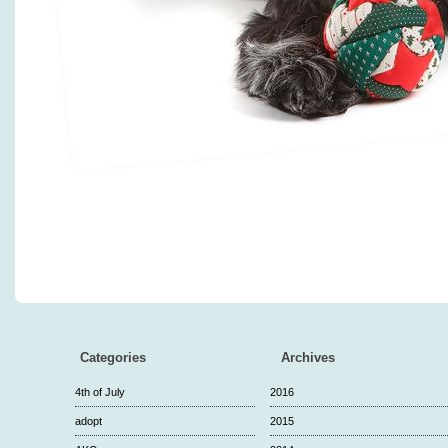
Categories
Archives
4th of July
2016
adopt
2015