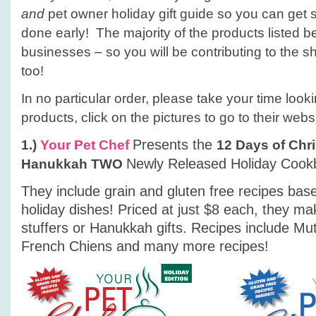
owners!
and
pet owner holiday gift guide so you can get
done early! The majority of the products listed b
businesses – so you will be contributing to the
too!
In no particular order, please take your time look
products, click on the pictures to go to their webs
Presents the
1.)
Your Pet Chef
12 Days of Chr
Newly Released Holiday Cook
Hanukkah
TWO
They include grain and gluten free recipes base
holiday dishes! Priced at just $8 each, they ma
stuffers or Hanukkah gifts. Recipes include Mut
French Chiens and many more recipes!