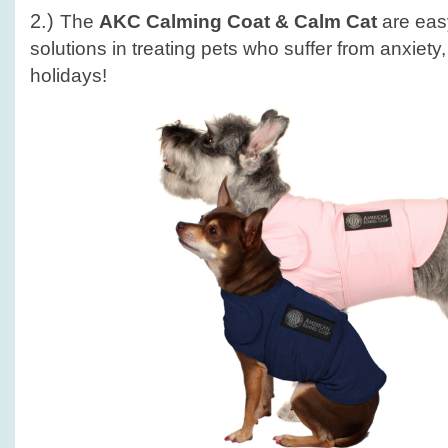
2.)
The
AKC Calming Coat & Calm Cat
are easy
solutions in treating pets who suffer from anxiety
holidays!