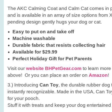
The AKC Calming Coat and Calm Cat comes in pin
and is available in an array of size options from
pending design gently hugs your dog or cat.
Easy to put on and take off
Machine washable
Durable fabric that resists collecting hair
Available for $29.99
Perfect Holiday Gift for
Pet Parents
Visit our
website BHPetGear.com
to learn more 
above! Or you can place an order on
Amazon
!
3.) Introducing
Can Toy
, the durable rubber dog 
instantly recognizable. Made in the USA, Can Toy 
for your pooch.
Stuff it with treats and keep your dog entertained