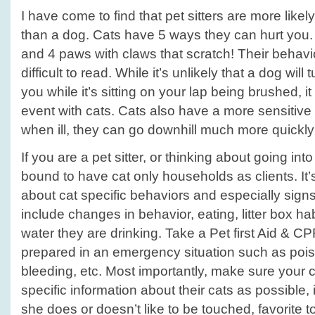
I have come to find that pet sitters are more likely
than a dog. Cats have 5 ways they can hurt you. 
and 4 paws with claws that scratch! Their behavi
difficult to read. While it’s unlikely that a dog wil
you while it’s sitting on your lap being brushed,
event with cats. Cats also have a more sensitiv
when ill, they can go downhill much more quickly
If you are a pet sitter, or thinking about going in
bound to have cat only households as clients. It’
about cat specific behaviors and especially signs
include changes in behavior, eating, litter box ha
water they are drinking. Take a Pet first Aid & CP
prepared in an emergency situation such as pois
bleeding, etc. Most importantly, make sure your c
specific information about their cats as possible,
she does or doesn’t like to be touched, favorite t