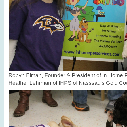
Robyn Elman, Founder & President of In Home P
Heather Lehrman of IHPS of Nasssau’s Gold Coa