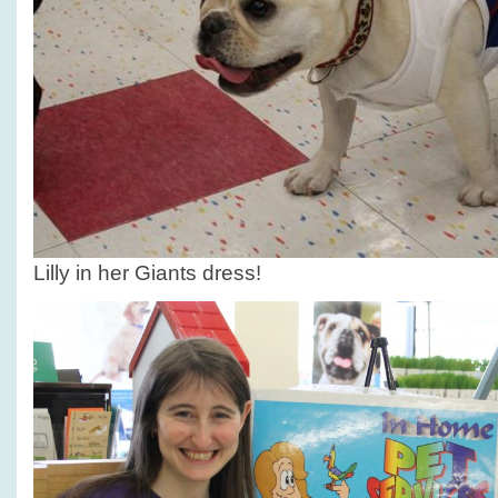
Lilly in her Giants dress!