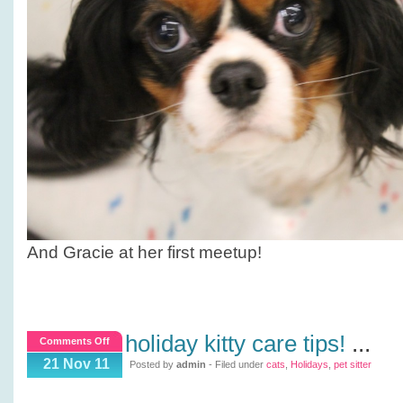
And Gracie at her first meetup!
holiday kitty care tips!
...
on
Comments Off
Holiday
21 Nov 11
Posted by
admin
- Filed under
cats
,
Holidays
,
pet sitter
Kitty
Care