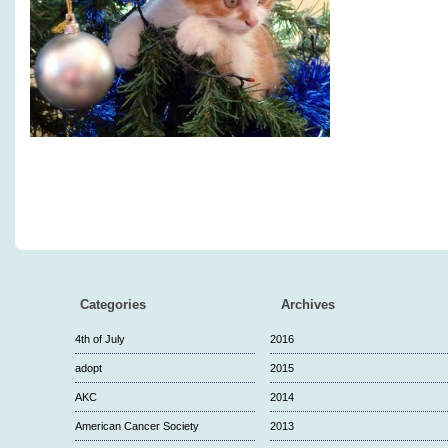
Categories
Archives
4th of July
2016
adopt
2015
AKC
2014
American Cancer Society
2013