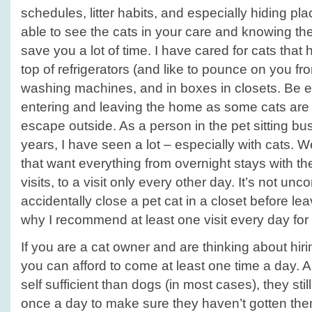
schedules, litter habits, and especially hiding pla
able to see the cats in your care and knowing the
save you a lot of time. I have cared for cats tha
top of refrigerators (and like to pounce on you f
washing machines, and in boxes in closets. Be e
entering and leaving the home as some cats are 
escape outside. As a person in the pet sitting bu
years, I have seen a lot – especially with cats. W
that want everything from overnight stays with the
visits, to a visit only every other day. It’s not u
accidentally close a pet cat in a closet before leav
why I recommend at least one visit every day for 
If you are a cat owner and are thinking about hirin
you can afford to come at least one time a day. 
self sufficient than dogs (in most cases), they sti
once a day to make sure they haven’t gotten them