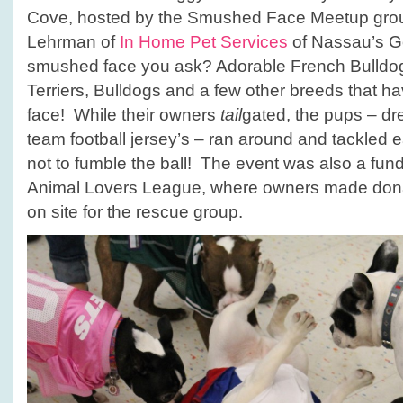
Cove, hosted by the Smushed Face Meetup grou
Lehrman of
In Home Pet Services
of Nassau’s G
smushed face you ask? Adorable French Bulldo
Terriers, Bulldogs and a few other breeds that h
face! While their owners
tail
gated, the pups – dre
team football jersey’s – ran around and tackled e
not to fumble the ball! The event was also a fun
Animal Lovers League, where owners made donat
on site for the rescue group.