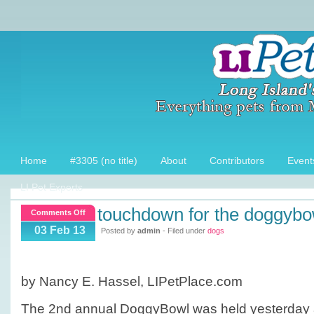
Home
#3305 (no title)
About
Contributors
Event
LI Pet Experts
touchdown for the doggybo
on
Comments Off
Touchdown
03 Feb 13
Posted by
admin
- Filed under
dogs
for
the
DoggyBowl!
by Nancy E. Hassel, LIPetPlace.com
The 2nd annual DoggyBowl was held yesterday a