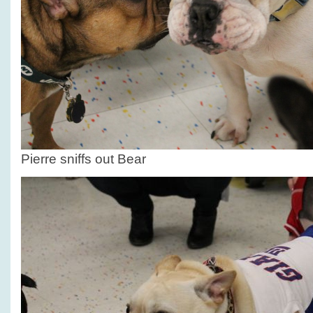
Pierre sniffs out Bear