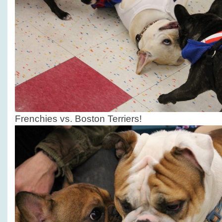
Frenchies vs. Boston Terriers!