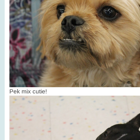
Pek mix cutie!