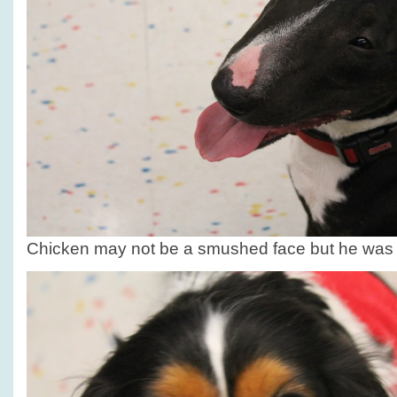
Chicken may not be a smushed face but he was h