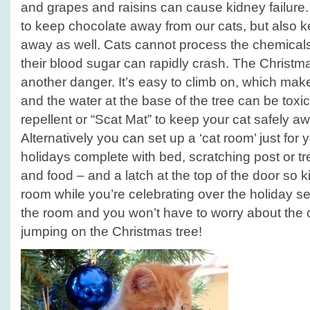
and grapes and raisins can cause kidney failure
to keep chocolate away from our cats, but also 
away as well. Cats cannot process the chemicals 
their blood sugar can rapidly crash. The Christm
another danger. It’s easy to climb on, which make
and the water at the base of the tree can be toxi
repellent or “Scat Mat” to keep your cat safely aw
Alternatively you can set up a ‘cat room’ just for 
holidays complete with bed, scratching post or tree
and food – and a latch at the top of the door so ki
room while you’re celebrating over the holiday se
the room and you won’t have to worry about the ca
jumping on the Christmas tree!