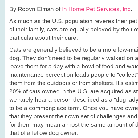
tips!
By Robyn Elman of
In Home Pet Services, Inc
.
As much as the U.S. population reveres their pe
of their family, cats are equally beloved by their
particular about their care.
Cats are generally believed to be a more low-ma
dog. They don’t need to be regularly walked on 
leave them for a day with a bowl of food and wate
maintenance perception leads people to “collect”
them from the outdoors or from shelters. It’s esti
20% of cats owned in the U.S. are acquired as s
we rarely hear a person described as a “dog lady
to be a commonplace term. Once you have owned
that they present their own set of challenges and
for them may mean almost the same amount of d
that of a fellow dog owner.