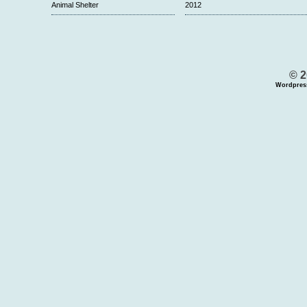
Animal Shelter
2012
© 2
Wordpres