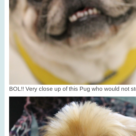
BOL!! Very close up of this Pug who would not sto