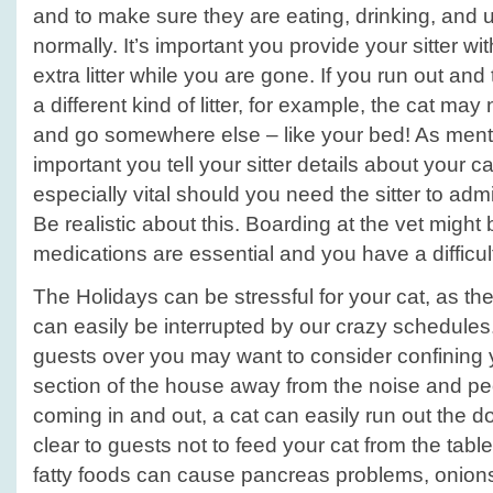
and to make sure they are eating, drinking, and us
normally. It’s important you provide your sitter wi
extra litter while you are gone. If you run out and t
a different kind of litter, for example, the cat ma
and go somewhere else – like your bed! As menti
important you tell your sitter details about your c
especially vital should you need the sitter to adm
Be realistic about this. Boarding at the vet might 
medications are essential and you have a difficult
The Holidays can be stressful for your cat, as the
can easily be interrupted by our crazy schedul
guests over you may want to consider confining y
section of the house away from the noise and pe
coming in and out, a cat can easily run out the d
clear to guests not to feed your cat from the tabl
fatty foods can cause pancreas problems, onions 