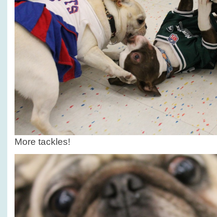
More tackles!