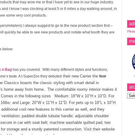
Products that may wow me or that I have yet to see in our huge industry.
 and I know I was clocking at least 5 or 6 miles a day walking around, in
 see some very cool products.
ad
ers/retailers) I always suggest to go to the new product section first –
Pleas
will quickly be able to see new products and notate what booth they are
me
re below:
k n Bag
has you covered. With many different styles and functions,
their n
ew Carrier
the
one’s taste. A t SuperZoo they debuted
Noir
e Classics boasts the classic styling with smart detail in
ar
up’s home away from home. The comfortable roomy interior makes it
Archi
n. Comes in the following sizes Medium: 18″W x 10″H x 10″D. For
16lbs: and Large: 20″W x 11″H x 11″D. For pets up to 18″L x 10″H.
ditional cool new features to this carrier as well, and they
 ventilation; padded double tubular handle; adjustable shoulder
secure in car with seat belt; machine washable quilted pad; two
for storage and a sturdy patented construction. Visit their website