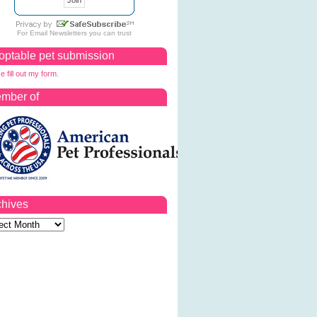
For
Email Newsletters
you can trust
optable pet submission
e fill out my form.
mber of
chives
ves