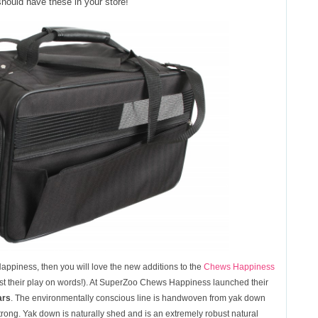
 should have these in your store!
Happiness, then you will love the new additions to the
Chews Happiness
esist their play on words!). At SuperZoo Chews Happiness launched their
ars
. The environmentally conscious line is handwoven from yak down
 strong. Yak down is naturally shed and is an extremely robust natural