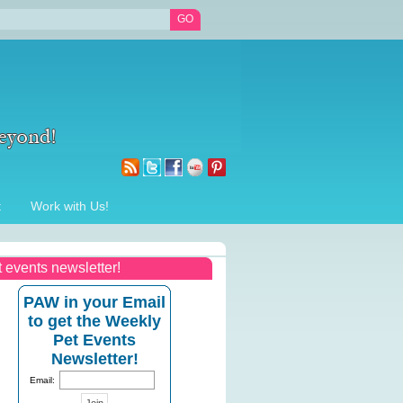
t
Work with Us!
t events newsletter!
PAW in your Email
to get the Weekly
Pet Events
Newsletter!
Email: