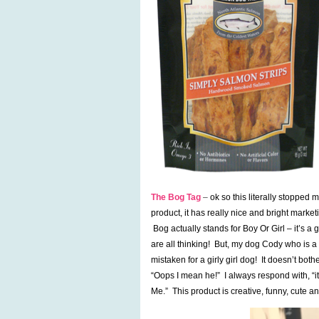
The Bog Tag
–
ok so this literally stopped
product, it has really nice and bright marke
Bog actually stands for Boy Or Girl – it’s a 
are all thinking! But, my dog Cody who is a
mistaken for a girly girl dog! It doesn’t bo
“Oops I mean he!” I always respond with, “it
Me.” This product is creative, funny, cute an