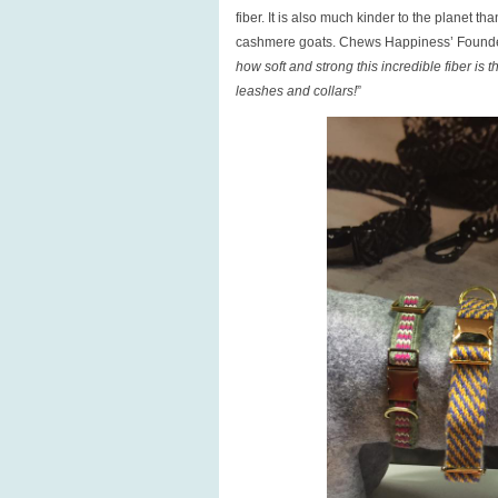
fiber. It is also much kinder to the planet
cashmere goats. Chews Happiness’ Founde
how soft and strong this incredible fiber is
leashes and collars!
”