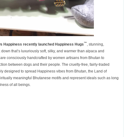
™
s Happiness recently launched
Happiness Hugs
, stunning,
down that’s luxuriously soft, silky, and warmer than alpaca and
are consciously handcrafted by women artisans from Bhutan to
ion between dogs and their people. The cruelty-free, fairly-traded
ely designed to spread Happiness vibes from Bhutan, the Land of
iritually meaningful Bhutanese motifs and represent ideals such as long
dness of all beings.