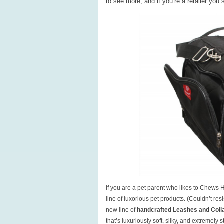
to see more, and if you’re a retailer you
If you are a pet parent who likes to Chews 
line of luxorious pet products. (Couldn’t r
new line of
handcrafted Leashes and Coll
that’s luxuriously soft, silky, and extremely