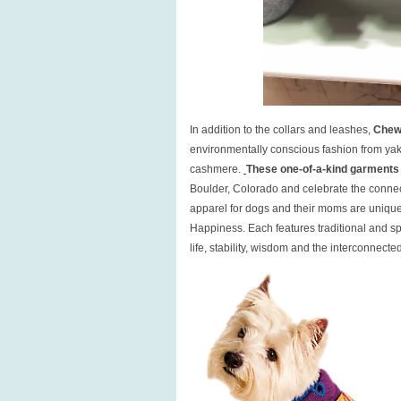
In addition to the collars and leashes,
Chew
environmentally conscious fashion from yak 
cashmere.
These one-of-a-kind garments
Boulder, Colorado and celebrate the connect
apparel for dogs and their moms are uniqu
Happiness. Each features traditional and sp
life, stability, wisdom and the interconnecte