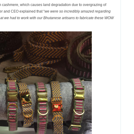
 than cashmere, which causes land degradation due to overgrazing of
r and CEO explained that “
we were so incredibly amazed regarding
 that we had to work with our Bhutanese artisans to fabricate these WOW