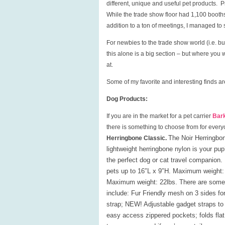
different, unique and useful pet products. 
While the trade show floor had 1,100 booths
addition to a ton of meetings, I managed to
For newbies to the trade show world (i.e. buy
this alone is a big section – but where you 
at.
Some of my favorite and interesting finds a
Dog Products:
If you are in the market for a pet carrier
Bar
there is something to choose from for every
The Noir Herringbon
Herringbone Classic.
lightweight herringbone nylon is your p
the perfect dog or cat travel companio
pets up to 16″L x 9″H. Maximum weight: 
Maximum weight: 22lbs. There are some ad
include
: Fur Friendly mesh on 3 sides for
strap; NEW! Adjustable gadget straps to 
easy access zippered pockets; folds flat 