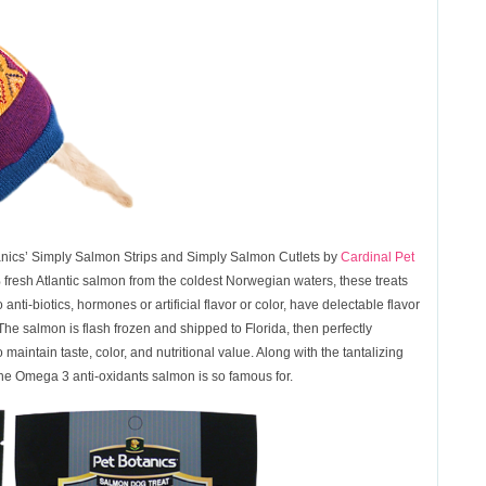
anics’ Simply Salmon Strips and Simply Salmon Cutlets by
Cardinal Pet
esh Atlantic salmon from the coldest Norwegian waters, these treats
i-biotics, hormones or artificial flavor or color, have delectable flavor
 The salmon is flash frozen and shipped to Florida, then perfectly
maintain taste, color, and nutritional value. Along with the tantalizing
 the Omega 3 anti-oxidants salmon is so famous for.