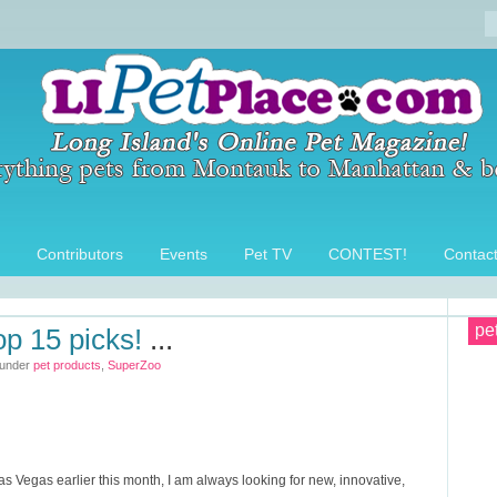
Contributors
Events
Pet TV
CONTEST!
Contac
pe
op 15 picks!
...
 under
pet products
,
SuperZoo
as Vegas earlier this month, I am always looking for new, innovative,