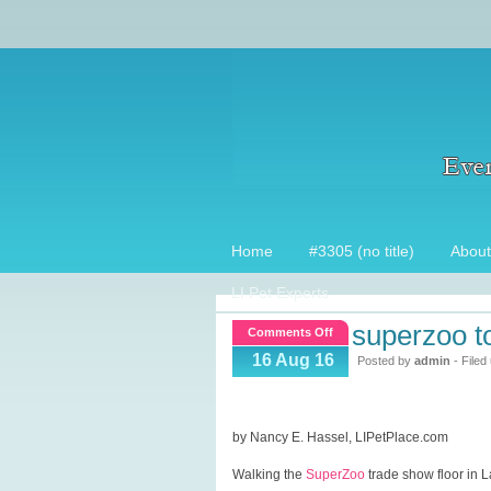
Home
#3305 (no title)
About
LI Pet Experts
superzoo t
on
Comments Off
SuperZoo
16 Aug 16
Posted by
admin
- Filed
Top
15
picks!
by Nancy E. Hassel, LIPetPlace.com
Walking the
SuperZoo
trade show floor in L