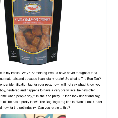
 me in my tracks. Why? Something I would have never thought of for a
ting materials and because I can totally relate! So what is The Bog Tag?
gender identification tag for your pets, now I will not say what I know you
 boy, neutered and happens to have a very pretty face, he gets often
ther me when people say, “Oh she’s so pretty…” then look under and say,
’s ok, he has a pretty face!” The Bog Tag’s tag line is, ‘Don’t Look Under
d new for the pet industry. Can you relate to this?