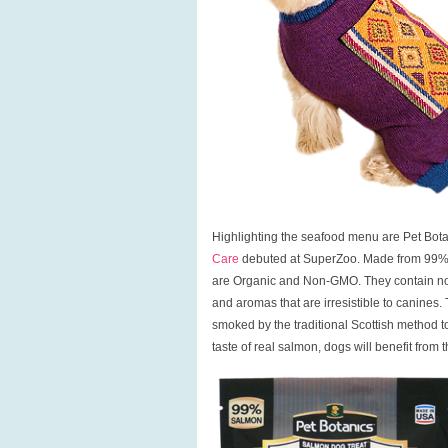
Highlighting the seafood menu are Pet Bot
Care
debuted at SuperZoo. Made from 99% fr
are Organic and Non-GMO. They contain no ant
and aromas that are irresistible to canines.
smoked by the traditional Scottish method to 
taste of real salmon, dogs will benefit from