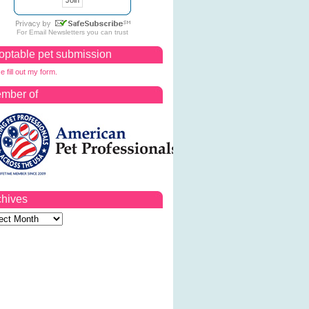
For
Email Newsletters
you can trust
optable pet submission
e fill out my form.
mber of
chives
ves