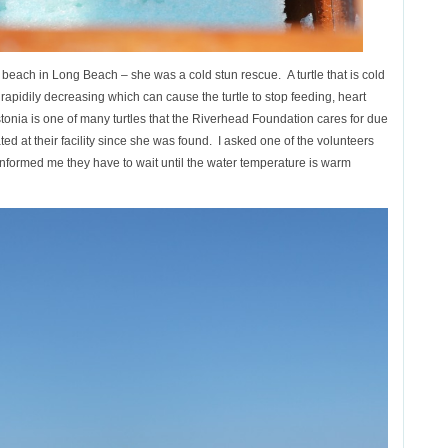
beach in Long Beach – she was a cold stun rescue. A turtle that is cold
 rapidily decreasing which can cause the turtle to stop feeding, heart
Estonia is one of many turtles that the Riverhead Foundation cares for due
d at their facility since she was found. I asked one of the volunteers
informed me they have to wait until the water temperature is warm