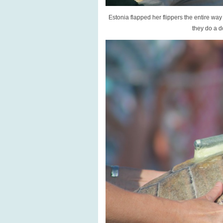
Estonia flapped her flippers the entire wa
they do a d