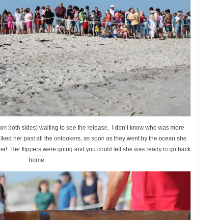
on both sides) waiting to see the release. I don’t know who was more
lked her past all the onlookers, as soon as they went by the ocean she
rrier! Her flippers were going and you could tell she was ready to go back
home.