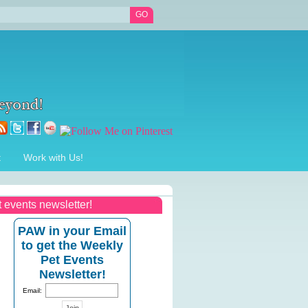
t
Work with Us!
t events newsletter!
PAW in your Email
to get the Weekly
Pet Events
Newsletter!
Email: