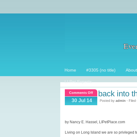
Home
#3305 (no title)
About
LI Pet Experts
back into t
on
Comments Off
Back
30 Jul 14
Posted by
admin
- Filed
into
the
Wild!
by Nancy E. Hassel, LIPetPlace.com
Living on Long Island we are so privleged t