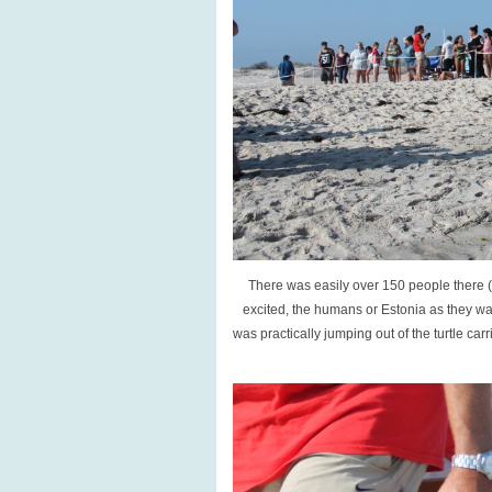
There was easily over 150 people there (
excited, the humans or Estonia as they wa
was practically jumping out of the turtle ca