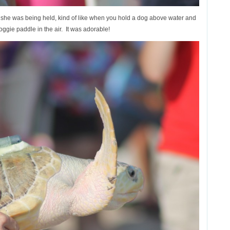
y she was being held, kind of like when you hold a dog above water and
oggie paddle in the air. It was adorable!