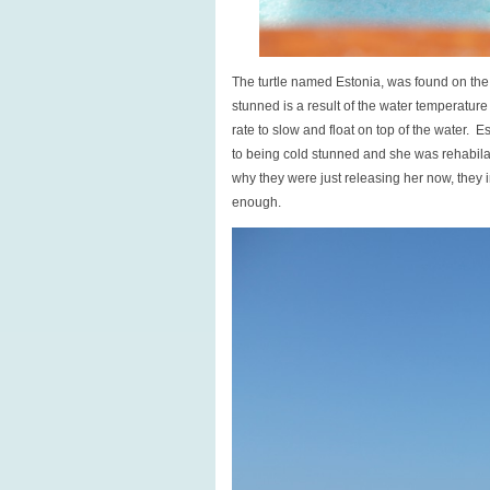
The turtle named Estonia, was found on the 
stunned is a result of the water temperature
rate to slow and float on top of the water. 
to being cold stunned and she was rehabilate
why they were just releasing her now, they 
enough.