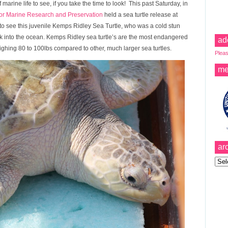
marine life to see, if you take the time to look! This past Saturday, in
or Marine Research and Preservation
held a sea turtle release at
 see this juvenile Kemps Ridley Sea Turtle, who was a cold stun
 into the ocean. Kemps Ridley sea turtle’s are the most endangered
ad
ighing 80 to 100lbs compared to other, much larger sea turtles.
Pleas
me
ar
Archi