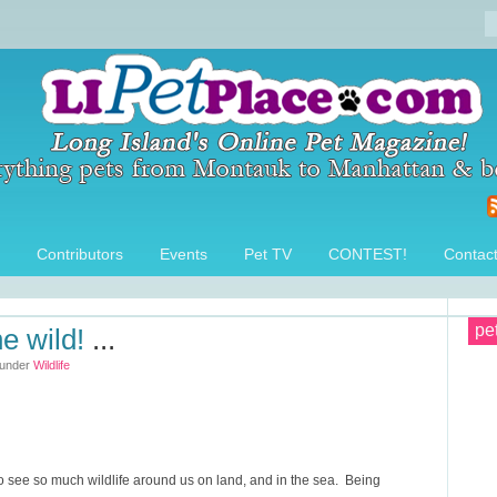
Contributors
Events
Pet TV
CONTEST!
Contac
pe
he wild!
...
 under
Wildlife
o see so much wildlife around us on land, and in the sea. Being