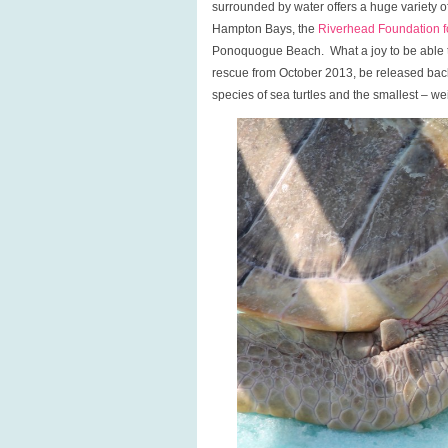
surrounded by water offers a huge variety of 
Hampton Bays, the
Riverhead Foundation f
Ponoquogue Beach. What a joy to be able to
rescue from October 2013, be released back
species of sea turtles and the smallest – we