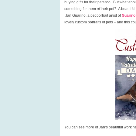
buying gifts for their pets too. But what a
something for them
of
their pet? A beautiful 
Jan Guarino, a pet portrait artist of
Guarino
lovely custom portraits of pets – and this co
You can see more of Jan’s beautiful work he