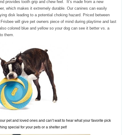
and provides tooth grip and chew feel. It’s made from a new
ber, which makes it extremely durable. Our canines can easily
lying disk leading to a potential choking hazard. Priced between
risbee will give pet owners piece of mind during playtime and last
 also colored blue and yellow so your dog can see it better vs. a
 to them.
our pet and loved ones and can’t wait to hear what your favorite pick
thing special for your pets or a shelter pet!