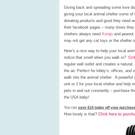
Giving back and spreading some love doe
giving your local animal shelter some of 
donating products and good they need an
their facebook pages – many times they p
shelters always need
Kongs
and peanut b
may not get any cat toys or the shelter o
Here’s a nice way to help your local ani
notice that
smell
when you walk in?
Cri
regular wall outlet and creates a natural,
the air. Perfect for lobby’s, offices, an
walk into the animal shelter. A powerful
unit or 2 for your local shelter and help
pets in and out constantly – purchase the 
the USA baby!
You can
save $10 today off your purchase
How lovely is that?
Click here to purch