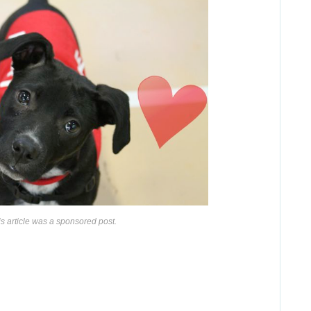
is article was a sponsored post.