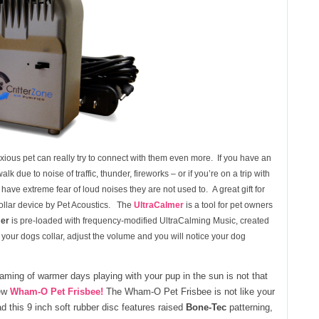
nxious pet can really try to connect with them even more. If you have an
 due to noise of traffic, thunder, fireworks – or if you’re on a trip with
have extreme fear of loud noises they are not used to. A great gift for
ollar device by Pet Acoustics. The
UltraCalmer
is a tool for pet owners
mer
is pre-loaded with frequency-modified UltraCalming Music, created
o your dogs collar, adjust the volume and you will notice your dog
eaming of warmer days playing with your pup in the sun is not that
new
Wham-O Pet Frisbee!
The Wham-O Pet Frisbee is not like your
ad this 9 inch soft rubber disc features raised
Bone-Tec
patterning,