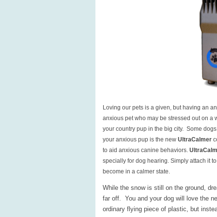
Loving our pets is a given, but having an a
anxious pet who may be stressed out on a walk
your country pup in the big city. Some dogs 
your anxious pup is the new
UltraCalmer
c
to aid anxious canine behaviors.
UltraCal
specially for dog hearing. Simply attach it t
become in a calmer state.
While the snow is still on the ground, dr
far off. You and your dog will love the 
ordinary flying piece of plastic, but inste