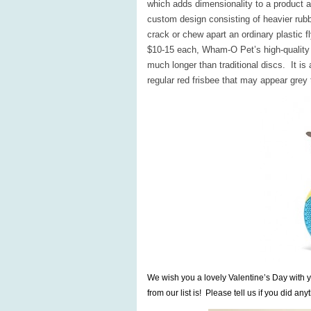
which adds dimensionality to a product 
custom design consisting of heavier rub
crack or chew apart an ordinary plastic f
$10-15 each, Wham-O Pet’s high-quality F
much longer than traditional discs. It is
regular red frisbee that may appear grey
We wish you a lovely Valentine’s Day with y
from our list is! Please tell us if you did any