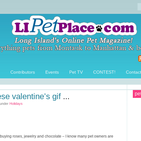
Contributors
Events
Pet TV
CONTEST!
Contac
pe
ese valentine’s gif
...
 under
Holidays
ut buying roses, jewelry and chocolate – I know many pet owners are