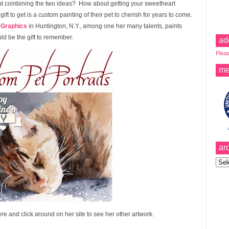
bout combining the two ideas? How about getting your sweetheart
gift to get is a custom painting of their pet to cherish for years to come.
 Graphics
in Huntington, N.Y., among one her many talents, paints
uld be the gift to remember.
ad
Pleas
me
ar
Archi
re and click around on her site to see her other artwork.