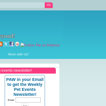
t
Work with Us!
t events newsletter!
PAW in your Email
to get the Weekly
Pet Events
Newsletter!
Email: