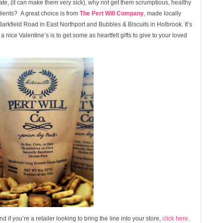
e, (it can make them very sick), why not get them scrumptious, healthy
ients? A great choice is from
The Pert Will Company
, made locally
Barkfield Road in East Northport and Bubbles & Biscuits in Holbrook. It’s
a nice Valentine’s is to get some as heartfelt gifts to give to your loved
d if you’re a retailer looking to bring the line into your store,
click here
.