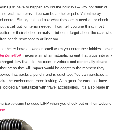
sn’t just have to happen around the holidays – why not think of
their wish list items. You can be a shelter pet’s Valentine by
d adore. Simply call and ask what they are in need of, or check
ut a call out for items needed. I can tell you one thing, most
utter for their shelter animals. But don’t forget about the cats who
ften needs newspapers or litter too.
mal shelter have a sweeter smell when you enter their lobbies – ever
tterZoneUSA
makes a small air naturalizing unit that plugs into any
 charged flow that fills the room or vehicle and continually cleans
d other areas that will impact would be adopters the moment they
 device that packs a punch, and is quiet too. You can purchase a
 make the environment more inviting. Also great for cars that have
‘corded air naturalizer with travel accessories.’ It’s also Made in
code
LIPP
when you check out on their website.
 price
by using the
ase.