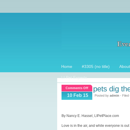
Home
#3305 (no title)
About
LI Pet Experts
pets dig th
on
Comments Off
Pets
10 Feb 15
Posted by
admin
- Filed
Dig
these
Valentine’s
By Nancy E. Hassel, LIPetPlace.com
Gifts!
Love is in the air, and while everyone is o