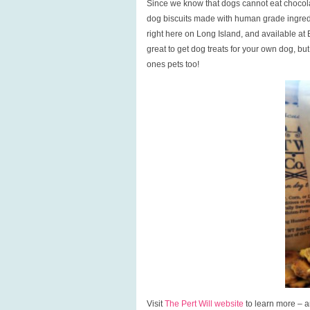
Since we know that dogs cannot eat chocolat
dog biscuits made with human grade ingred
right here on Long Island, and available at 
great to get dog treats for your own dog, but 
ones pets too!
Visit
The Pert Will website
to learn more – an