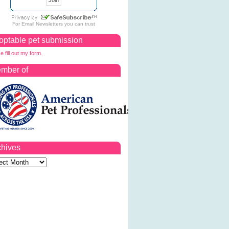
For
Email Newsletters
you can trust
optable pet submission
e fill out my form.
mber of
chives
ves