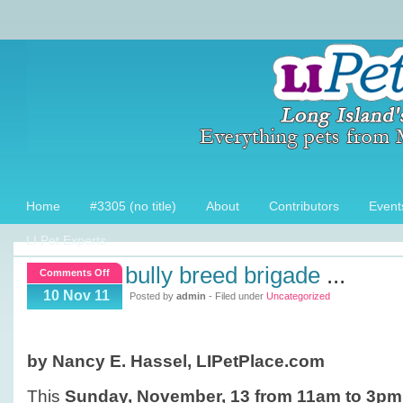
Home
#3305 (no title)
About
Contributors
Event
LI Pet Experts
bully breed brigade
...
on
Comments Off
Bully
10 Nov 11
Posted by
admin
- Filed under
Uncategorized
Breed
Brigade
by Nancy E. Hassel, LIPetPlace.com
This
Sunday, November, 13 from 11am to 3pm