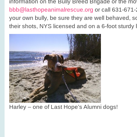
information on the Bully Breed Brigade or the mo
bbb@lasthopeanimalrescue.org
or call 631-671-2
your own bully, be sure they are well behaved, so
their shots, NYS licensed and on a 6-foot sturdy 
Harley – one of Last Hope’s Alumni dogs!