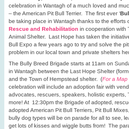
celebration in Wantagh of a much loved and mu
– the American Pit Bull Terrier. The first ever ‘
Bul
be taking place in Wantagh thanks to the efforts 
Rescue and Rehabilitation
in cooperation wit
Animal Shelter. Last Hope has taken the initiative
Bull Expo a few years ago to try and solve the pit
problem in our local town and private shelters he
The Bully Breed Brigade starts at 11am on Sund
in Wantagh between the Last Hope Shelter (forme
and the Town of Hempstead shelter. (
For a Map 
celebration will include an adoption fair with vend
advocates, rescuers, speakers, holistic experts
more! At 12:30pm the Brigade of adopted, resc
adopted American Pit Bull Terriers, Pit Bull Mixe
bully dog types will be on parade for all to see, 
get lots of kisses and wiggle butts from! The pa