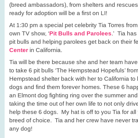
(breed ambassadors), from shelters and rescues
ready for adoption will be a first on LI!
At 1:30 pm a special pet celebrity Tia Torres fro
own TV show, ‘
Pit Bulls and Parolees
.’ Tia has
pit bulls and helping parolees get back on their f
Center
in California.
Tia will be there because she and her team have
to take 6 pit bulls ‘The Hempstead Hopefuls’ fro
Hempstead shelter back with her to California to h
dogs and find them forever homes
.
These 6 happ
an Elmont dog fighting ring over the summer and
taking the time out of her own life to not only dri
help these 6 dogs. My hat is off to you Tia for al
breed of choice. Tia and her crew have never trav
any dog!