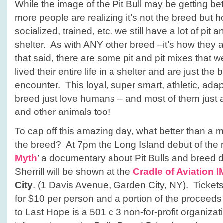
While the image of the Pit Bull may be getting b
more people are realizing it’s not the breed but h
socialized, trained, etc. we still have a lot of pit a
shelter. As with ANY other breed –it’s how they a
that said, there are some pit and pit mixes that we
lived their entire life in a shelter and are just t
encounter. This loyal, super smart, athletic, ada
breed just love humans – and most of them just 
and other animals too!
To cap off this amazing day, what better than a m
the breed? At 7pm the Long Island debut of the 
Myth
’ a documentary about Pit Bulls and breed d
Sherrill will be shown at the
Cradle of Aviation 
City
. (1 Davis Avenue, Garden City, NY). Tickets 
for $10 per person and a portion of the proceeds f
to Last Hope is a 501 c 3 non-for-profit organiza