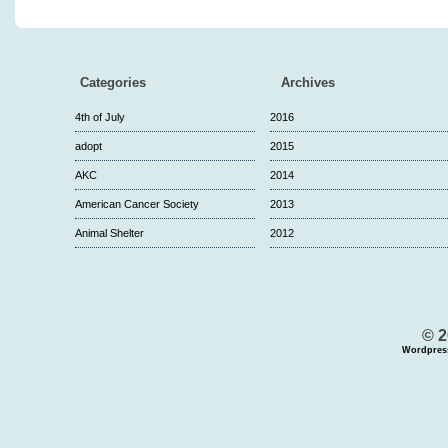
Categories
Archives
4th of July
2016
adopt
2015
AKC
2014
American Cancer Society
2013
Animal Shelter
2012
© 2
Wordpres