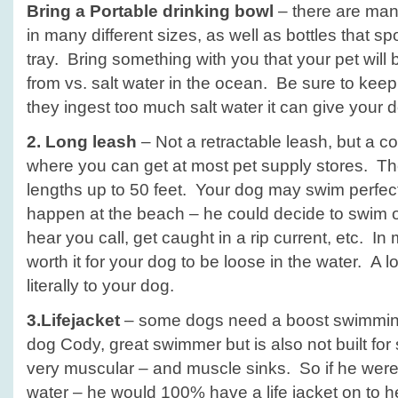
Bring a
Portable drinking bowl
– there are man
in many different sizes, as well as bottles that sp
tray. Bring something with you that your pet will
from vs. salt water in the ocean. Be sure to keep
they ingest too much salt water it can give your 
2. Long leash
– Not a retractable leash, but a co
where you can get at most pet supply stores. Th
lengths up to 50 feet. Your dog may swim perfect
happen at the beach – he could decide to swim o
hear you call, get caught in a rip current, etc. In
worth it for your dog to be loose in the water. A lon
literally to your dog.
3.Lifejacket
– some dogs need a boost swimming
dog Cody, great swimmer but is also not built for
very muscular – and muscle sinks. So if he were
water – he would 100% have a life jacket on to 