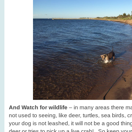
And
Watch for wildlife
– in many areas there may
not used to seeing, like deer, turtles, sea birds, c
your dog is not leashed, it will not be a good thing
deer or tries to pick up a live crab! So keep your