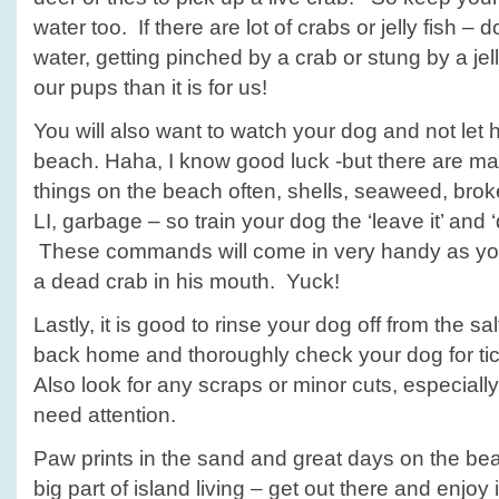
water too. If there are lot of crabs or jelly fish – d
water, getting pinched by a crab or stung by a jell
our pups than it is for us!
You will also want to watch your dog and not let 
beach. Haha, I know good luck -but there are m
things on the beach often, shells, seaweed, bro
LI, garbage – so train your dog the ‘leave it’ and
These commands will come in very handy as you
a dead crab in his mouth. Yuck!
Lastly, it is good to rinse your dog off from the s
back home and thoroughly check your dog for ti
Also look for any scraps or minor cuts, especiall
need attention.
Paw prints in the sand and great days on the be
big part of island living – get out there and enjoy 