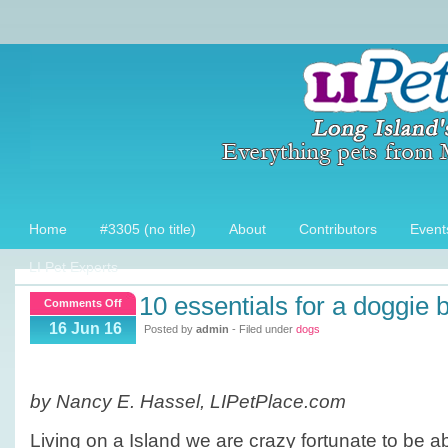
Home
#3305 (no title)
About
Contributors
Event
LI Pet Experts
10 essentials for a doggie
on
Comments Off
10
16 Jun 16
Posted by
admin
- Filed under
dogs
essentials
for
a
by Nancy E. Hassel, LIPetPlace.com
Doggie
Beach
Living on a Island we are crazy fortunate to be a