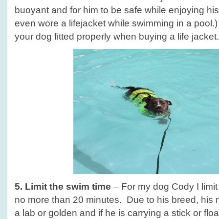
buoyant and for him to be safe while enjoying h
even wore a lifejacket while swimming in a pool
your dog fitted properly when buying a life jacket.
5. Limit the swim time
– For my dog Cody I limit
no more than 20 minutes. Due to his breed, his 
a lab or golden and if he is carrying a stick or floa