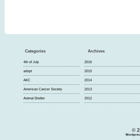
Categories
Archives
4th of July
2016
adopt
2015
AKC
2014
American Cancer Society
2013
Animal Shelter
2012
© 2
Wordpres