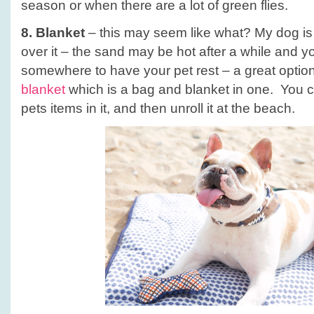
season or when there are a lot of green flies.
8. Blanket
– this may seem like what? My dog is 
over it – the sand may be hot after a while and y
somewhere to have your pet rest – a great option
blanket
which is a bag and blanket in one. You 
pets items in it, and then unroll it at the beach.