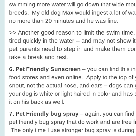
swimming more water will go down that wide mout
breeds. My old dog Max would ingest a lot of wa
no more than 20 minutes and he was fine.
>> Another good reason to limit the swim time,
tired quickly in the water – and may not show 
pet parents need to step in and make them com
take a break and rest.
6. Pet Friendly Sunscreen
– you can find this i
food stores and even online. Apply to the top of 
snout, not the actual nose, and ears – dogs can 
your dog is white or light haired in color and has 
it on his back as well.
7. Pet Friendly bug spray
– again, you can find
pet friendly bug spray that do work and are free
The only time I use stronger bug spray is durin