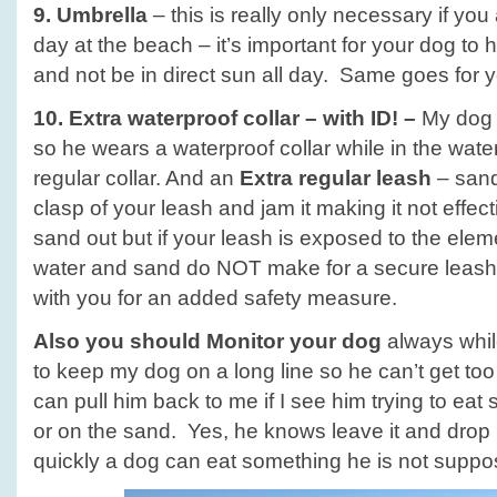
9. Umbrella
– this is really only necessary if you
day at the beach – it’s important for your dog to
and not be in direct sun all day. Same goes for 
10. Extra waterproof collar – with ID! –
My dog l
so he wears a waterproof collar while in the water
regular collar. And an
Extra regular leash
– sand
clasp of your leash and jam it making it not effec
sand out but if your leash is exposed to the eleme
water and sand do NOT make for a secure leash.
with you for an added safety measure.
Also you should
Monitor your dog
always while
to keep my dog on a long line so he can’t get too 
can pull him back to me if I see him trying to eat
or on the sand. Yes, he knows leave it and drop 
quickly a dog can eat something he is not suppo