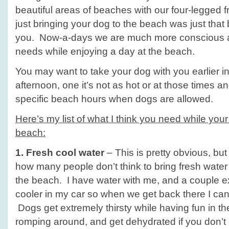
Day!
beautiful areas of beaches with our four-legged fr
just bringing your dog to the beach was just that
you. Now-a-days we are much more conscious a
needs while enjoying a day at the beach.
You may want to take your dog with you earlier in 
afternoon, one it’s not as hot or at those times
specific beach hours when dogs are allowed.
Here’s my list of what I think you need while your
beach:
1. Fresh cool water
– This is pretty obvious, bu
how many people don’t think to bring fresh water f
the beach. I have water with me, and a couple ext
cooler in my car so when we get back there I can
Dogs get extremely thirsty while having fun in 
romping around, and get dehydrated if you don’t 