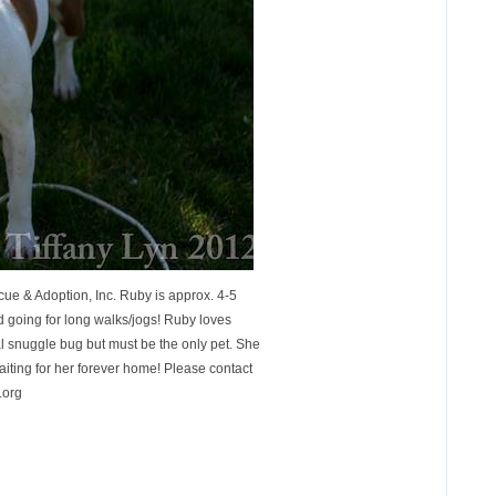
ue & Adoption, Inc. Ruby is approx. 4-5
d going for long walks/jogs! Ruby loves
al snuggle bug but must be the only pet. She
iting for her forever home! Please contact
.org