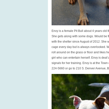
Envy is a female Pit Bull about 4 years old 
She gets along with some dogs. Would be f
with the shelter since August of 2012. She wa
cage every day but is always overlooked. W
roll around on the grass or floor and likes 
girl who can entertain herself. Envy is deaf
signals for her training. Envy is at the Town 
224-5660 or go to 210 S. Denver Avenue, 