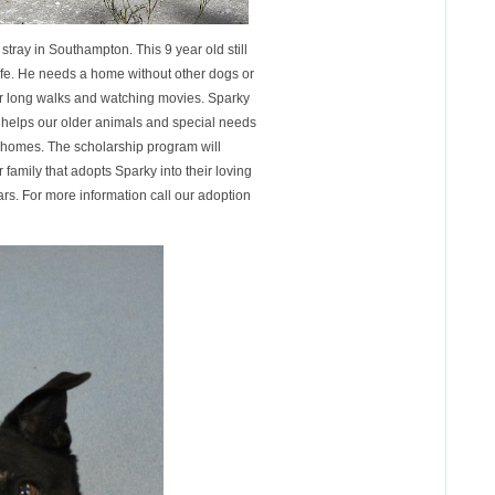
tray in Southampton. This 9 year old still
life. He needs a home without other dogs or
or long walks and watching movies. Sparky
 helps our older animals and special needs
d homes. The scholarship program will
 family that adopts Sparky into their loving
rs. For more information call our adoption