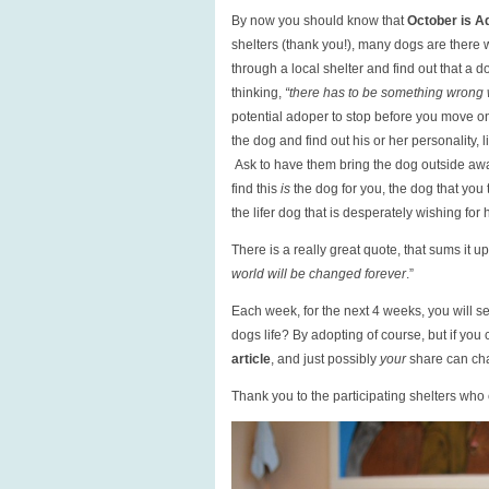
By now you should know that
October is A
shelters (thank you!), many dogs are there
through a local shelter and find out that a 
thinking,
“there has to be something wrong w
potential adoper to stop before you move o
the dog and find out his or her personality,
Ask to have them bring the dog outside awa
find this
is
the dog for you, the dog that you
the lifer dog that is desperately wishing for
There is a really great quote, that sums it up:
world will be changed forever
.”
Each week, for the next 4 weeks, you will see
dogs life? By adopting of course, but if you 
article
, and just possibly
your
share can cha
Thank you to the participating shelters who c