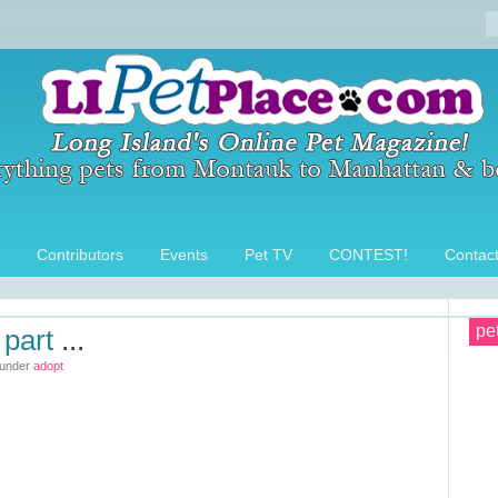
Contributors
Events
Pet TV
CONTEST!
Contac
pe
 part
...
 under
adopt