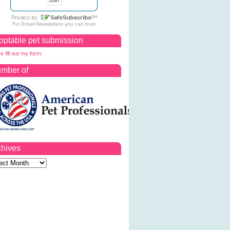
For
Email Newsletters
you can trust
optable pet submission
e fill out my form.
mber of
chives
ves