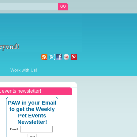
t
Work with Us!
t events newsletter!
PAW in your Email
to get the Weekly
Pet Events
Newsletter!
Email: