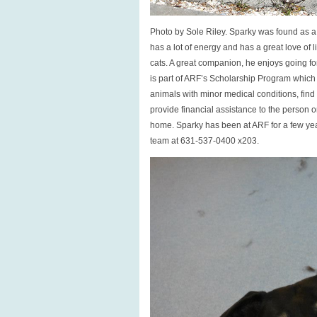
Photo by Sole Riley. Sparky was found as a s
has a lot of energy and has a great love of 
cats. A great companion, he enjoys going f
is part of ARF’s Scholarship Program which
animals with minor medical conditions, fin
provide financial assistance to the person or
home. Sparky has been at ARF for a few yea
team at 631-537-0400 x203.