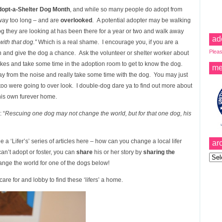
dopt-a-Shelter Dog Month
, and while so many people do adopt from
 way too long – and are
overlooked
. A potential adopter may be walking
dog they are looking at has been there for a year or two and walk away
ad
ith that dog.”
Which is a real shame. I encourage you, if you are a
Pleas
n and give the dog a chance. Ask the volunteer or shelter worker about
 likes and take some time in the adoption room to get to know the dog.
me
y from the noise and really take some time with the dog. You may just
 too were going to over look. I double-dog dare ya to find out more about
 his own furever home.
 “
Rescuing one dog may not change the world, but for that one dog, his
 a ‘Lifer’s’ series of articles here – how can you change a local lifer
ar
can’t adopt or foster, you can
share
his or her story by
sharing the
Archi
nge the world for one of the dogs below!
are for and lobby to find these ‘lifers’ a home.