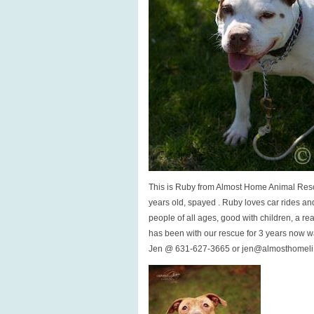
This is Ruby from Almost Home Animal Resc
years old, spayed . Ruby loves car rides an
people of all ages, good with children, a re
has been with our rescue for 3 years now wa
Jen @ 631-627-3665 or jen@almosthomeli