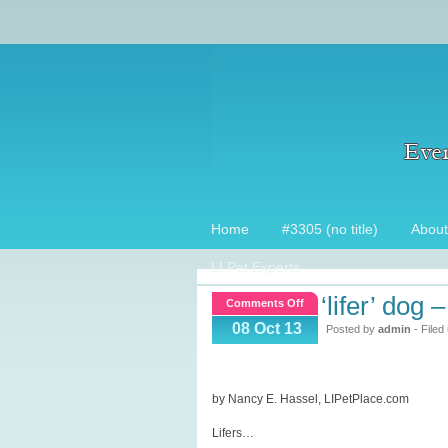
Home
#3305 (no title)
About
LI Pet Experts
‘lifer’ dog –
on
Comments Off
‘Lifer’
08 Oct 13
Posted by
admin
- Filed
Dog
–
Part
by Nancy E. Hassel, LIPetPlace.com
1
Lifers…