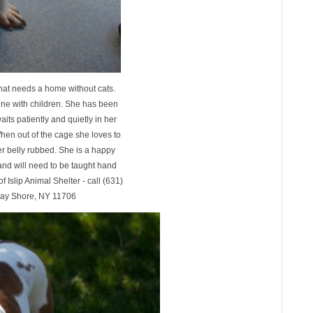
that needs a home without cats.
ine with children. She has been
its patiently and quietly in her
hen out of the cage she loves to
her belly rubbed. She is a happy
 and will need to be taught hand
of Islip Animal Shelter - call (631)
Bay Shore, NY 11706