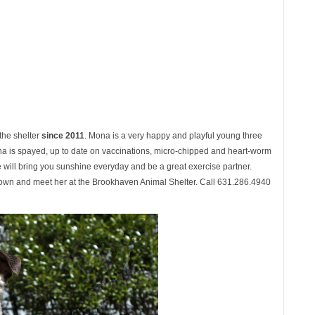
 the shelter
since 2011
. Mona is a very happy and playful young three
a is spayed, up to date on vaccinations, micro-chipped and heart-worm
will bring you sunshine everyday and be a great exercise partner.
wn and meet her at the Brookhaven Animal Shelter. Call 631.286.4940