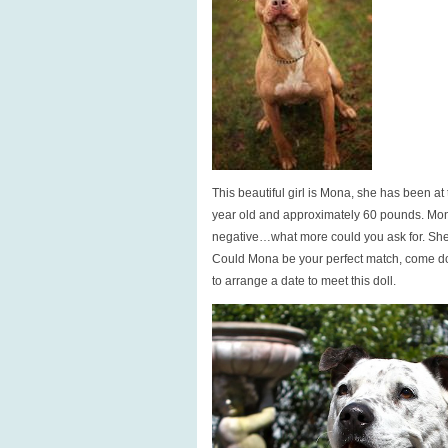
This beautiful girl is Mona, she has been at
year old and approximately 60 pounds. Mon
negative…what more could you ask for. She 
Could Mona be your perfect match, come do
to arrange a date to meet this doll.