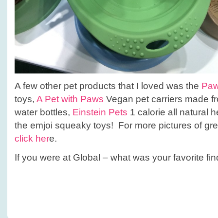
A few other pet products that I loved was the
Paw
toys,
A Pet with Paws
Vegan pet carriers made fr
water bottles,
Einstein Pets
1 calorie all natural h
the emjoi squeaky toys! For more pictures of gr
click her
e.
If you were at Global – what was your favorite fi