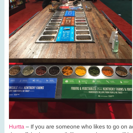
Hurtta
– If you are someone who likes to go on a