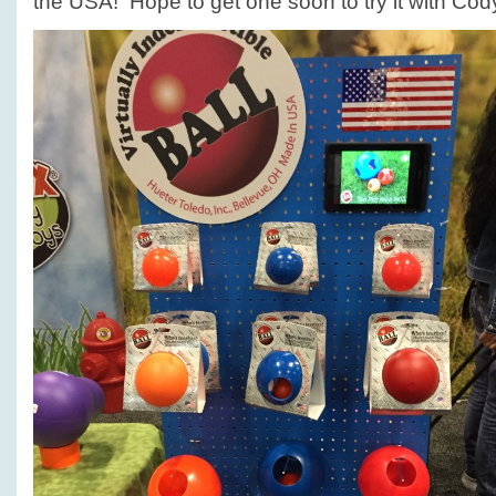
the USA! Hope to get one soon to try it with Cod