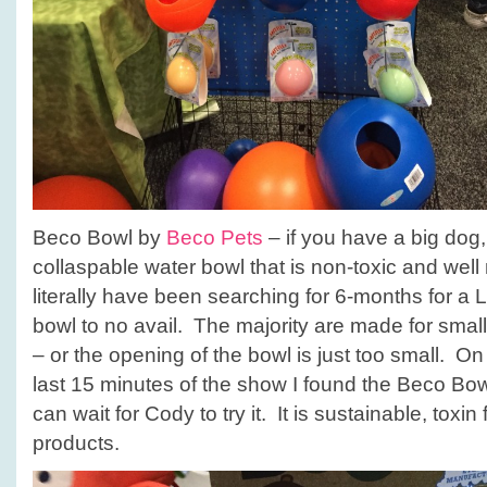
Beco Bowl by
Beco Pets
– if you have a big dog
collaspable water bowl that is non-toxic and well 
literally have been searching for 6-months for a 
bowl to no avail. The majority are made for sma
– or the opening of the bowl is just too small. On t
last 15 minutes of the show I found the Beco Bow
can wait for Cody to try it. It is sustainable, toxin f
products.