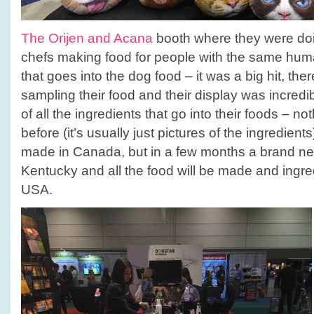
The Orijen and Acana
booth where they were doin
chefs making food for people with the same hum
that goes into the dog food – it was a big hit, the
sampling their food and their display was incred
of all the ingredients that go into their foods – no
before (it’s usually just pictures of the ingredients
made in Canada, but in a few months a brand new 
Kentucky and all the food will be made and ingre
USA.