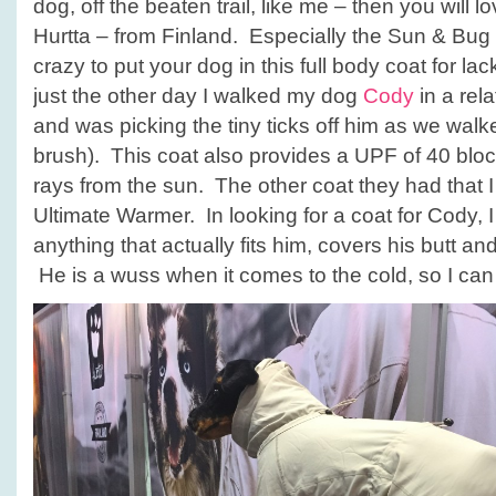
dog, off the beaten trail, like me – then you will 
Hurtta – from Finland. Especially the Sun & Bug
crazy to put your dog in this full body coat for lac
just the other day I walked my dog
Cody
in a rel
and was picking the tiny ticks off him as we walk
brush). This coat also provides a UPF of 40 blo
rays from the sun. The other coat they had that I
Ultimate Warmer. In looking for a coat for Cody, I
anything that actually fits him, covers his butt an
He is a wuss when it comes to the cold, so I can wa