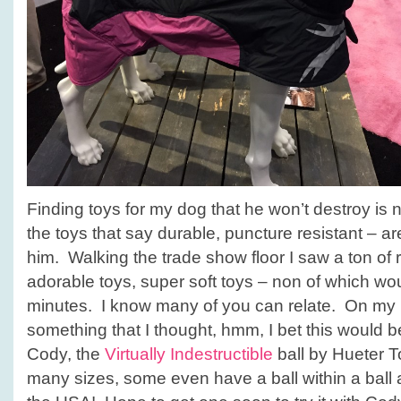
Finding toys for my dog that he won’t destroy is
the toys that say durable, puncture resistant – a
him. Walking the trade show floor I saw a ton of r
adorable toys, super soft toys – non of which wo
minutes. I know many of you can relate. On my l
something that I thought, hmm, I bet this would b
Cody, the
Virtually Indestructible
ball by Hueter T
many sizes, some even have a ball within a ball 