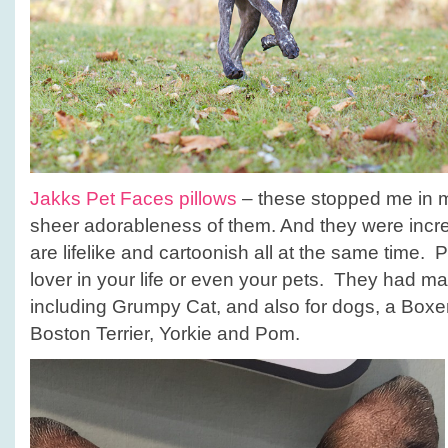
Jakks Pet Faces pillows
– these stopped me in m
sheer adorableness of them. And they were incre
are lifelike and cartoonish all at the same time. Pe
lover in your life or even your pets. They had ma
including Grumpy Cat, and also for dogs, a Boxer,
Boston Terrier, Yorkie and Pom.