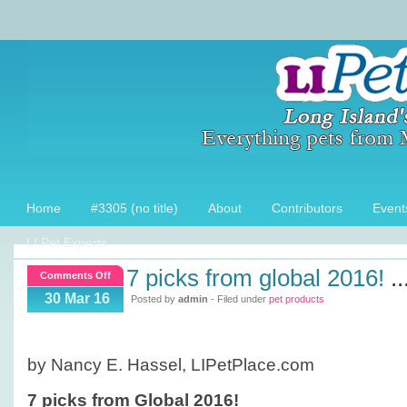
Home
#3305 (no title)
About
Contributors
Event
LI Pet Experts
7 picks from global 2016!
..
on
Comments Off
7
30 Mar 16
Posted by
admin
- Filed under
pet products
picks
from
Global
by Nancy E. Hassel, LIPetPlace.com
2016!
7 picks from Global 2016!