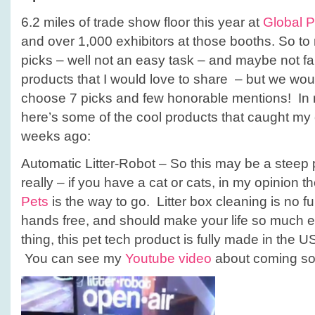
6.2 miles of trade show floor this year at
Global 
and over 1,000 exhibitors at those booths. So to
picks – well not an easy task – and maybe not fai
products that I would love to share – but we wou
choose 7 picks and few honorable mentions! In n
here’s some of the cool products that caught my 
weeks ago:
Automatic Litter-Robot – So this may be a steep 
really – if you have a cat or cats, in my opinion t
Pets
is the way to go. Litter box cleaning is no fun
hands free, and should make your life so much e
thing, this pet tech product is fully made in the 
You can see my
Youtube video
about coming so