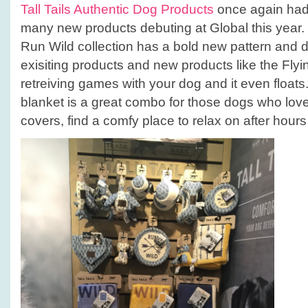
Tall Tails Authentic Dog Products
once again had 
many new products debuting at Global this year. 
Run Wild collection has a bold new pattern and d
exisiting products and new products like the Flyi
retreiving games with your dog and it even float
blanket is a great combo for those dogs who lov
covers, find a comfy place to relax on after hours 