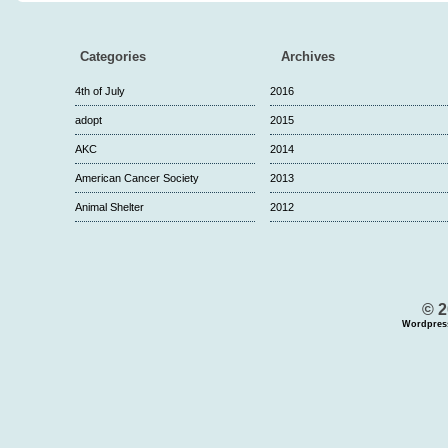
Categories
Archives
4th of July
2016
adopt
2015
AKC
2014
American Cancer Society
2013
Animal Shelter
2012
© 2
Wordpres