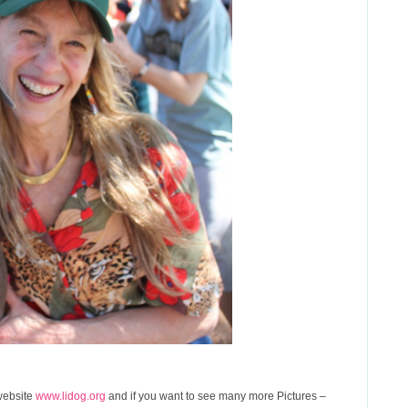
 website
www.lidog.org
and if you want to see many more Pictures –