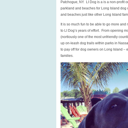
Patchogue, NY. LI Dog is a is a non-profit 
Summer!
parkland and beaches for Long Island dog o
and beaches just like other Long Island fami
It is so much fun to be able to go more and
to LI Dog’s years of effort. From opening 
(nortiously one of the most unfriendly coun
up on-leash dog trails within parks in Nassa
to pay off for dog owners on Long Island – 
families.