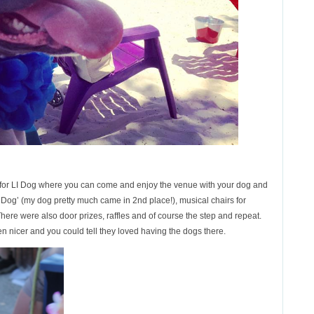
er for LI Dog where you can come and enjoy the venue with your dog and
 Dog’ (my dog pretty much came in 2nd place!), musical chairs for
ere were also door prizes, raffles and of course the step and repeat.
en nicer and you could tell they loved having the dogs there.