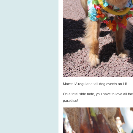
Mocca! A regular at all dog events on LI!
On a total side note, you have to love all th
paradise!