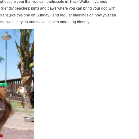
ghout the year that you can participate in, Pack Walks in various
g friendly beaches; pints and paws where you can bring your dog with
taurant (like this one on Sunday); and regular meetings on how you can
good work they do and make LI even more dog friendly.