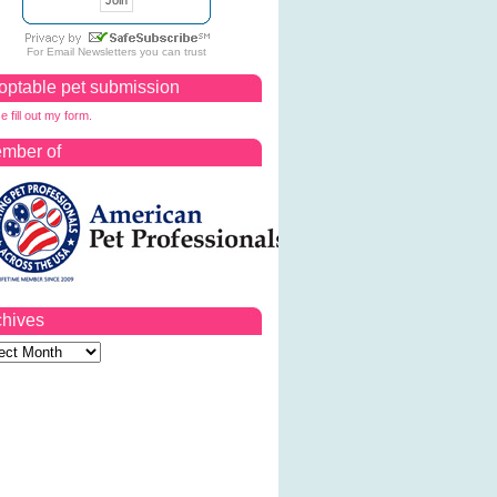
For
Email Newsletters
you can trust
optable pet submission
e fill out my form.
mber of
chives
ves