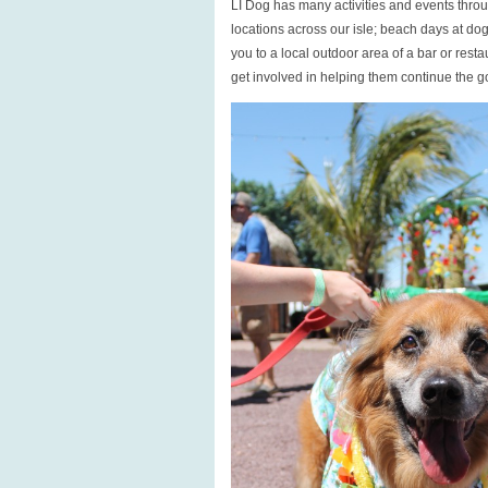
LI Dog has many activities and events throu
locations across our isle; beach days at do
you to a local outdoor area of a bar or res
get involved in helping them continue the 