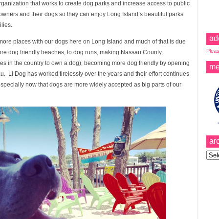
organization that works to create dog parks and increase access to public
wners and their dogs so they can enjoy Long Island’s beautiful parks
lies.
ad
 more places with our dogs here on Long Island and much of that is due
Pleas
more dog friendly beaches, to dog runs, making Nassau County,
ties in the country to own a dog), becoming more dog friendly by opening
me
u. LI Dog has worked tirelessly over the years and their effort continues
especially now that dogs are more widely accepted as big parts of our
ar
Archi