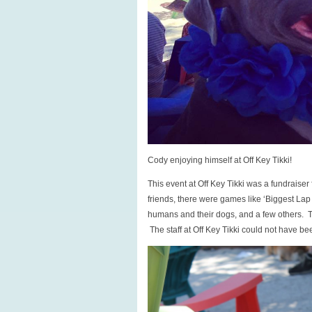
Cody enjoying himself at Off Key Tikki!
This event at Off Key Tikki was a fundrais
friends, there were games like ‘Biggest Lap
humans and their dogs, and a few others. Th
The staff at Off Key Tikki could not have be