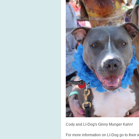
Cody and LI-Dog's Ginny Munger Kahn!
For more information on LI-Dog go to their