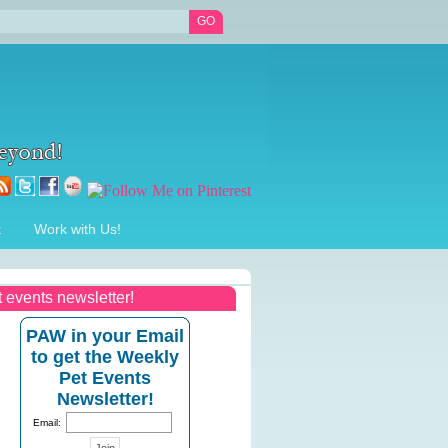
t
Work with Us!
t events newsletter!
PAW in your Email
to get the Weekly
Pet Events
Newsletter!
Email: