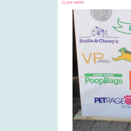
CLICK HERE
!