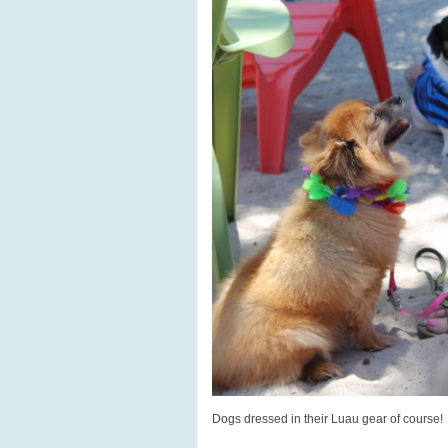
Dogs dressed in their Luau gear of course!