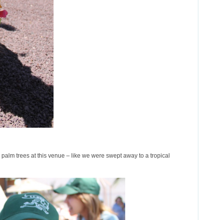
e palm trees at this venue – like we were swept away to a tropical