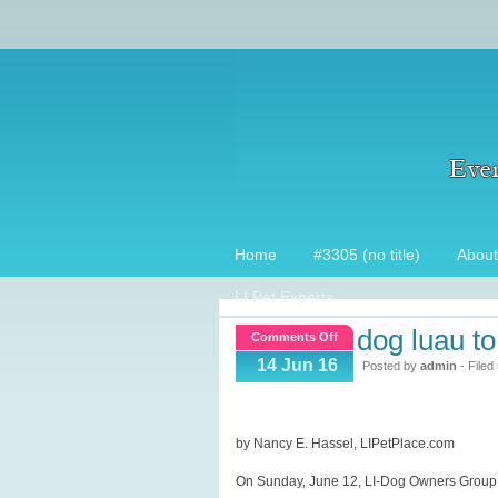
Home
#3305 (no title)
About
LI Pet Experts
dog luau to
on
Comments Off
Dog
14 Jun 16
Posted by
admin
- Filed
Luau
to
kick
by Nancy E. Hassel, LIPetPlace.com
off
On Sunday, June 12, LI-Dog Owners Group h
the