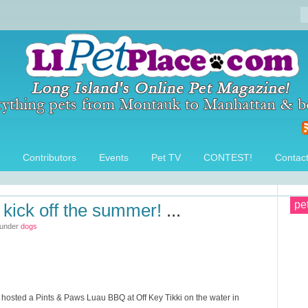
Contributors
Events
Pet TV
CONTEST!
Contac
pe
 kick off the summer!
...
 under
dogs
osted a Pints & Paws Luau BBQ at Off Key Tikki on the water in