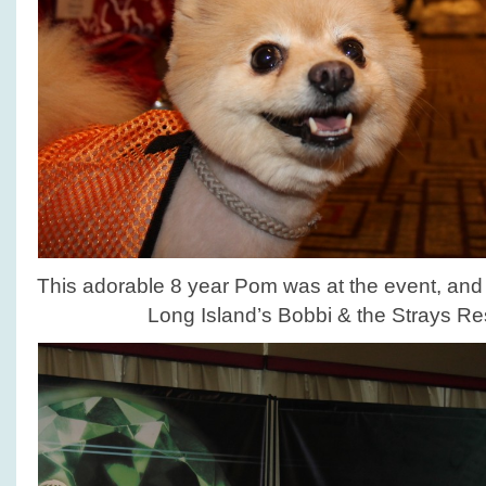
This adorable 8 year Pom was at the event, and 
Long Island’s Bobbi & the Strays R