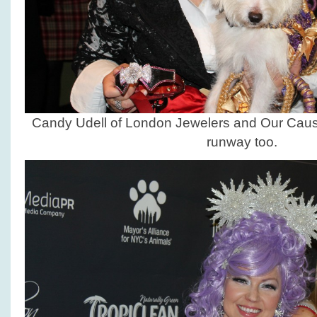
Candy Udell of London Jewelers and Our Caus
runway too.