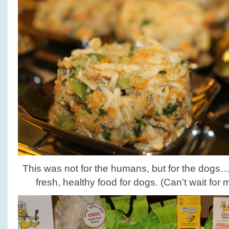
This was not for the humans, but for the dogs…
fresh, healthy food for dogs. (Can’t wait for