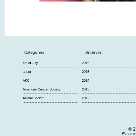
Categories
Archives
4th of July
2016
adopt
2015
AKC
2014
American Cancer Society
2013
Animal Shelter
2012
© 2
Wordpres