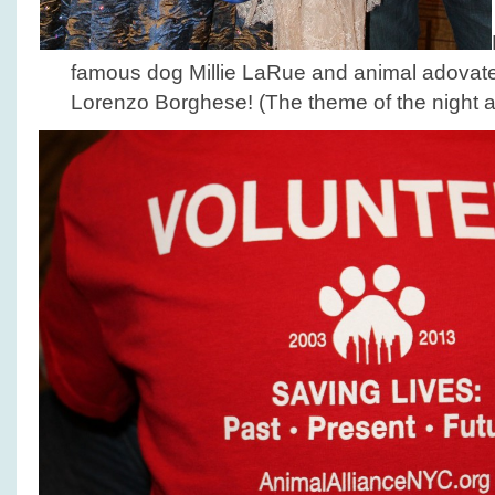
famous dog Millie LaRue and animal adovate
Lorenzo Borghese! (The theme of the night af