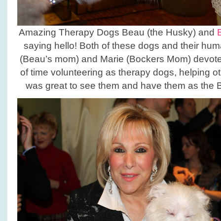
Amazing Therapy Dogs Beau (the Husky) and
saying hello! Both of these dogs and their hu
(Beau’s mom) and Marie (Bockers Mom) devot
of time volunteering as therapy dogs, helping o
was great to see them and have them as the B