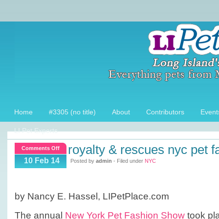
Home
#3305 (no title)
About
Contributors
Event
LI Pet Experts
royalty & rescues nyc pet f
on
Comments Off
Royalty
10 Feb 14
Posted by
admin
- Filed under
NYC
&
Rescues
NYC
by Nancy E. Hassel, LIPetPlace.com
Pet
Fashion
The annual
New York Pet Fashion Show
took pla