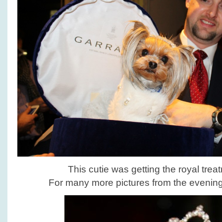
This cutie was getting the royal trea
For many more pictures from the eveni