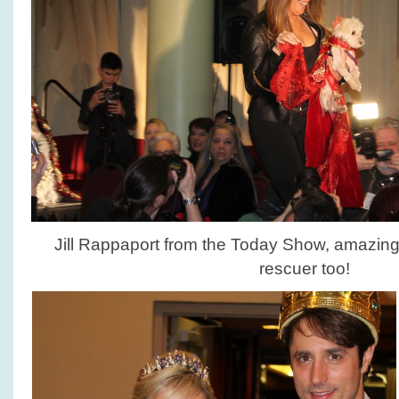
Jill Rappaport from the Today Show, amazin
rescuer too!