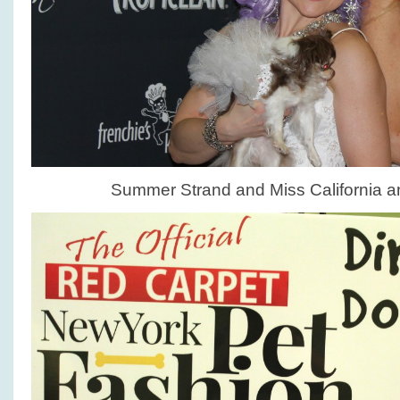
Summer Strand and Miss California an