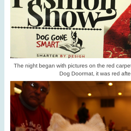
The night began with pictures on the red carpet
Dog Doormat, it was red after