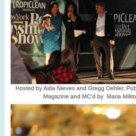
Hosted by Aida Nieves and Gregg Oehler, Pub
Magazine and MC’d by Maria Milito