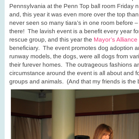
Show
Pennsylvania at the Penn Top ball room Friday n
and, this year it was even more over the top than
never seen so many tiara’s in one room before 
there! The lavish event is a benefit every year fo
rescue group, and this year the
Mayor’s Allianc
beneficiary. The event promotes dog adoption an
runway models, the dogs, were all dogs from vari
their furever homes. The outrageous fashions 
circumstance around the event is all about and f
groups and animals. (And that my friends is the b