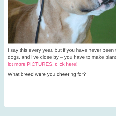
I say this every year, but if you have never been
dogs, and live close by – you have to make plan
lot more PICTURES, click here!
What breed were you cheering for?