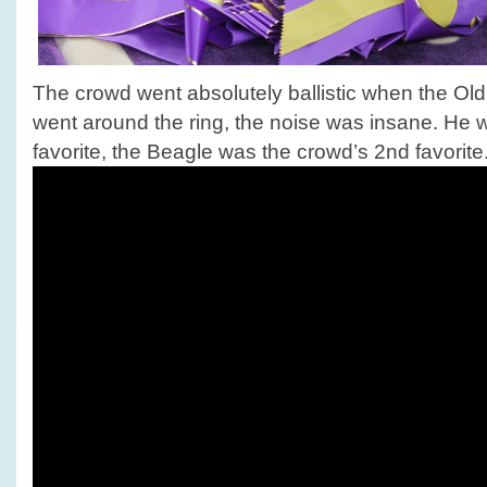
The crowd went absolutely ballistic when the O
went around the ring, the noise was insane. He 
favorite, the Beagle was the crowd’s 2nd favorite