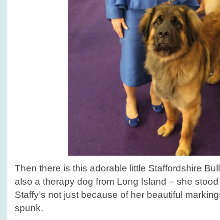
Then there is this adorable little Staffordshire Bul
also a therapy dog from Long Island – she stood
Staffy’s not just because of her beautiful markin
spunk.