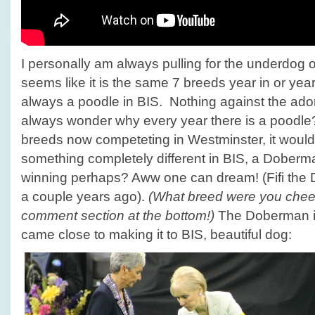
I personally am always pulling for the underdog o
seems like it is the same 7 breeds year in or year
always a poodle in BIS. Nothing against the ador
always wonder why every year there is a poodle?
breeds now competeting in Westminster, it would
something completely different in BIS, a Doberm
winning perhaps? Aww one can dream! (Fifi the
a couple years ago).
(What breed were you cheeri
comment section at the bottom!)
The Doberman in
came close to making it to BIS, beautiful dog: