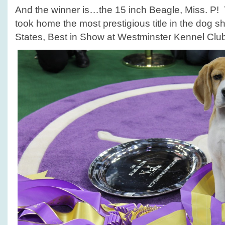
And the winner is…the 15 inch Beagle, Miss. P! T
took home the most prestigious title in the dog s
States, Best in Show at Westminster Kennel Cl