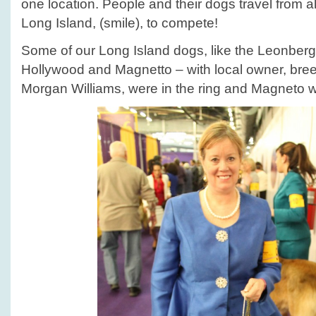
one location. People and their dogs travel from al
Long Island, (smile), to compete!
Some of our Long Island dogs, like the Leonberg
Hollywood and Magnetto – with local owner, bree
Morgan Williams, were in the ring and Magneto