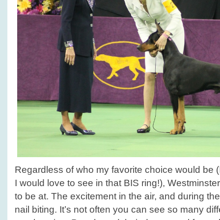
Regardless of who my favorite choice would be 
I would love to see in that BIS ring!), Westminster
to be at. The excitement in the air, and during t
nail biting. It’s not often you can see so many dif