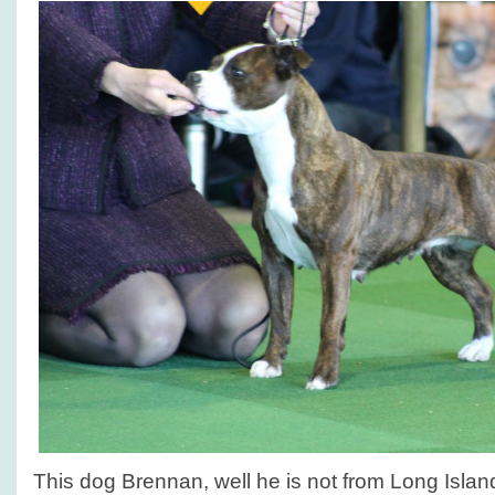
This dog Brennan, well he is not from Long Island,