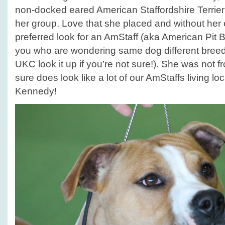
non-docked eared American Staffordshire Terrier
her group. Love that she placed and without her
preferred look for an AmStaff (aka American Pit Bul
you who are wondering same dog different bree
UKC look it up if you’re not sure!). She was not f
sure does look like a lot of our AmStaffs living lo
Kennedy!