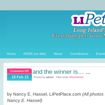
Home
#3305 (no title)
About
Contributors
Event
LI Pet Experts
and the winner is…
...
on
Comments Off
And
18 Feb 15
Posted by
admin
- Filed under
Westminster
the
winner
is…
by Nancy E. Hassel, LIPetPlace.com
(All photos
Nancy E. Hassel)