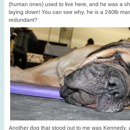
(human ones) used to live here, and he was a s
laying down! You can see why, he is a 240lb mass
redundant?
Another dog that stood out to me was Kennedy, a