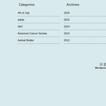
Categories
Archives
4th of July
2016
adopt
2015
AKC
2014
American Cancer Society
2013
Animal Shelter
2012
© 2
Wordpres