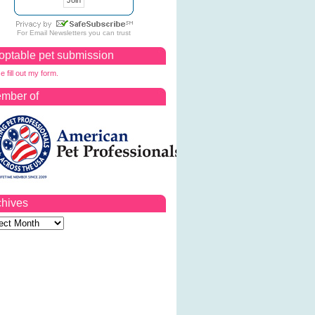
For
Email Newsletters
you can trust
optable pet submission
e fill out my form.
mber of
chives
ves