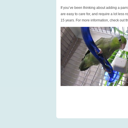
If you’ve been thinking about adding a parro
are easy to care for, and require a lot less 
15 years. For more information, check out th