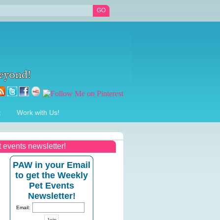
t
Work with Us!
t events newsletter!
PAW in your Email
to get the Weekly
Pet Events
Newsletter!
Email: