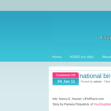
Home
#3305 (no title)
About
LI Pet Experts
national bir
on
Comments Off
National
04 Jan 11
Posted by
admin
- Filed
Bird
Day,
Parrotlets
Into: Nancy E. Hassel, LIPetPlace.com
Story by Pamela Fitzpatrick, of
YourDogWalk