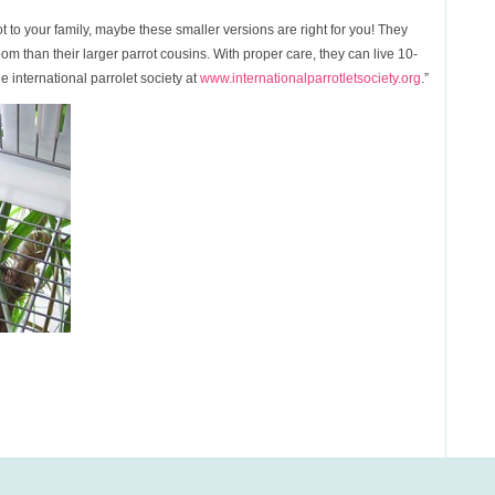
t to your family, maybe these smaller versions are right for you! They
room than their larger parrot cousins. With proper care, they can live 10-
e international parrolet society at
www.internationalparrotletsociety.org
.”