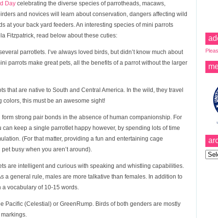
rd Day
celebrating the diverse species of parrotheads, macaws,
irders and novices will learn about conservation, dangers affecting wild
ds at your back yard feeders. An interesting species of mini parrots
ela Fitzpatrick, read below about these cuties:
ad
Pleas
 several parrotlets. I’ve always loved birds, but didn’t know much about
ini parrots make great pets, all the benefits of a parrot without the larger
me
rrots that are native to South and Central America. In the wild, they travel
king colors, this must be an awesome sight!
can form strong pair bonds in the absence of human companionship. For
ou can keep a single parrotlet happy however, by spending lots of time
mulation. (For that matter, providing a fun and entertaining cage
ar
d pet busy when you aren’t around).
Archi
ets are intelligent and curious with speaking and whistling capabilities.
As a general rule, males are more talkative than females. In addition to
 a vocabulary of 10-15 words.
e Pacific (Celestial) or GreenRump. Birds of both genders are mostly
 markings.