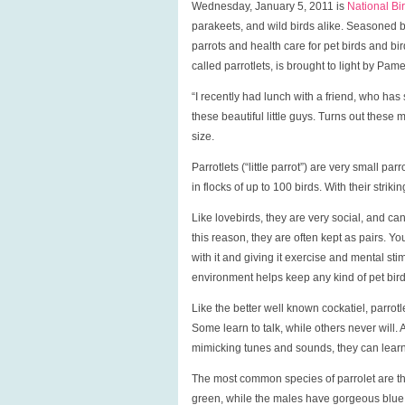
Wednesday, January 5, 2011 is
National Bi
parakeets, and wild birds alike. Seasoned b
parrots and health care for pet birds and bir
called parrotlets, is brought to light by Pam
“I recently had lunch with a friend, who has
these beautiful little guys. Turns out these m
size.
Parrotlets (“little parrot”) are very small pa
in flocks of up to 100 birds. With their stri
Like lovebirds, they are very social, and 
this reason, they are often kept as pairs. Y
with it and giving it exercise and mental sti
environment helps keep any kind of pet bir
Like the better well known cockatiel, parrotl
Some learn to talk, while others never will. 
mimicking tunes and sounds, they can learn
The most common species of parrolet are th
green, while the males have gorgeous blue