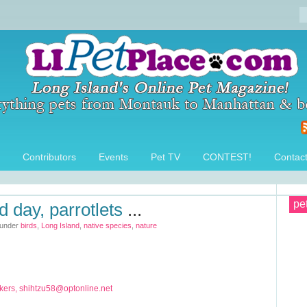
Contributors
Events
Pet TV
CONTEST!
Contac
pe
d day, parrotlets
...
 under
birds
,
Long Island
,
native species
,
nature
ers,
shihtzu58@optonline.net